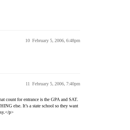
10
February 5, 2006, 6:48pm
11
February 5, 2006, 7:40pm
hat count for entrance is the GPA and SAT.
ING else. It’s a state school so they want
rsy.</p>