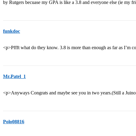
by Rutgers becuase my GPA is like a 3.8 and everyone else (ie my f
funkdoc
<p>Pffft what do they know. 3.8 is more than enough as far as I’m 
Mr.Patel_1
<p>Anyways Congrats and maybe see you in two years.(Still a Juino
Polo08816