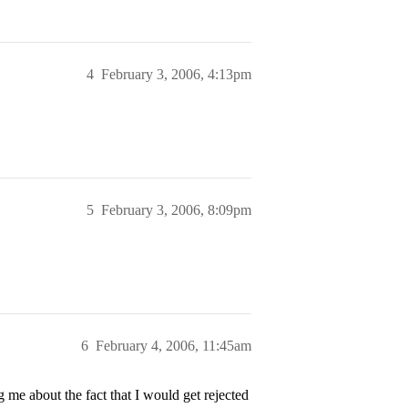
4
February 3, 2006, 4:13pm
5
February 3, 2006, 8:09pm
6
February 4, 2006, 11:45am
e about the fact that I would get rejected