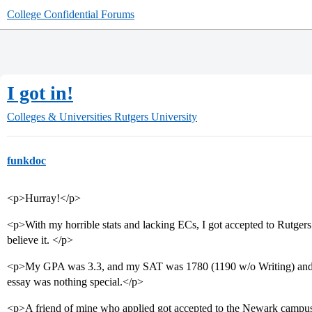
College Confidential Forums
I got in!
Colleges & Universities
Rutgers University
funkdoc
<p>Hurray!</p>
<p>With my horrible stats and lacking ECs, I got accepted to Rutge
believe it. </p>
<p>My GPA was 3.3, and my SAT was 1780 (1190 w/o Writing) and I
essay was nothing special.</p>
<p>A friend of mine who applied got accepted to the Newark campus