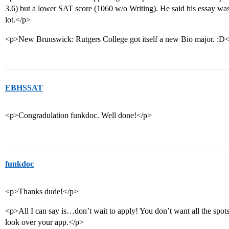
3.6) but a lower SAT score (1060 w/o Writing). He said his essay was
lot.</p>
<p>New Brunswick: Rutgers College got itself a new Bio major. :D
EBHSSAT
<p>Congradulation funkdoc. Well done!</p>
funkdoc
<p>Thanks dude!</p>
<p>All I can say is…don’t wait to apply! You don’t want all the spots
look over your app.</p>