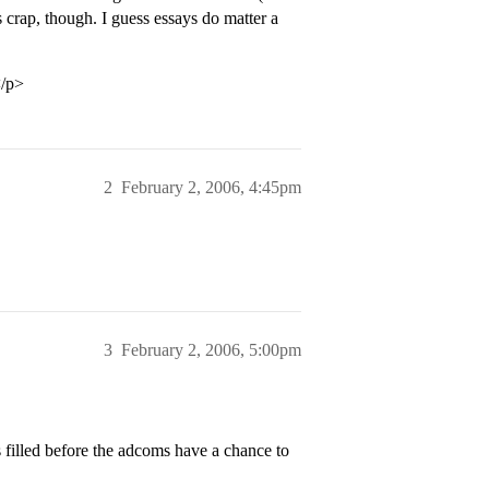
 crap, though. I guess essays do matter a
</p>
2
February 2, 2006, 4:45pm
3
February 2, 2006, 5:00pm
 filled before the adcoms have a chance to