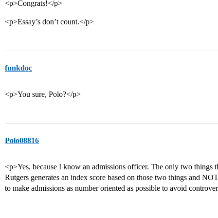
<p>Congrats!</p>
<p>Essay’s don’t count.</p>
funkdoc
<p>You sure, Polo?</p>
Polo08816
<p>Yes, because I know an admissions officer. The only two things t
Rutgers generates an index score based on those two things and NOTH
to make admissions as number oriented as possible to avoid controve