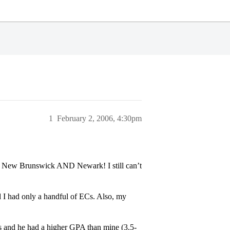
1
February 2, 2006, 4:30pm
rs New Brunswick AND Newark! I still can’t
 had only a handful of ECs. Also, my
 and he had a higher GPA than mine (3.5-