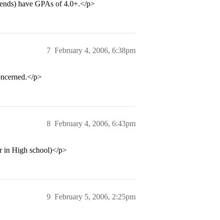
riends) have GPAs of 4.0+.</p>
7
February 4, 2006, 6:38pm
concerned.</p>
8
February 4, 2006, 6:43pm
r in High school)</p>
9
February 5, 2006, 2:25pm