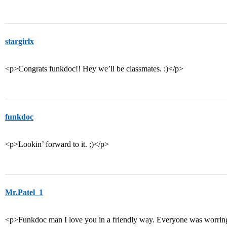
stargirlx
<p>Congrats funkdoc!! Hey we’ll be classmates. :)</p>
funkdoc
<p>Lookin’ forward to it. ;)</p>
Mr.Patel_1
<p>Funkdoc man I love you in a friendly way. Everyone was worring m