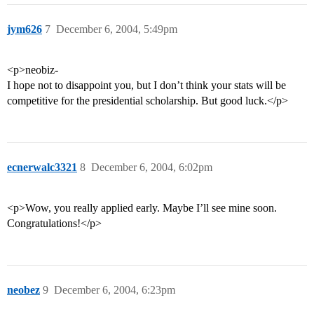
jym626
7
December 6, 2004, 5:49pm
<p>neobiz-
I hope not to disappoint you, but I don’t think your stats will be
competitive for the presidential scholarship. But good luck.</p>
ecnerwalc3321
8
December 6, 2004, 6:02pm
<p>Wow, you really applied early. Maybe I’ll see mine soon.
Congratulations!</p>
neobez
9
December 6, 2004, 6:23pm