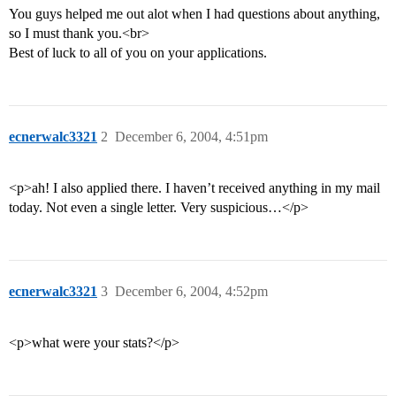
You guys helped me out alot when I had questions about anything,
so I must thank you.<br>
Best of luck to all of you on your applications.
ecnerwalc3321
2
December 6, 2004, 4:51pm
<p>ah! I also applied there. I haven’t received anything in my mail
today. Not even a single letter. Very suspicious…</p>
ecnerwalc3321
3
December 6, 2004, 4:52pm
<p>what were your stats?</p>