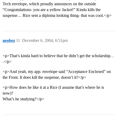
Tech envelope, which proudly announces on the outside
“Congratulations- you are a yellow Jacket!” Kinda kills the
suspense… Rice sent a diploma looking thing- that was cool.</p>
neobez
11
December 6, 2004, 6:51pm
<p>That’s kinda hard to believe that he didn’t get the scholarship. .
.</p>
<p>And yeah, my app. envelope said “Acceptance Enclosed” on
the Front. It does kill the suspense, doesn’t it?</p>
<p>How does he like it at a Rice (I assume that’s where he is
now)?
What’s he studying?</p>