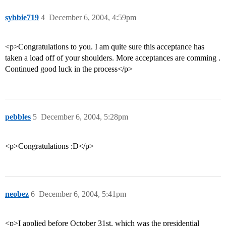
sybbie719
4
December 6, 2004, 4:59pm
<p>Congratulations to you. I am quite sure this acceptance has
taken a load off of your shoulders. More acceptances are comming .
Continued good luck in the process</p>
pebbles
5
December 6, 2004, 5:28pm
<p>Congratulations :D</p>
neobez
6
December 6, 2004, 5:41pm
<p>I applied before October 31st, which was the presidential