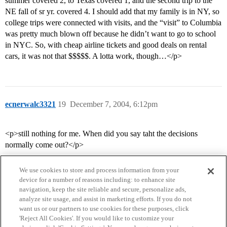
summer covered 2, to Texas covered 1, and the second trip to the
NE fall of sr yr. covered 4. I should add that my family is in NY, so
college trips were connected with visits, and the “visit” to Columbia
was pretty much blown off because he didn’t want to go to school
in NYC. So, with cheap airline tickets and good deals on rental
cars, it was not that $$$$$. A lotta work, though…</p>
ecnerwalc3321
19
December 7, 2004, 6:12pm
<p>still nothing for me. When did you say taht the decisions
normally come out?</p>
We use cookies to store and process information from your
device for a number of reasons including: to enhance site
navigation, keep the site reliable and secure, personalize ads,
analyze site usage, and assist in marketing efforts. If you do not
want us or our partners to use cookies for these purposes, click
'Reject All Cookies'. If you would like to customize your