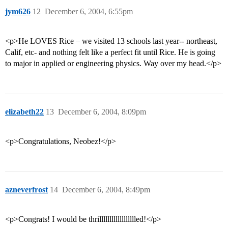
jym626
12
December 6, 2004, 6:55pm
<p>He LOVES Rice – we visited 13 schools last year-- northeast,
Calif, etc- and nothing felt like a perfect fit until Rice. He is going
to major in applied or engineering physics. Way over my head.</p>
elizabeth22
13
December 6, 2004, 8:09pm
<p>Congratulations, Neobez!</p>
azneverfrost
14
December 6, 2004, 8:49pm
<p>Congrats! I would be thrilllllllllllllllllled!</p>