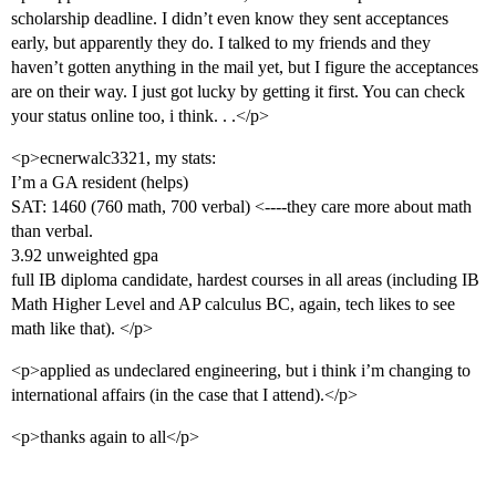
scholarship deadline. I didn’t even know they sent acceptances
early, but apparently they do. I talked to my friends and they
haven’t gotten anything in the mail yet, but I figure the acceptances
are on their way. I just got lucky by getting it first. You can check
your status online too, i think. . .</p>
<p>ecnerwalc3321, my stats:
I’m a GA resident (helps)
SAT: 1460 (760 math, 700 verbal) <----they care more about math
than verbal.
3.92 unweighted gpa
full IB diploma candidate, hardest courses in all areas (including IB
Math Higher Level and AP calculus BC, again, tech likes to see
math like that). </p>
<p>applied as undeclared engineering, but i think i’m changing to
international affairs (in the case that I attend).</p>
<p>thanks again to all</p>