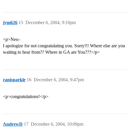
jym626
15
December 6, 2004, 9:10pm
<p>Neo–
I apologize for not congratulating you. Sorry!!! Where else are you
waiting to hear from?? Where in GA are You???</p>
ranisparkle
16
December 6, 2004, 9:47pm
<p>congratulations!</p>
AndrewD
17
December 6, 2004, 10:09pm