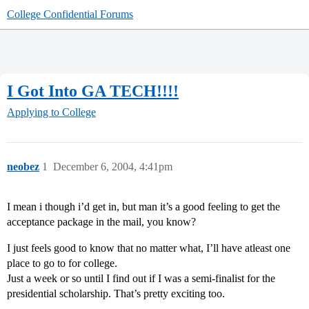
College Confidential Forums
I Got Into GA TECH!!!!
Applying to College
neobez
1
December 6, 2004, 4:41pm
I mean i though i’d get in, but man it’s a good feeling to get the
acceptance package in the mail, you know?
I just feels good to know that no matter what, I’ll have atleast one
place to go to for college.
Just a week or so until I find out if I was a semi-finalist for the
presidential scholarship. That’s pretty exciting too.