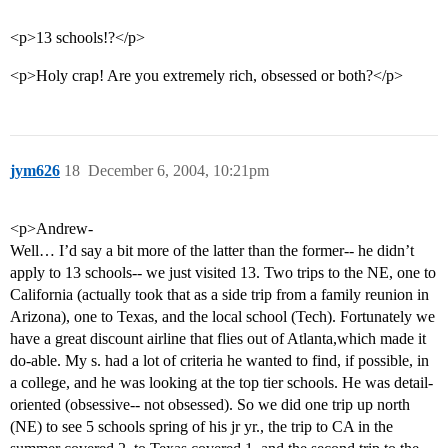
<p>13 schools!?</p>
<p>Holy crap! Are you extremely rich, obsessed or both?</p>
jym626
18
December 6, 2004, 10:21pm
<p>Andrew-
Well… I’d say a bit more of the latter than the former-- he didn’t
apply to 13 schools-- we just visited 13. Two trips to the NE, one to
California (actually took that as a side trip from a family reunion in
Arizona), one to Texas, and the local school (Tech). Fortunately we
have a great discount airline that flies out of Atlanta,which made it
do-able. My s. had a lot of criteria he wanted to find, if possible, in
a college, and he was looking at the top tier schools. He was detail-
oriented (obsessive-- not obsessed). So we did one trip up north
(NE) to see 5 schools spring of his jr yr., the trip to CA in the