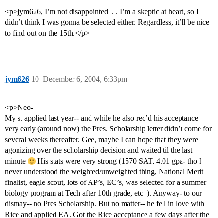
<p>jym626, I’m not disappointed. . . I’m a skeptic at heart, so I
didn’t think I was gonna be selected either. Regardless, it’ll be nice
to find out on the 15th.</p>
jym626
10
December 6, 2004, 6:33pm
<p>Neo-
My s. applied last year-- and while he also rec’d his acceptance
very early (around now) the Pres. Scholarship letter didn’t come for
several weeks thereafter. Gee, maybe I can hope that they were
agonizing over the scholarship decision and waited til the last
minute
His stats were very strong (1570 SAT, 4.01 gpa- tho I
never understood the weighted/unweighted thing, National Merit
finalist, eagle scout, lots of AP’s, EC’s, was selected for a summer
biology program at Tech after 10th grade, etc–). Anyway- to our
dismay-- no Pres Scholarship. But no matter-- he fell in love with
Rice and applied EA. Got the Rice acceptance a few days after the