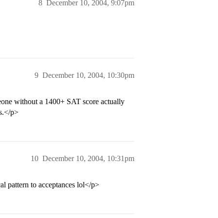
8
December 10, 2004, 9:07pm
9
December 10, 2004, 10:30pm
omeone without a 1400+ SAT score actually
s.</p>
10
December 10, 2004, 10:31pm
al pattern to acceptances lol</p>