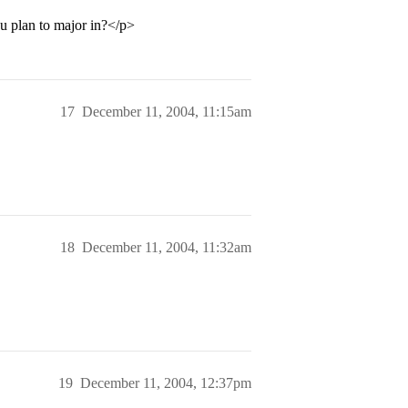
u plan to major in?</p>
17
December 11, 2004, 11:15am
18
December 11, 2004, 11:32am
19
December 11, 2004, 12:37pm