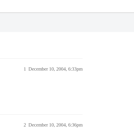
1
December 10, 2004, 6:33pm
2
December 10, 2004, 6:36pm