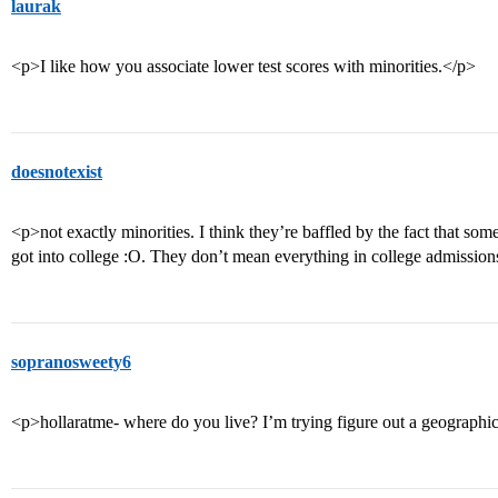
laurak
<p>I like how you associate lower test scores with minorities.</p>
doesnotexist
<p>not exactly minorities. I think they’re baffled by the fact that s
got into college :O. They don’t mean everything in college admission
sopranosweety6
<p>hollaratme- where do you live? I’m trying figure out a geographic