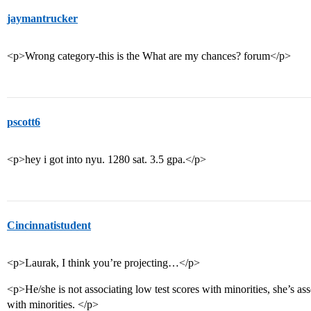
jaymantrucker
<p>Wrong category-this is the What are my chances? forum</p>
pscott6
<p>hey i got into nyu. 1280 sat. 3.5 gpa.</p>
Cincinnatistudent
<p>Laurak, I think you’re projecting…</p>
<p>He/she is not associating low test scores with minorities, she’s as
with minorities. </p>