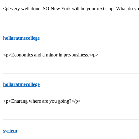
<p>very well done. SO New York will be your rext stop. What do yo
hollaratmecollege
<p>Economics and a minor in pre-business.</p>
hollaratmecollege
<p>Enarang where are you going?</p>
system