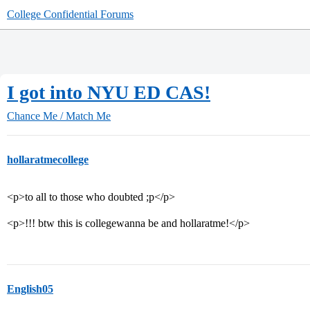
College Confidential Forums
I got into NYU ED CAS!
Chance Me / Match Me
hollaratmecollege
<p>to all to those who doubted ;p</p>
<p>!!! btw this is collegewanna be and hollaratme!</p>
English05