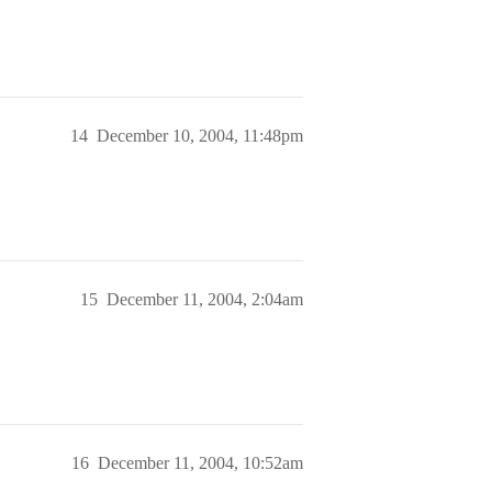
14
December 10, 2004, 11:48pm
15
December 11, 2004, 2:04am
16
December 11, 2004, 10:52am