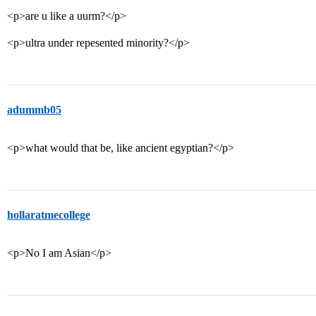
<p>are u like a uurm?</p>
<p>ultra under repesented minority?</p>
adummb05
<p>what would that be, like ancient egyptian?</p>
hollaratmecollege
<p>No I am Asian</p>