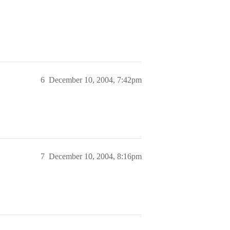
6
December 10, 2004, 7:42pm
7
December 10, 2004, 8:16pm