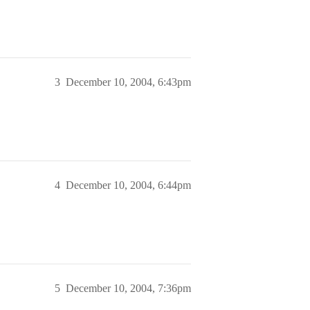
3
December 10, 2004, 6:43pm
4
December 10, 2004, 6:44pm
5
December 10, 2004, 7:36pm