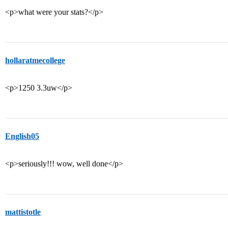
<p>what were your stats?</p>
hollaratmecollege
<p>1250 3.3uw</p>
English05
<p>seriously!!! wow, well done</p>
mattistotle