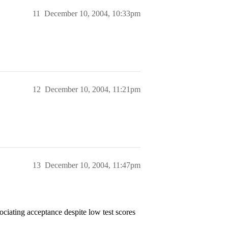
11
December 10, 2004, 10:33pm
12
December 10, 2004, 11:21pm
13
December 10, 2004, 11:47pm
sociating acceptance despite low test scores