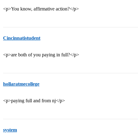
<p>You know, affirmative action?</p>
Cincinnatistudent
<p>are both of you paying in full?</p>
hollaratmecollege
<p>paying full and from nj</p>
system