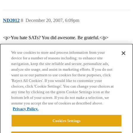
ND2012
8
December 20, 2007, 6:09pm
<p>You hate SATs? You did awesome. Be grateful.</p>
We use cookies to store and process information from your
device for a number of reasons including: to enhance site
navigation, keep the site reliable and secure, personalize ads,
analyze site usage, and assist in marketing efforts. If you do not
want us or our partners to use cookies for these purposes, click
'Reject All Cookies'. If you would like to customize your
choices, click 'Cookie Settings'. You can change your choices at
Home
Categories
Guidelines
Terms of Service
any time by clicking on the green Cookie Settings icon at the
bottom left of your screen. If you do not make a selection, we
Privacy Policy
assume you accept the use of cookies as described above.
Privacy Policy.
Powered by
Discourse
, best viewed with JavaScript enabled
Cookies Settings
CONNECT WITH US