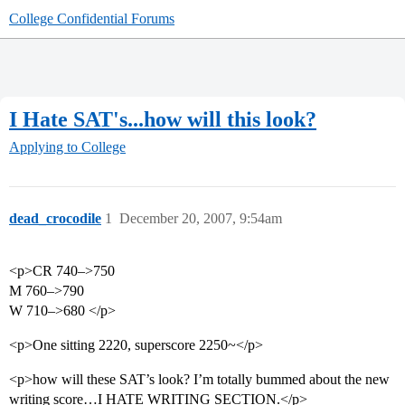
College Confidential Forums
I Hate SAT's...how will this look?
Applying to College
dead_crocodile
1
December 20, 2007, 9:54am
<p>CR 740–>750
M 760–>790
W 710–>680 </p>
<p>One sitting 2220, superscore 2250~</p>
<p>how will these SAT’s look? I’m totally bummed about the new
writing score…I HATE WRITING SECTION.</p>