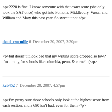
<p>2220 is fine. I know someone with that exact score (she only
took the SAT once) who got into Pomona, Middlebury, Vassar and
William and Mary this past year. So sweat it not.</p>
dead_crocodile
6
December 20, 2007, 3:20pm
<p>but doesn’t it look bad that my writing score dropped so low?
i’m aiming for schools like columbia, penn, & cornell :(</p>
kcb452
7
December 20, 2007, 4:57pm
<p>i’m pretty sure those schools only look at the highest score from
each section. and a 680 isn’t bad. even for them.</p>