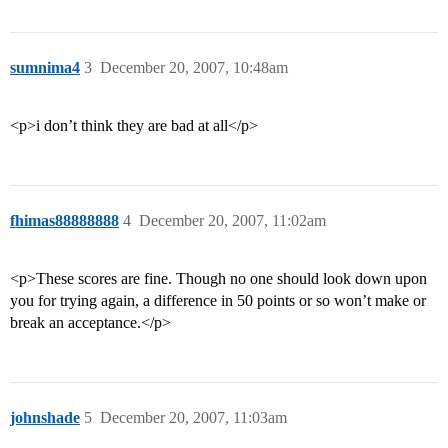
sumnima4
3
December 20, 2007, 10:48am
<p>i don’t think they are bad at all</p>
fhimas88888888
4
December 20, 2007, 11:02am
<p>These scores are fine. Though no one should look down upon
you for trying again, a difference in 50 points or so won’t make or
break an acceptance.</p>
johnshade
5
December 20, 2007, 11:03am