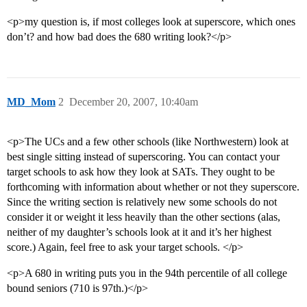
<p>my question is, if most colleges look at superscore, which ones
don’t? and how bad does the 680 writing look?</p>
MD_Mom
2
December 20, 2007, 10:40am
<p>The UCs and a few other schools (like Northwestern) look at
best single sitting instead of superscoring. You can contact your
target schools to ask how they look at SATs. They ought to be
forthcoming with information about whether or not they superscore.
Since the writing section is relatively new some schools do not
consider it or weight it less heavily than the other sections (alas,
neither of my daughter’s schools look at it and it’s her highest
score.) Again, feel free to ask your target schools. </p>
<p>A 680 in writing puts you in the 94th percentile of all college
bound seniors (710 is 97th.)</p>