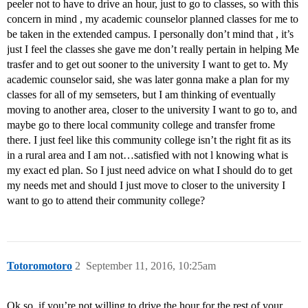
peeler not to have to drive an hour, just to go to classes, so with this
concern in mind , my academic counselor planned classes for me to
be taken in the extended campus. I personally don’t mind that , it’s
just I feel the classes she gave me don’t really pertain in helping Me
trasfer and to get out sooner to the university I want to get to. My
academic counselor said, she was later gonna make a plan for my
classes for all of my semseters, but I am thinking of eventually
moving to another area, closer to the university I want to go to, and
maybe go to there local community college and transfer frome
there. I just feel like this community college isn’t the right fit as its
in a rural area and I am not…satisfied with not l knowing what is
my exact ed plan. So I just need advice on what I should do to get
my needs met and should I just move to closer to the university I
want to go to attend their community college?
Totoromotoro
2
September 11, 2016, 10:25am
Ok so, if you’re not willing to drive the hour for the rest of your