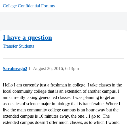
College Confidential Forums
I have a question
Transfer Students
Sarahseago2
1
August 26, 2016, 6:13pm
Hello I am currently just a freshman in college. I take classes in the
local community college that is an extension of another campus. I
am currently taking general ed classes. I was planning to get an
associates of science major in biology that is transferable. Where I
live the main community college campus is an hour away but the
extended campus is 10 minutes away, the one…I go to. The
extended campus doesn’t offer much classes, as to which I would