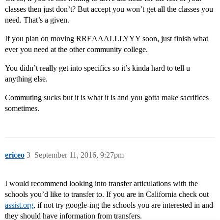
classes then just don’t? But accept you won’t get all the classes you
need. That’s a given.
If you plan on moving RREAAALLLYYY soon, just finish what
ever you need at the other community college.
You didn’t really get into specifics so it’s kinda hard to tell u
anything else.
Commuting sucks but it is what it is and you gotta make sacrifices
sometimes.
ericeo
3
September 11, 2016, 9:27pm
I would recommend looking into transfer articulations with the
schools you’d like to transfer to. If you are in California check out
assist.org
, if not try google-ing the schools you are interested in and
they should have information from transfers.