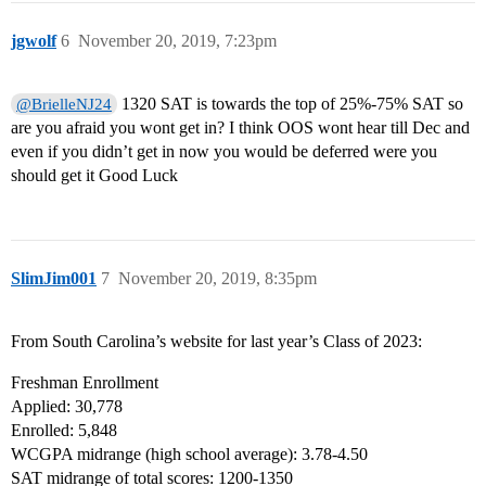
jgwolf
6
November 20, 2019, 7:23pm
1320 SAT is towards the top of 25%-75% SAT so
@BrielleNJ24
are you afraid you wont get in? I think OOS wont hear till Dec and
even if you didn’t get in now you would be deferred were you
should get it Good Luck
SlimJim001
7
November 20, 2019, 8:35pm
From South Carolina’s website for last year’s Class of 2023:
Freshman Enrollment
Applied: 30,778
Enrolled: 5,848
WCGPA midrange (high school average): 3.78-4.50
SAT midrange of total scores: 1200-1350