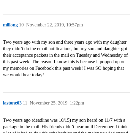
millong
10
November 22, 2019, 10:57pm
Two years ago with my son and three years ago with my daughter
they didn’t do the email notifications, but my son and daughter got
their acceptance packets in the mail on Tuesday and Wednesday of
this past week. The reason I know this is because it popped up on
my memories on Facebook this past week! I was SO hoping that
we would hear today!
lastone03
11
November 25, 2019, 1:22pm
Two years ago (deadline was 10/15) my son heard on 11/7 with a
package in the mail. His friends didn’t hear until December. I think