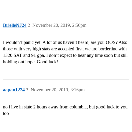
BrielleNJ24
2
November 20, 2019, 2:56pm
I wouldn’t panic yet. A lot of us haven’t heard, are you OOS? Also
those with very high stats are accepted first, we are borderline with
1320 SAT and 91 gpa. I don’t expect to hear any time soon but still
holding out hope. Good luck!
aapan1224
3
November 20, 2019, 3:16pm
no i live in state 2 hours away from columbia, but good luck to you
too