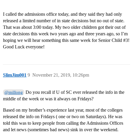
I called the admissions office today, and they said they had only
released a limited number of in state decisions but no out of state.
That was about 3:00 today. My two older children got their out of
state decisions this week two years ago and three years ago, so I’m
hoping we will hear something this same week for Senior Child
#3
!
Good Luck everyone!
SlimJim001
9
November 21, 2019, 10:26pm
Do you recall if U of SC ever released the info in the
@millong
middle of the week or was it always on Fridays?
Based on my brother’s experience last year, most of the colleges
released the info on Fridays ( one or two on Saturdays). He was
told this was to keep people from calling the Admissions Offices
and let news (sometimes bad news) sink in over the weekend.