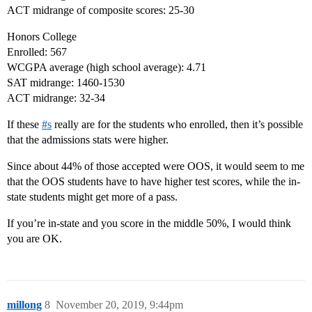
ACT midrange of composite scores: 25-30
Honors College
Enrolled: 567
WCGPA average (high school average): 4.71
SAT midrange: 1460-1530
ACT midrange: 32-34
If these
#
s
really are for the students who enrolled, then it’s possible
that the admissions stats were higher.
Since about 44% of those accepted were OOS, it would seem to me
that the OOS students have to have higher test scores, while the in-
state students might get more of a pass.
If you’re in-state and you score in the middle 50%, I would think
you are OK.
millong
8
November 20, 2019, 9:44pm