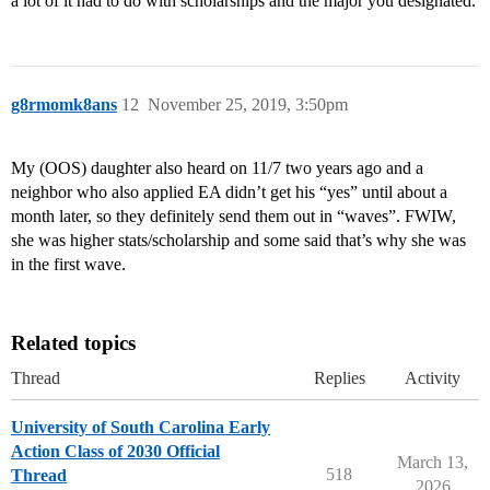
a lot of it had to do with scholarships and the major you designated.
g8rmomk8ans
12
November 25, 2019, 3:50pm
My (OOS) daughter also heard on 11/7 two years ago and a
neighbor who also applied EA didn’t get his “yes” until about a
month later, so they definitely send them out in “waves”. FWIW,
she was higher stats/scholarship and some said that’s why she was
in the first wave.
Related topics
Thread
Replies
Activity
University of South Carolina Early
Action Class of 2030 Official
March 13,
518
Thread
2026