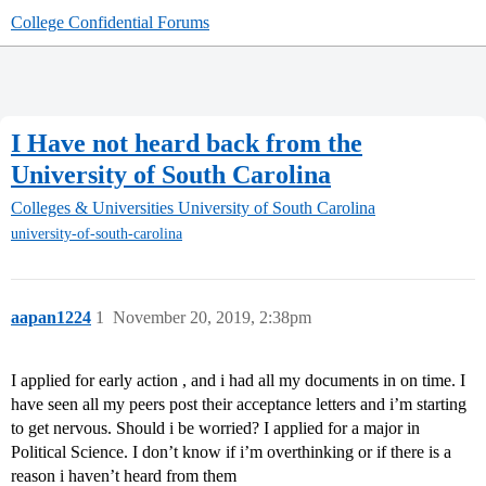
College Confidential Forums
I Have not heard back from the
University of South Carolina
Colleges & Universities
University of South Carolina
university-of-south-carolina
aapan1224
1
November 20, 2019, 2:38pm
I applied for early action , and i had all my documents in on time. I
have seen all my peers post their acceptance letters and i’m starting
to get nervous. Should i be worried? I applied for a major in
Political Science. I don’t know if i’m overthinking or if there is a
reason i haven’t heard from them