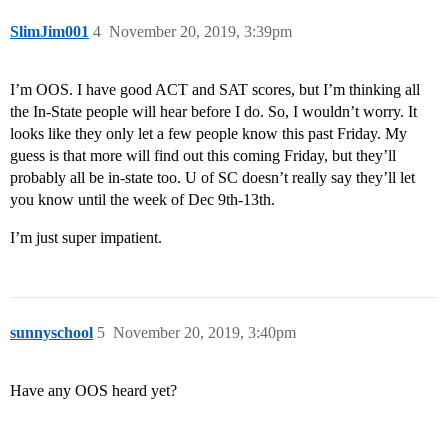
SlimJim001
4
November 20, 2019, 3:39pm
I’m OOS. I have good ACT and SAT scores, but I’m thinking all
the In-State people will hear before I do. So, I wouldn’t worry. It
looks like they only let a few people know this past Friday. My
guess is that more will find out this coming Friday, but they’ll
probably all be in-state too. U of SC doesn’t really say they’ll let
you know until the week of Dec 9th-13th.
I’m just super impatient.
sunnyschool
5
November 20, 2019, 3:40pm
Have any OOS heard yet?