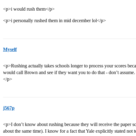
<p>i would rush them</p>
<p>i personally rushed them in mid december lol</p>
Myself
<p>Rushing actually takes schools longer to process your scores becau
would call Brown and see if they want you to do that - don’t assume. 
</p>
j567p
<p>I don’t know about rushing because they will receive the paper sco
about the same time). I know for a fact that Yale explicitly stated not