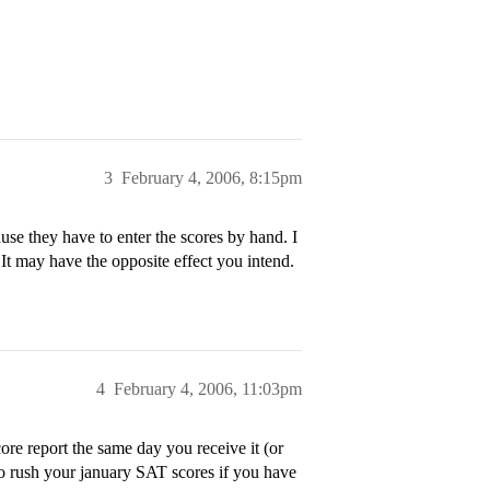
3
February 4, 2006, 8:15pm
se they have to enter the scores by hand. I
It may have the opposite effect you intend.
4
February 4, 2006, 11:03pm
re report the same day you receive it (or
 to rush your january SAT scores if you have