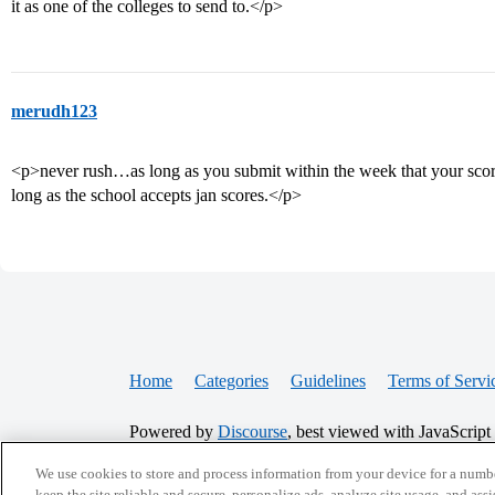
it as one of the colleges to send to.</p>
merudh123
<p>never rush…as long as you submit within the week that your score
long as the school accepts jan scores.</p>
Home
Categories
Guidelines
Terms of Servi
Powered by
Discourse
, best viewed with JavaScript
We use cookies to store and process information from your device for a numbe
keep the site reliable and secure, personalize ads, analyze site usage, and assi