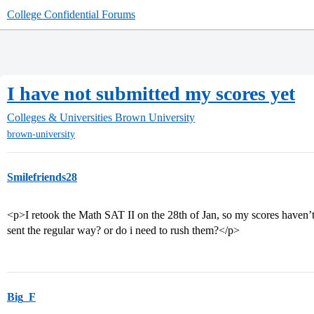
College Confidential Forums
I have not submitted my scores yet
Colleges & Universities
Brown University
brown-university
Smilefriends28
<p>I retook the Math SAT II on the 28th of Jan, so my scores haven’t arr
sent the regular way? or do i need to rush them?</p>
Big_F