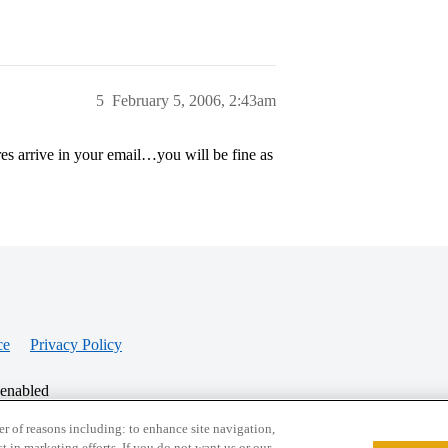
5
February 5, 2006, 2:43am
s arrive in your email…you will be fine as
ce
Privacy Policy
 enabled
r of reasons including: to enhance site navigation,
st in marketing efforts. If you do not want us or our