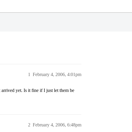
1
February 4, 2006, 4:01pm
ived yet. Is it fine if I just let them be
2
February 4, 2006, 6:48pm