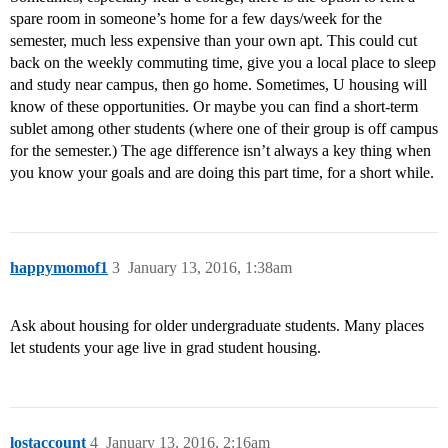
spare room in someone’s home for a few days/week for the
semester, much less expensive than your own apt. This could cut
back on the weekly commuting time, give you a local place to sleep
and study near campus, then go home. Sometimes, U housing will
know of these opportunities. Or maybe you can find a short-term
sublet among other students (where one of their group is off campus
for the semester.) The age difference isn’t always a key thing when
you know your goals and are doing this part time, for a short while.
happymomof1
3
January 13, 2016, 1:38am
Ask about housing for older undergraduate students. Many places
let students your age live in grad student housing.
lostaccount
4
January 13, 2016, 2:16am