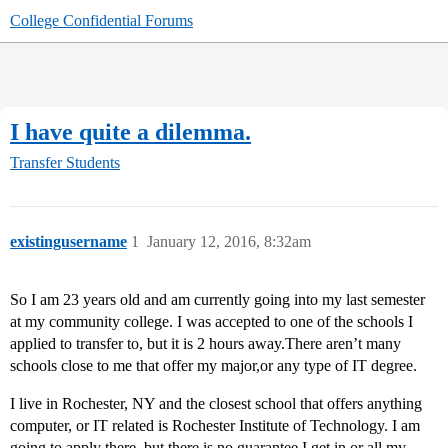
College Confidential Forums
I have quite a dilemma.
Transfer Students
existingusername
1
January 12, 2016, 8:32am
So I am 23 years old and am currently going into my last semester
at my community college. I was accepted to one of the schools I
applied to transfer to, but it is 2 hours away.There aren’t many
schools close to me that offer my major,or any type of IT degree.
I live in Rochester, NY and the closest school that offers anything
computer, or IT related is Rochester Institute of Technology. I am
going to apply there, but there is no guarantee I get in or all my