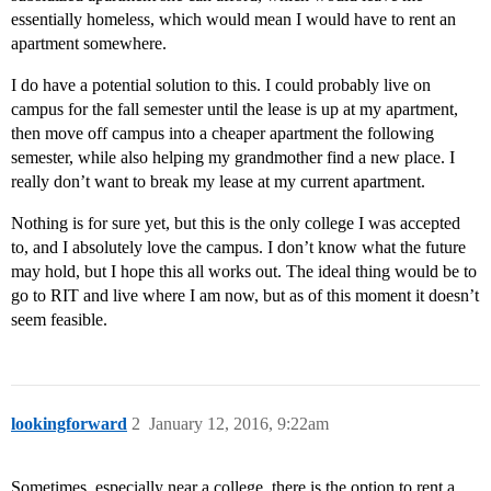
essentially homeless, which would mean I would have to rent an
apartment somewhere.
I do have a potential solution to this. I could probably live on
campus for the fall semester until the lease is up at my apartment,
then move off campus into a cheaper apartment the following
semester, while also helping my grandmother find a new place. I
really don’t want to break my lease at my current apartment.
Nothing is for sure yet, but this is the only college I was accepted
to, and I absolutely love the campus. I don’t know what the future
may hold, but I hope this all works out. The ideal thing would be to
go to RIT and live where I am now, but as of this moment it doesn’t
seem feasible.
lookingforward
2
January 12, 2016, 9:22am
Sometimes, especially near a college, there is the option to rent a