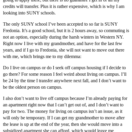
credits will transfer. Plus it is rather expensive, which is why I am
looking into SUNY schools.
The only SUNY school I’ve been accepted to so far is SUNY
Fredonia. It’s a good school, but it is 2 hours away, so commuting is
not an option, especially during the harsh winters in Western NY.
Right now I live with my grandmother, and have for the last few
years, and if I go to Fredonia, she will not want to move out there
with me, which brings me to my dilemma:
Do I live on campus or do I seek off campus housing if I decide to
go there? For some reason I feel weird about living on campus. I’ll
be 24 by the time I transfer anywhere next fall, and I don’t want to
be the oldest person on campus.
I also don’t want to live off campus because I’m already paying for
an apartment right now that I can’t get out of, and I don’t want to
pay for two. The money for living on campus isn’t an issue, as it
will only be temporary. If I can get my grandmother to move after
the lease is up at the end of the year, then she would move into a
subsidized apartment she can afford, which would leave me