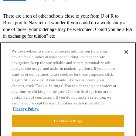
There are a ton of other schools close to you: from U of R to
Brockport to Nazareth. I wonder if you could do a work study at
one of those. your older age may be welcomed. Could you be a RA
in exchange for tuition? etc
We use cookies to store and process information from your
device for a number of reasons including: to enhance site
navigation, keep the site reliable and secure, personalize ads,
analyze site usage, and assist in marketing efforts. If you do not
want us or our partners to use cookies for these purposes, click
'Reject All Cookies'. If you would like to customize your
choices, click 'Cookie Settings'. You can change your choices at
Home
Categories
Guidelines
Terms of Service
any time by clicking on the green Cookie Settings icon at the
bottom left of your screen. If you do not make a selection, we
Privacy Policy
assume you accept the use of cookies as described above.
Privacy Policy.
Powered by
Discourse
, best viewed with JavaScript enabled
Cookies Settings
CONNECT WITH US