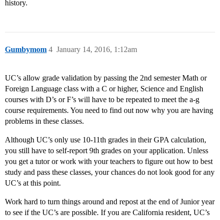
history.
Gumbymom
4
January 14, 2016, 1:12am
UC’s allow grade validation by passing the 2nd semester Math or
Foreign Language class with a C or higher, Science and English
courses with D’s or F’s will have to be repeated to meet the a-g
course requirements. You need to find out now why you are having
problems in these classes.
Although UC’s only use 10-11th grades in their GPA calculation,
you still have to self-report 9th grades on your application. Unless
you get a tutor or work with your teachers to figure out how to best
study and pass these classes, your chances do not look good for any
UC’s at this point.
Work hard to turn things around and repost at the end of Junior year
to see if the UC’s are possible. If you are California resident, UC’s