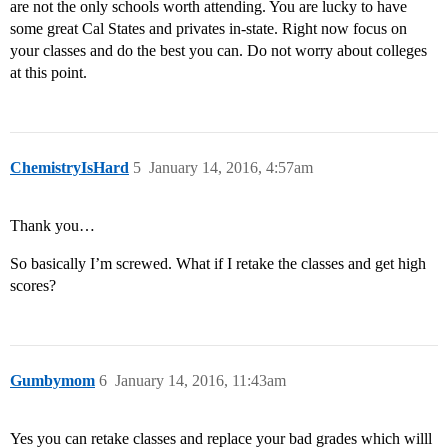
are not the only schools worth attending. You are lucky to have
some great Cal States and privates in-state. Right now focus on
your classes and do the best you can. Do not worry about colleges
at this point.
ChemistryIsHard
5
January 14, 2016, 4:57am
Thank you…
So basically I’m screwed. What if I retake the classes and get high
scores?
Gumbymom
6
January 14, 2016, 11:43am
Yes you can retake classes and replace your bad grades which willl