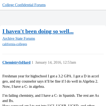
College Confidential Forums
I haven't been doing so well...
Archive
State Forums
california-colleges
ChemistryIsHard
1
January 14, 2016, 12:53am
Freshman year for highschool I got a 3.2 GPA. I got a D in accel
geo, and my counselor says it’ll be fine if I do well in Algebra 2.
Now, I have a C- in algebra.
I’m failing chemistry, and I have a C- in Spanish. The rest are As
and Bs.
How screwed am I to get into UCI, UCSB, UCSD, and other