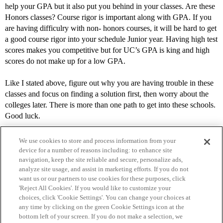
help your GPA but it also put you behind in your classes. Are these
Honors classes? Course rigor is important along with GPA. If you
are having difficulry with non- honors courses, it will be hard to get
a good course rigor into your schedule Junior year. Having high test
scores makes you competitive but for UC’s GPA is king and high
scores do not make up for a low GPA.
Like I stated above, figure out why you are having trouble in these
classes and focus on finding a solution first, then worry about the
colleges later. There is more than one path to get into these schools.
Good luck.
We use cookies to store and process information from your
device for a number of reasons including: to enhance site
navigation, keep the site reliable and secure, personalize ads,
analyze site usage, and assist in marketing efforts. If you do not
want us or our partners to use cookies for these purposes, click
'Reject All Cookies'. If you would like to customize your
choices, click 'Cookie Settings'. You can change your choices at
Home
Categories
Guidelines
Terms of Service
any time by clicking on the green Cookie Settings icon at the
bottom left of your screen. If you do not make a selection, we
Privacy Policy