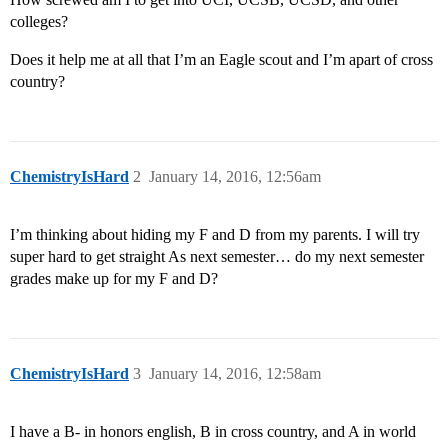
colleges?
Does it help me at all that I’m an Eagle scout and I’m apart of cross
country?
ChemistryIsHard
2
January 14, 2016, 12:56am
I’m thinking about hiding my F and D from my parents. I will try
super hard to get straight As next semester… do my next semester
grades make up for my F and D?
ChemistryIsHard
3
January 14, 2016, 12:58am
I have a B- in honors english, B in cross country, and A in world