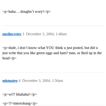
<p>haha… doughn’t wory!</p>
mediocretes
3
December 3, 2004, 1:48am
<p>dude, i don’t know what YOU think u just posted, but did u
just write that you like green eggs and ham? man, ur fked up in the
head</p>
mlsmateo
4
December 3, 2004, 1:56am
<p>wt?! hhahaha!</p>
<p>?!=interrobang</p>