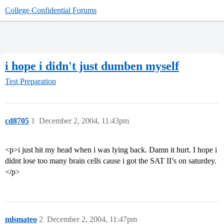
College Confidential Forums
i hope i didn't just dumben myself
Test Preparation
cd8705
1
December 2, 2004, 11:43pm
<p>i just hit my head when i was lying back. Damn it hurt. I hope i
didnt lose too many brain cells cause i got the SAT II’s on saturdey.
</p>
mlsmateo
2
December 2, 2004, 11:47pm