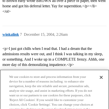
to Brown early wrote BROWN all over a piece of paper, then went
home and got his deferral letter. Yay for superstition.</p></li>
</ol>
winkalink
7
December 15, 2004, 2:26am
<p>I just got chills when I read that. I had a dream that the
admissions results were out, and I think I was talking in my sleep,
or something. And I woke up in a COMPLETE frenzy. Ahhh, one
more day of this demoralizing impatience.</p>
We use cookies to store and process information from your
device for a number of reasons including: to enhance site
navigation, keep the site reliable and secure, personalize ads,
analyze site usage, and assist in marketing efforts. If you do not
want us or our partners to use cookies for these purposes, click
'Reject All Cookies'. If you would like to customize your
choices, click 'Cookie Settings'. You can change your choices at
Home
Categories
Guidelines
Terms of Service