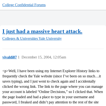
College Confidential Forums
I just had a massive heart attack.
Colleges & Universities
Yale University
vivaldi87
1
December 15, 2004, 12:05am
<p>Well, I have been using my Internet Explorer History links to
frequently check the Yale website (since I’ve been on so much…it
saves typing), and I just went to check again and I accidentally
clicked the wrong link. The link to the page where you can manage
your account is labeled “Online Decisions,” so I clicked that. When
the page loaded and had a place to type in your username and
password, I freaked and didn’t pay attention to the rest of the site