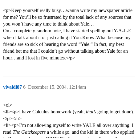
<p>Keep yourself really busy…wanna write my newspaper article
for me? You’ll be so frustrated by the total lack of any sources that
you won’t have any time to think about Yale…
On a completely random note, I have started spelling out Y-A-L-E
when I talk about it or just calling it You-Know-What because my
friends are so sick of hearing the word “Yale.” In fact, my best
friend bet me that I couldn’t go without talking about Yale for an
hour…and I lost in five minutes.</p>
vivaldi87
6
December 15, 2004, 12:14am
<ol>
<li><p>I have Calculus homework (yeah,
that’s
going to get done).
</p></li>
<li><p>I’m not allowing myself to write YALE all over anything. I
read
The Gatekeepers
a while ago, and the kid in there who applied