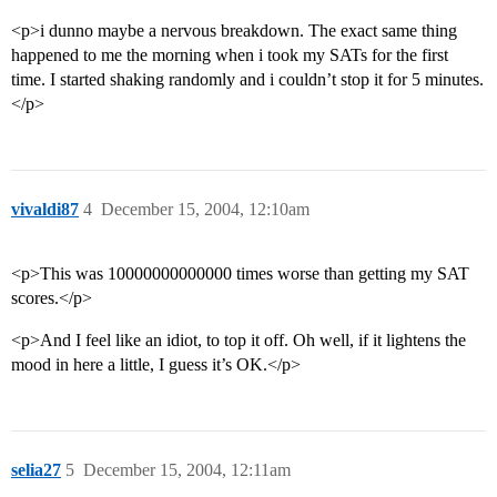
<p>i dunno maybe a nervous breakdown. The exact same thing
happened to me the morning when i took my SATs for the first
time. I started shaking randomly and i couldn’t stop it for 5 minutes.
</p>
vivaldi87
4
December 15, 2004, 12:10am
<p>This was 10000000000000 times worse than getting my SAT
scores.</p>
<p>And I feel like an idiot, to top it off. Oh well, if it lightens the
mood in here a little, I guess it’s OK.</p>
selia27
5
December 15, 2004, 12:11am