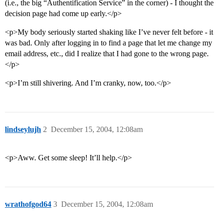
(i.e., the big “Authentification Service” in the corner) - I thought the
decision page had come up early.</p>
<p>My body seriously started shaking like I’ve never felt before - it
was bad. Only after logging in to find a page that let me change my
email address, etc., did I realize that I had gone to the wrong page.
</p>
<p>I’m still shivering. And I’m cranky, now, too.</p>
lindseylujh
2
December 15, 2004, 12:08am
<p>Aww. Get some sleep! It’ll help.</p>
wrathofgod64
3
December 15, 2004, 12:08am