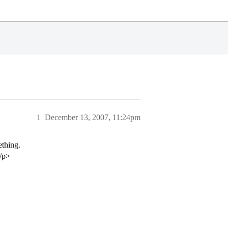
1
December 13, 2007, 11:24pm
ething.
/p>