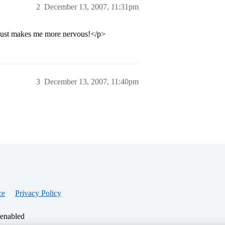
2
December 13, 2007, 11:31pm
h. just makes me more nervous!</p>
3
December 13, 2007, 11:40pm
ce
Privacy Policy
 enabled