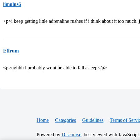
limulus6
<p>i keep getting little adrenaline rushes if i think about it too muc
Effrum
<p>ughhh i probably wont be able to fall asleep</p>
Home
Categories
Guidelines
Terms of Servi
Powered by
Discourse
, best viewed with JavaScript