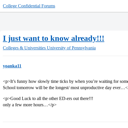
College Confidential Forums
I just want to know already!!!
Colleges & Universities
University of Pennsylvania
yoanka11
<p>It’s funny how slowly time ticks by when you’re waiting for som
School tomorrow will be the longest/ most unproductive day ever…<
<p>Good Luck to all the other ED-ers out there!!!
only a few more hours…</p>