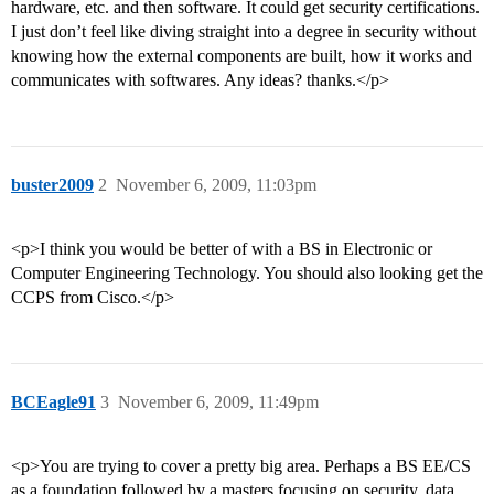
hardware, etc. and then software. It could get security certifications.
I just don’t feel like diving straight into a degree in security without
knowing how the external components are built, how it works and
communicates with softwares. Any ideas? thanks.</p>
buster2009
2
November 6, 2009, 11:03pm
<p>I think you would be better of with a BS in Electronic or
Computer Engineering Technology. You should also looking get the
CCPS from Cisco.</p>
BCEagle91
3
November 6, 2009, 11:49pm
<p>You are trying to cover a pretty big area. Perhaps a BS EE/CS
as a foundation followed by a masters focusing on security, data