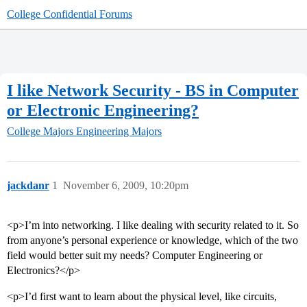
College Confidential Forums
I like Network Security - BS in Computer
or Electronic Engineering?
College Majors
Engineering Majors
jackdanr
1
November 6, 2009, 10:20pm
<p>I’m into networking. I like dealing with security related to it. So
from anyone’s personal experience or knowledge, which of the two
field would better suit my needs? Computer Engineering or
Electronics?</p>
<p>I’d first want to learn about the physical level, like circuits,