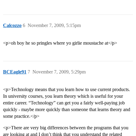
Calcozzo
6
November 7, 2009, 5:15pm
<p>oh boy he so pringles where yo girlie moustache at</p>
BCEagle91
7
November 7, 2009, 5:29pm
<p>Technology means that you learn how to use current products.
In university courses, you learn theory which is useful for your
entire career. “Technology” can get you a fairly well-paying job
quickly - maybe more quickly than someone that learns theory and
some practice.</p>
<p>There are very big differences between the programs that you
are looking at and I don’t think that you understand the related