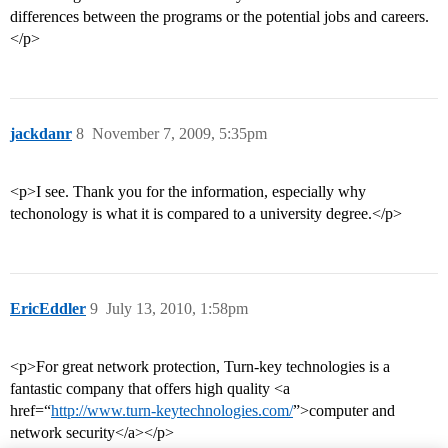
differences between the programs or the potential jobs and careers.
</p>
jackdanr
8
November 7, 2009, 5:35pm
<p>I see. Thank you for the information, especially why
techonology is what it is compared to a university degree.</p>
EricEddler
9
July 13, 2010, 1:58pm
<p>For great network protection, Turn-key technologies is a
fantastic company that offers high quality <a
href=“
http://www.turn-keytechnologies.com/
”>computer and
network security</a></p>