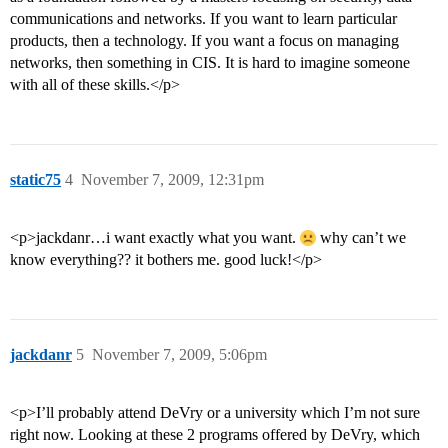
communications and networks. If you want to learn particular
products, then a technology. If you want a focus on managing
networks, then something in CIS. It is hard to imagine someone
with all of these skills.</p>
static75
4
November 7, 2009, 12:31pm
<p>jackdanr…i want exactly what you want.
why can’t we
know everything?? it bothers me. good luck!</p>
jackdanr
5
November 7, 2009, 5:06pm
<p>I’ll probably attend DeVry or a university which I’m not sure
right now. Looking at these 2 programs offered by DeVry, which