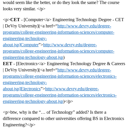
would seem like the better, or do they look the same? The course
looks very similar. </p>
<p>
CET
- [Computer</a> Engineering Technology Degree - CET
| DeVry University](<a href=“
http://www.devry.edu/degree-
programs/college-engineering-information-sciences/computer-
engineering-technology-
about.jsp]Computer
”>
http://www.devry.edu/degree-
programs/college-engineering-information-sciences/computer-
engineering-technology-about.jsp
)
EET
- [Electronics</a> Engineering Technology Degree & Careers
| DeVry University](<a href=“
http://www.devry.edu/degree-
programs/college-engineering-information-sciences/electronics-
engineering-technology-
about.jsp]Electronics
”>
http://www.devry.edu/degree-
programs/college-engineering-information-sciences/electronics-
engineering-technology-about.jsp
)</p>
<p>btw, why is the “… of Technology” added? Is there a
difference compared to other universities offering BS in Electronics
Engineering?</p>