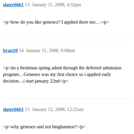
slater6661
13
January 11, 2008, 4:32pm
<p>how do you like geneseo? I applied there too…</p>
bran10
14
January 11, 2008, 9:08pm
<p>im a freshman spring admit through the deferred admission
program…Geneseo was my first choice so i applied early
decision…i start january 22nd</p>
slater6661
15
January 12, 2008, 12:22am
<p>why geneseo and not binghamton?</p>