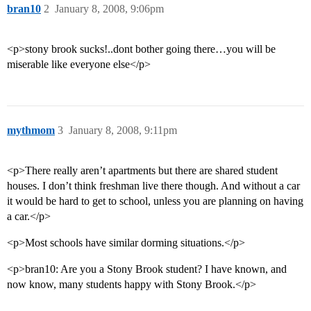
bran10
2
January 8, 2008, 9:06pm
<p>stony brook sucks!..dont bother going there…you will be
miserable like everyone else</p>
mythmom
3
January 8, 2008, 9:11pm
<p>There really aren’t apartments but there are shared student
houses. I don’t think freshman live there though. And without a car
it would be hard to get to school, unless you are planning on having
a car.</p>
<p>Most schools have similar dorming situations.</p>
<p>bran10: Are you a Stony Brook student? I have known, and
now know, many students happy with Stony Brook.</p>