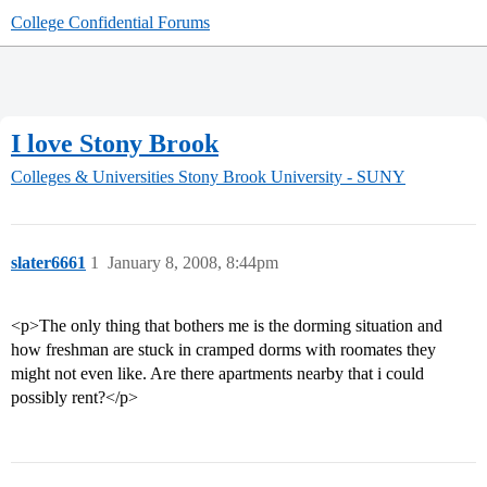
College Confidential Forums
I love Stony Brook
Colleges & Universities
Stony Brook University - SUNY
slater6661
1
January 8, 2008, 8:44pm
<p>The only thing that bothers me is the dorming situation and
how freshman are stuck in cramped dorms with roomates they
might not even like. Are there apartments nearby that i could
possibly rent?</p>