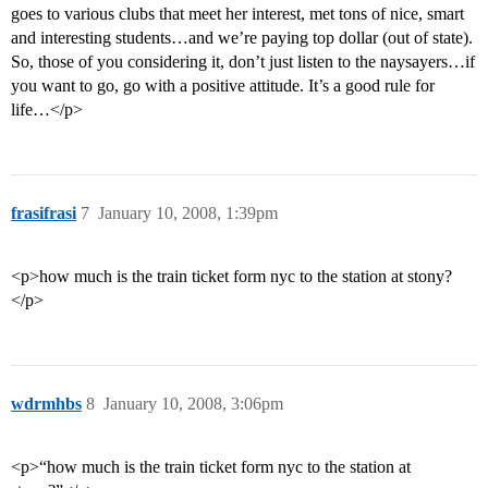
goes to various clubs that meet her interest, met tons of nice, smart
and interesting students…and we’re paying top dollar (out of state).
So, those of you considering it, don’t just listen to the naysayers…if
you want to go, go with a positive attitude. It’s a good rule for
life…</p>
frasifrasi
7
January 10, 2008, 1:39pm
<p>how much is the train ticket form nyc to the station at stony?
</p>
wdrmhbs
8
January 10, 2008, 3:06pm
<p>“how much is the train ticket form nyc to the station at