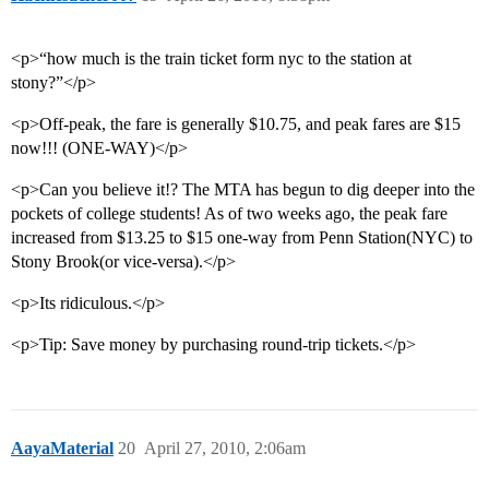
<p>“how much is the train ticket form nyc to the station at
stony?”</p>
<p>Off-peak, the fare is generally $10.75, and peak fares are $15
now!!! (ONE-WAY)</p>
<p>Can you believe it!? The MTA has begun to dig deeper into the
pockets of college students! As of two weeks ago, the peak fare
increased from $13.25 to $15 one-way from Penn Station(NYC) to
Stony Brook(or vice-versa).</p>
<p>Its ridiculous.</p>
<p>Tip: Save money by purchasing round-trip tickets.</p>
AayaMaterial
20
April 27, 2010, 2:06am