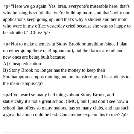
<p>“Here we go again. Yes, bran, everyone’s miserable here, that’s
why housing is so full that we’re building more, and that’s why our
applications keep going up, and that’s why a student and her mom
who were in my office yesterday cried because she was so happy to
be admitted.” -Chris</p>
<p>Not to make enemies at Stony Brook or anything (since I plan
on either going there or Binghamton), but the dorms are full and
new ones are being built because
A) Cheap education
B) Stony Brook no longer has the money to keep their
Southampton campus running and are transferring all its students to
the main campus</p>
<p>I’ve heard so many bad things about Stony Brook, and
statistically it’s not a great school (IMO), but I just don’t see how a
school that offers so many majors, has so many clubs, and has such
a great location could be bad. Can anyone explain this to me?</p>