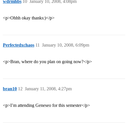
wdrmhbs
10
January 10, 2008, 4:08pm
<p>Ohhh okay thanks:)</p>
Perfectedxchaos
11
January 10, 2008, 6:09pm
<p>Bran, where do you plan on going now?</p>
bran10
12
January 11, 2008, 4:27pm
<p>I’m attending Geneseo for this semester</p>