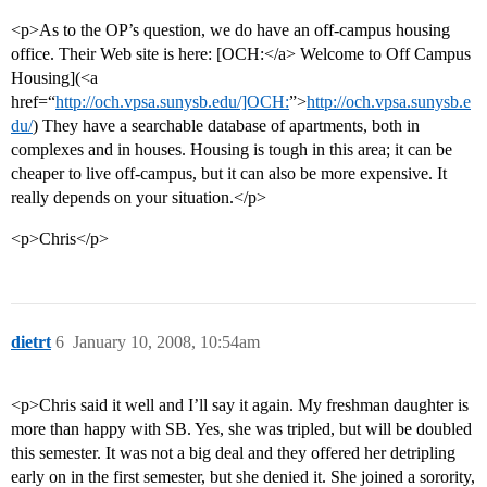
<p>As to the OP’s question, we do have an off-campus housing
office. Their Web site is here: [OCH:</a> Welcome to Off Campus
Housing](<a
href=“
http://och.vpsa.sunysb.edu/]OCH:
”>
http://och.vpsa.sunysb.e
du/
) They have a searchable database of apartments, both in
complexes and in houses. Housing is tough in this area; it can be
cheaper to live off-campus, but it can also be more expensive. It
really depends on your situation.</p>
<p>Chris</p>
dietrt
6
January 10, 2008, 10:54am
<p>Chris said it well and I’ll say it again. My freshman daughter is
more than happy with SB. Yes, she was tripled, but will be doubled
this semester. It was not a big deal and they offered her detripling
early on in the first semester, but she denied it. She joined a sorority,