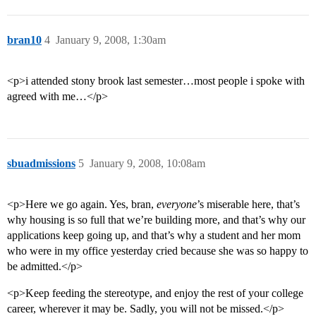
bran10
4
January 9, 2008, 1:30am
<p>i attended stony brook last semester…most people i spoke with
agreed with me…</p>
sbuadmissions
5
January 9, 2008, 10:08am
<p>Here we go again. Yes, bran,
everyone
’s miserable here, that’s
why housing is so full that we’re building more, and that’s why our
applications keep going up, and that’s why a student and her mom
who were in my office yesterday cried because she was so happy to
be admitted.</p>
<p>Keep feeding the stereotype, and enjoy the rest of your college
career, wherever it may be. Sadly, you will not be missed.</p>