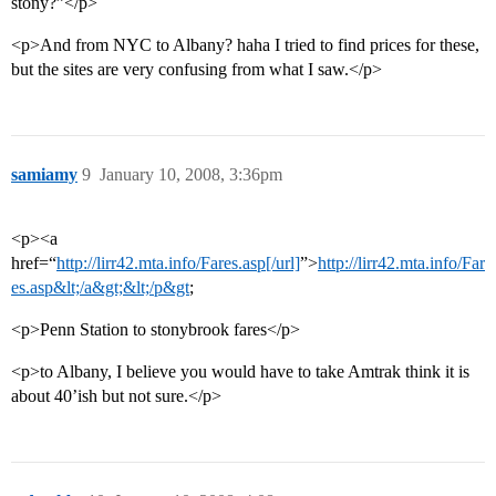
stony?”</p>
<p>And from NYC to Albany? haha I tried to find prices for these,
but the sites are very confusing from what I saw.</p>
samiamy
9
January 10, 2008, 3:36pm
<p><a
href=“
http://lirr42.mta.info/Fares.asp[/url]
”>
http://lirr42.mta.info/Far
es.asp&lt;/a&gt;&lt;/p&gt
;
<p>Penn Station to stonybrook fares</p>
<p>to Albany, I believe you would have to take Amtrak think it is
about 40’ish but not sure.</p>