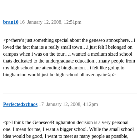
bran10
16
January 12, 2008, 12:51pm
<p>there’s just something special about the geneseo atmosphere…i
loved the fact that its a really small town…i just felt I belonged on
campus when i was on the tour…i wanted a medium sized school
thats dedicated to the undergraduate education…many people from
my high school are attending binghamton…i felt like going to
binghamton would just be high school all over again</p>
Perfectedxchaos
17
January 12, 2008, 4:12pm
<p>I think the Geneseo/Binghamton decision is a very personal
one. I mean for me, I want a bigger school. While the small school
idea would be good, I want to meet as many people as possible,