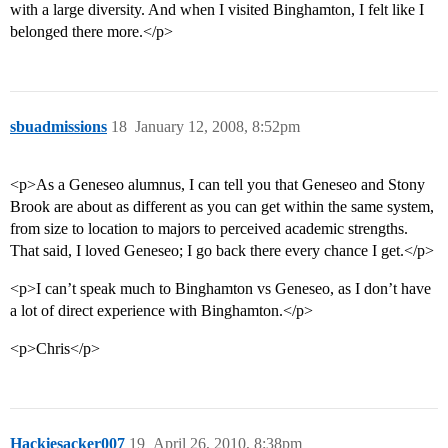
with a large diversity. And when I visited Binghamton, I felt like I
belonged there more.</p>
sbuadmissions
18
January 12, 2008, 8:52pm
<p>As a Geneseo alumnus, I can tell you that Geneseo and Stony
Brook are about as different as you can get within the same system,
from size to location to majors to perceived academic strengths.
That said, I loved Geneseo; I go back there every chance I get.</p>
<p>I can’t speak much to Binghamton vs Geneseo, as I don’t have
a lot of direct experience with Binghamton.</p>
<p>Chris</p>
Hackiesacker007
19
April 26, 2010, 8:38pm