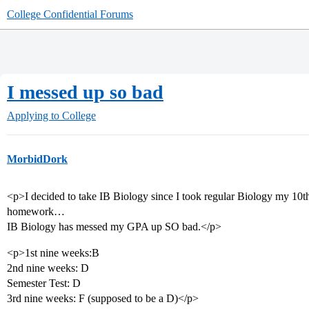
College Confidential Forums
I messed up so bad
Applying to College
MorbidDork
<p>I decided to take IB Biology since I took regular Biology my 10th 
homework…
IB Biology has messed my GPA up SO bad.</p>
<p>1st nine weeks:B
2nd nine weeks: D
Semester Test: D
3rd nine weeks: F (supposed to be a D)</p>