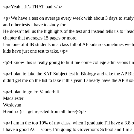
<p>Yeah…it’s THAT bad.</p>
<p>We have a test on average every week with about 3 days to study
and other tests I have to study for.
He doesn’t tell us the highlights of the test and instead tells us to “re
chapter that averages 15 pages or more.
I am one of 4 IB students in a class full of AP kids so sometimes we h
kids have just one test to take.</p>
<p>I know this is really going to hurt me come college admissions ti
<p>I plan to take the SAT Subject test in Biology and take the AP B
didn’t get me on the list to take it this year. I already have the AP B
<p>I plan to go to: Vanderbilt
Macalester
Wesleyan
Hendrix (if I get rejected from all three)</p>
<p>I am in the top 10% of my class, when I graduate I’ll have a 3.8 or
I have a good ACT score, I’m going to Governor’s School and I’m a 