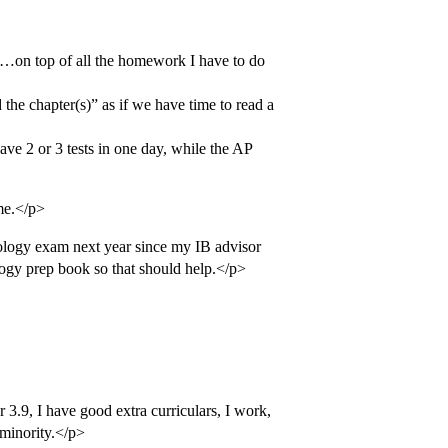
…on top of all the homework I have to do
ad the chapter(s)” as if we have time to read a
ave 2 or 3 tests in one day, while the AP
me.</p>
iology exam next year since my IB advisor
iology prep book so that should help.</p>
 3.9, I have good extra curriculars, I work,
minority.</p>