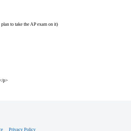
I plan to take the AP exam on it)
?</p>
ce
Privacy Policy