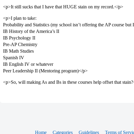
<p>It still sucks that I have that HUGE stain on my record.</p>
<p>I plan to take:
Probability and Statistics (my school isn’t offering the AP course but 
IB History of the America’s II
IB Psychology II
Pre-AP Chemistry
IB Math Studies
Spanish IV
IB English IV or whatever
Peer Leadership II (Mentoring program)</p>
<p>So, will making As and Bs in these courses help offset that stain
Home
Categories
Guidelines
Terms of Servi