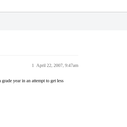
1
April 22, 2007, 9:47am
grade year in an attempt to get less