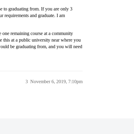
se to graduating from. If you are only 3
our requirements and graduate. I am
e one remaining course at a community
e this at a public university near where you
would be graduating from, and you will need
3
November 6, 2019, 7:10pm