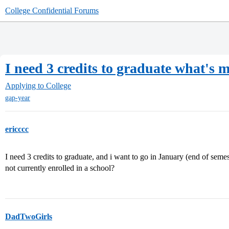
College Confidential Forums
I need 3 credits to graduate what's 
Applying to College
gap-year
ericccc
I need 3 credits to graduate, and i want to go in January (end of semest
not currently enrolled in a school?
DadTwoGirls