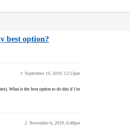
my best option?
1
September 19, 2019, 12:53pm
er). What is the best option to do this if i’m
2
November 6, 2019, 6:48pm