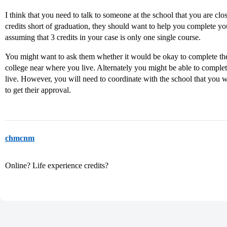
I think that you need to talk to someone at the school that you are clo
credits short of graduation, they should want to help you complete y
assuming that 3 credits in your case is only one single course.
You might want to ask them whether it would be okay to complete th
college near where you live. Alternately you might be able to complet
live. However, you will need to coordinate with the school that you 
to get their approval.
chmcnm
Online? Life experience credits?