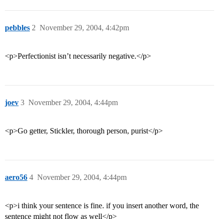
pebbles
2
November 29, 2004, 4:42pm
<p>Perfectionist isn’t necessarily negative.</p>
joev
3
November 29, 2004, 4:44pm
<p>Go getter, Stickler, thorough person, purist</p>
aero56
4
November 29, 2004, 4:44pm
<p>i think your sentence is fine. if you insert another word, the
sentence might not flow as well</p>