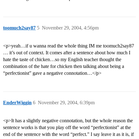
toomuch2say87
5
November 29, 2004, 4:56pm
<p>yeah…if u wanna read the whole thing IM me toomuch2say87
… it’s out of context. It comes after a sentence about how much I
hate the taste of chicken…so my English teacher thought the
combination of the hate for chicken then talking about being a
“perfectionist” gave a negative connotation…</p>
EnderWiggin
6
November 29, 2004, 6:39pm
<p>It has a slightly negative connotation, but the whole reason the
sentence works is that you play off the word “perfectionist” at the
end of the sentence with the word “perfect.” I say leave it as it is, if