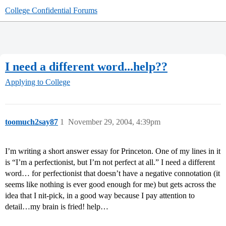
College Confidential Forums
I need a different word...help??
Applying to College
toomuch2say87
1
November 29, 2004, 4:39pm
I’m writing a short answer essay for Princeton. One of my lines in it
is “I’m a perfectionist, but I’m not perfect at all.” I need a different
word… for perfectionist that doesn’t have a negative connotation (it
seems like nothing is ever good enough for me) but gets across the
idea that I nit-pick, in a good way because I pay attention to
detail…my brain is fried! help…