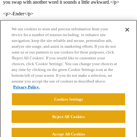
you swap with another word it sounds a little awkward.</p>
<p>-Ender</p>
We use cookies to store and process information from your
device for a number of reasons including: to enhance site
navigation, keep the site reliable and secure, personalize ads,
analyze site usage, and assist in marketing efforts. If you do not
want us or our partners to use cookies for these purposes, click
'Reject All Cookies'. If you would like to customize your
choices, click 'Cookie Settings'. You can change your choices at
Home
Categories
Guidelines
Terms of Service
any time by clicking on the green Cookie Settings icon at the
bottom left of your screen. If you do not make a selection, we
Privacy Policy
assume you accept the use of cookies as described above.
Privacy Policy.
Powered by
Discourse
, best viewed with JavaScript enabled
Cookies Settings
CONNECT WITH US
Reject All Cookies
© 2026 College Confidential, LLC. All Rights Reserved.
Accept All Cookies