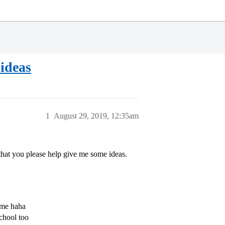
 ideas
1
August 29, 2019, 12:35am
that you please help give me some ideas.
 me haha
chool too