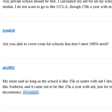
Any private school should be fine. I calculated my aid for all my sc
similar. I do not want to go to like UCLA, though (70k a year with n
jym626
Are you able to cover costs for schools that don’t meet 100% need?
ab2002
My mom said as long as the school is like 35k or under with aid I shou
like Amherst, and it came out to be like 25k a year with aid, just for r
documents)
@jym626