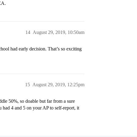
EA.
14
August 29, 2019, 10:50am
hool had early decision. That’s so exciting
15
August 29, 2019, 12:25pm
iddle 50%, so doable but far from a sure
 had 4 and 5 on your AP to self-report, it