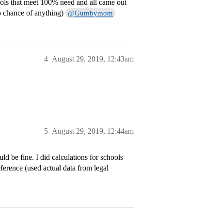
hools that meet 100% need and all came out
o chance of anything)
@Gumbymom
4
August 29, 2019, 12:43am
5
August 29, 2019, 12:44am
ld be fine. I did calculations for schools
eference (used actual data from legal