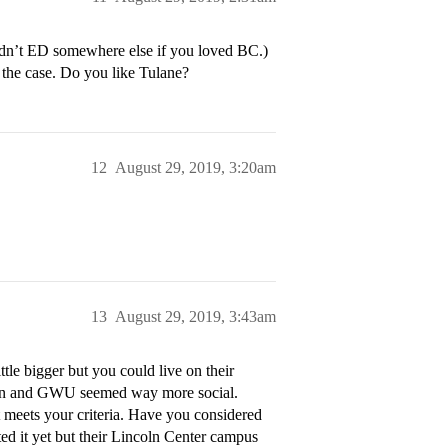
ldn’t ED somewhere else if you loved BC.)
 the case. Do you like Tulane?
12
August 29, 2019, 3:20am
13
August 29, 2019, 3:43am
le bigger but you could live on their
ican and GWU seemed way more social.
t meets your criteria. Have you considered
ed it yet but their Lincoln Center campus