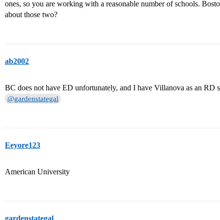
ones, so you are working with a reasonable number of schools. Bosto
about those two?
ab2002
BC does not have ED unfortunately, and I have Villanova as an RD sch
@gardenstategal
Eeyore123
American University
gardenstategal