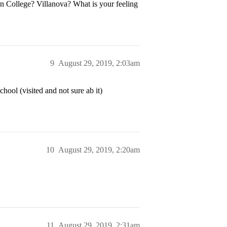
n College? Villanova? What is your feeling
9
August 29, 2019, 2:03am
ool (visited and not sure ab it)
10
August 29, 2019, 2:20am
11
August 29, 2019, 2:31am