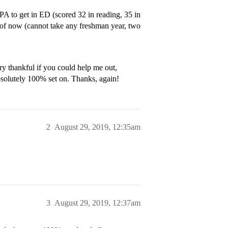
to get in ED (scored 32 in reading, 35 in
as of now (cannot take any freshman year, two
ry thankful if you could help me out,
bsolutely 100% set on. Thanks, again!
2
August 29, 2019, 12:35am
3
August 29, 2019, 12:37am