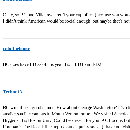
Okay, so BC and Villanova aren’t your cup of tea (because you wou
I didn’t think American would be social enough, but maybe that’s not
cptofthehouse
BC does have ED as of this year. Both ED1 and ED2.
Techno13
BC would be a good choice. How about George Washington? It’s a litt
smaller satellite campus in Mount Vernon, or not. We visited Amer
Bigger still is Boston Univ. Could be a reach for your ACT score, bu
Fordham? The Rose Hill campus sounds pretty social (I have not visit