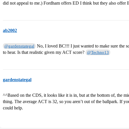
did not appeal to me.) Fordham offers ED I think but they also offer 
ab2002
No, I loved BC!!! I just wanted to make sure the sc
@gardenstategal
to hear. Is that realistic given my ACT score?
@Techno13
gardenstategal
^^Based on the CDS, it looks like it is in, but at the bottom of, the m
thing. The average ACT is 32, so you aren’t out of the ballpark. If you
could help.