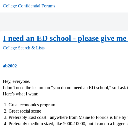
College Confidential Forums
I need an ED school - please give me
College Search & Lists
ab2002
Hey, everyone.
I don’t need the lecture on “you do not need an ED school,” so I ask 
Here’s what I want:
Great economics program
Great social scene
Preferably East coast - anywhere from Maine to Florida is fine by
Preferably medium sized, like 5000-10000, but I can do a bigger s