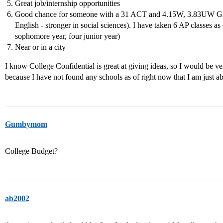
Great job/internship opportunities
Good chance for someone with a 31 ACT and 4.15W, 3.83UW GPA 
English - stronger in social sciences). I have taken 6 AP classes 
sophomore year, four junior year)
Near or in a city
I know College Confidential is great at giving ideas, so I would be ve
because I have not found any schools as of right now that I am just a
Gumbymom
College Budget?
ab2002