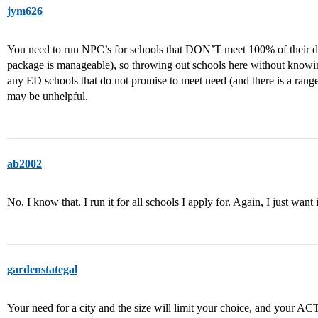
jym626
You need to run NPC’s for schools that DON’T meet 100% of their def
package is manageable), so throwing out schools here without knowing
any ED schools that do not promise to meet need (and there is a range
may be unhelpful.
ab2002
No, I know that. I run it for all schools I apply for. Again, I just want 
gardenstategal
Your need for a city and the size will limit your choice, and your ACT