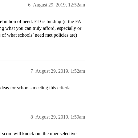
6
August 29, 2019, 12:52am
inition of need. ED is binding (if the FA
 what you can truly afford, especially or
 of what schools’ need met policies are)
7
August 29, 2019, 1:52am
ideas for schools meeting this criteria.
8
August 29, 2019, 1:59am
 score will knock out the uber selective