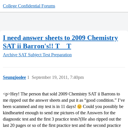
College Confidential Forums
I need answer sheets to 2009 Chemistry
SAT ii Barron's!! T__T
Archive
SAT Subject Test Preparation
Seungjoolee
1
September 19, 2011, 7:40pm
<p>Hey! The person that sold 2009 Chemistry SAT ii Barrons to
me ripped out the answer sheets and put it as “good condition.” I’ve
been scammed and my test is in 11 days!
Could you possibly be
kindhearted enough to send me pictures of the Answers for the
diagnostic test and the first 3 practice tests?(He also ripped out the
last 20 pages or so of the first practice test and the second practice