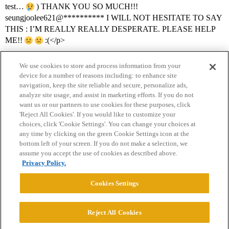
test…
) THANK YOU SO MUCH!!!
seungjoolee621@********** I WILL NOT HESITATE TO SAY
THIS : I’M REALLY REALLY DESPERATE. PLEASE HELP
ME!!
:(</p>
We use cookies to store and process information from your
device for a number of reasons including: to enhance site
navigation, keep the site reliable and secure, personalize ads,
analyze site usage, and assist in marketing efforts. If you do not
want us or our partners to use cookies for these purposes, click
'Reject All Cookies'. If you would like to customize your
choices, click 'Cookie Settings'. You can change your choices at
Home
Categories
Guidelines
Terms of Service
any time by clicking on the green Cookie Settings icon at the
bottom left of your screen. If you do not make a selection, we
Privacy Policy
assume you accept the use of cookies as described above.
Privacy Policy.
Powered by
Discourse
, best viewed with JavaScript enabled
Cookies Settings
CONNECT WITH US
Reject All Cookies