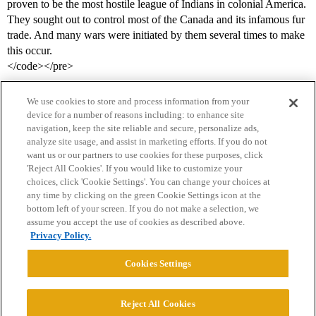
proven to be the most hostile league of Indians in colonial America.
They sought out to control most of the Canada and its infamous fur
trade. And many wars were initiated by them several times to make
this occur.
</code></pre>
We use cookies to store and process information from your
device for a number of reasons including: to enhance site
navigation, keep the site reliable and secure, personalize ads,
analyze site usage, and assist in marketing efforts. If you do not
want us or our partners to use cookies for these purposes, click
'Reject All Cookies'. If you would like to customize your
choices, click 'Cookie Settings'. You can change your choices at
Home
Categories
Guidelines
Terms of Service
any time by clicking on the green Cookie Settings icon at the
bottom left of your screen. If you do not make a selection, we
Privacy Policy
assume you accept the use of cookies as described above.
Privacy Policy.
Powered by
Discourse
, best viewed with JavaScript enabled
Cookies Settings
CONNECT WITH US
Reject All Cookies