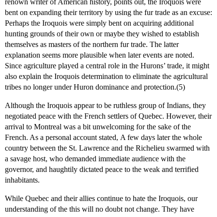
renown writer of American history, points out, the Iroquois were
bent on expanding their territory by using the fur trade as an excuse:
Perhaps the Iroquois were simply bent on acquiring additional
hunting grounds of their own or maybe they wished to establish
themselves as masters of the northern fur trade. The latter
explanation seems more plausible when later events are noted.
Since agriculture played a central role in the Hurons’ trade, it might
also explain the Iroquois determination to eliminate the agricultural
tribes no longer under Huron dominance and protection.(5)
Although the Iroquois appear to be ruthless group of Indians, they
negotiated peace with the French settlers of Quebec. However, their
arrival to Montreal was a bit unwelcoming for the sake of the
French. As a personal account stated, A few days later the whole
country between the St. Lawrence and the Richelieu swarmed with
a savage host, who demanded immediate audience with the
governor, and haughtily dictated peace to the weak and terrified
inhabitants.
While Quebec and their allies continue to hate the Iroquois, our
understanding of the this will no doubt not change. They have