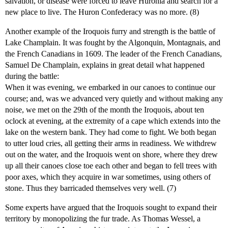
salvation, or disease were forced to leave Huronia and search for a
new place to live. The Huron Confederacy was no more. (8)
Another example of the Iroquois furry and strength is the battle of
Lake Champlain. It was fought by the Algonquin, Montagnais, and
the French Canadians in 1609. The leader of the French Canadians,
Samuel De Champlain, explains in great detail what happened
during the battle:
When it was evening, we embarked in our canoes to continue our
course; and, was we advanced very quietly and without making any
noise, we met on the 29th of the month the Iroquois, about ten
oclock at evening, at the extremity of a cape which extends into the
lake on the western bank. They had come to fight. We both began
to utter loud cries, all getting their arms in readiness. We withdrew
out on the water, and the Iroquois went on shore, where they drew
up all their canoes close toe each other and began to fell trees with
poor axes, which they acquire in war sometimes, using others of
stone. Thus they barricaded themselves very well. (7)
Some experts have argued that the Iroquois sought to expand their
territory by monopolizing the fur trade. As Thomas Wessel, a