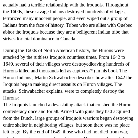
actually had a terrible relationship with the Iroquois. Throughout
the 1600s, these savage Indians destroyed hundreds of villages,
terrorized many innocent people, and even wiped out a group of
Indians from the face of history. Tribes who are allies with Quebec
abhor the Iroquois because they are a belligerent Indian tribe that
strives for total dominance in Canada.
During the 1600s of North American history, the Hurons were
attacked by the ruthless Iroquois countless times. From 1642 to
1649, several of their villages were destroyedleaving hundreds of
Hurons killed and thousands left as captives.(*) In his book The
Huron Indians , Martin Schwabacher describes how after 1642 the
Iroquois began making direct assaults on Huron villages. The
attacks, Schwabacher explains, were to completely destroy the
Hurons:
The Iroquois launched a devastating attack that crushed the Huron
confederacy once and for all. Armed with guns they had acquired
from the Dutch, large groups of Iroquois warriors began destroying
entire shelter in neighboring villages, but soon there was no place
left to go. By the end of 1649, those who had not died from war,