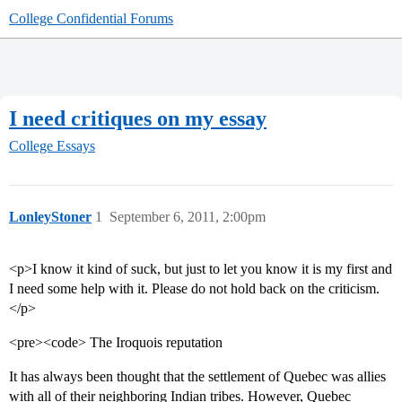
College Confidential Forums
I need critiques on my essay
College Essays
LonleyStoner
1
September 6, 2011, 2:00pm
<p>I know it kind of suck, but just to let you know it is my first and
I need some help with it. Please do not hold back on the criticism.
</p>
<pre><code> The Iroquois reputation
It has always been thought that the settlement of Quebec was allies
with all of their neighboring Indian tribes. However, Quebec