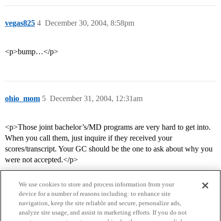
vegas825
4
December 30, 2004, 8:58pm
<p>bump…</p>
ohio_mom
5
December 31, 2004, 12:31am
<p>Those joint bachelor’s/MD programs are very hard to get into.
When you call them, just inquire if they received your
scores/transcript. Your GC should be the one to ask about why you
were not accepted.</p>
We use cookies to store and process information from your
device for a number of reasons including: to enhance site
navigation, keep the site reliable and secure, personalize ads,
analyze site usage, and assist in marketing efforts. If you do not