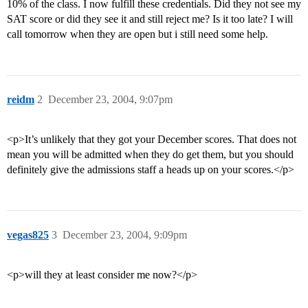
10% of the class. I now fulfill these credentials. Did they not see my
SAT score or did they see it and still reject me? Is it too late? I will
call tomorrow when they are open but i still need some help.
reidm
2
December 23, 2004, 9:07pm
<p>It’s unlikely that they got your December scores. That does not
mean you will be admitted when they do get them, but you should
definitely give the admissions staff a heads up on your scores.</p>
vegas825
3
December 23, 2004, 9:09pm
<p>will they at least consider me now?</p>