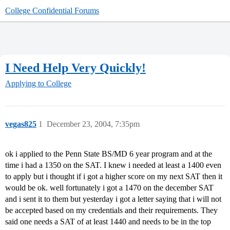
College Confidential Forums
I Need Help Very Quickly!
Applying to College
vegas825
1
December 23, 2004, 7:35pm
ok i applied to the Penn State BS/MD 6 year program and at the
time i had a 1350 on the SAT. I knew i needed at least a 1400 even
to apply but i thought if i got a higher score on my next SAT then it
would be ok. well fortunately i got a 1470 on the december SAT
and i sent it to them but yesterday i got a letter saying that i will not
be accepted based on my credentials and their requirements. They
said one needs a SAT of at least 1440 and needs to be in the top