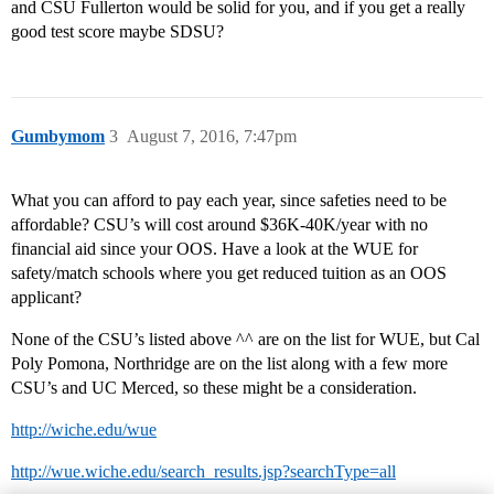
and CSU Fullerton would be solid for you, and if you get a really
good test score maybe SDSU?
Gumbymom
3
August 7, 2016, 7:47pm
What you can afford to pay each year, since safeties need to be
affordable? CSU’s will cost around $36K-40K/year with no
financial aid since your OOS. Have a look at the WUE for
safety/match schools where you get reduced tuition as an OOS
applicant?
None of the CSU’s listed above ^^ are on the list for WUE, but Cal
Poly Pomona, Northridge are on the list along with a few more
CSU’s and UC Merced, so these might be a consideration.
http://wiche.edu/wue
http://wue.wiche.edu/search_results.jsp?searchType=all