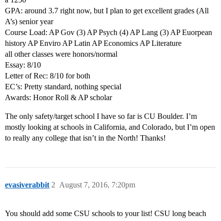
GPA: around 3.7 right now, but I plan to get excellent grades (All
A’s) senior year
Course Load: AP Gov (3) AP Psych (4) AP Lang (3) AP Euorpean
history AP Enviro AP Latin AP Economics AP Literature
all other classes were honors/normal
Essay: 8/10
Letter of Rec: 8/10 for both
EC’s: Pretty standard, nothing special
Awards: Honor Roll & AP scholar
The only safety/target school I have so far is CU Boulder. I’m
mostly looking at schools in California, and Colorado, but I’m open
to really any college that isn’t in the North! Thanks!
evasiverabbit
2
August 7, 2016, 7:20pm
You should add some CSU schools to your list! CSU long beach