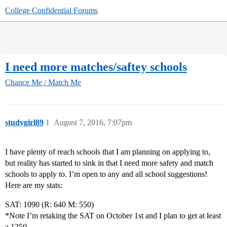
College Confidential Forums
I need more matches/saftey schools
Chance Me / Match Me
studygirl89
1
August 7, 2016, 7:07pm
I have plenty of reach schools that I am planning on applying to,
but reality has started to sink in that I need more safety and match
schools to apply to. I’m open to any and all school suggestions!
Here are my stats:
SAT: 1090 (R: 640 M: 550)
*Note I’m retaking the SAT on October 1st and I plan to get at least
a 1250