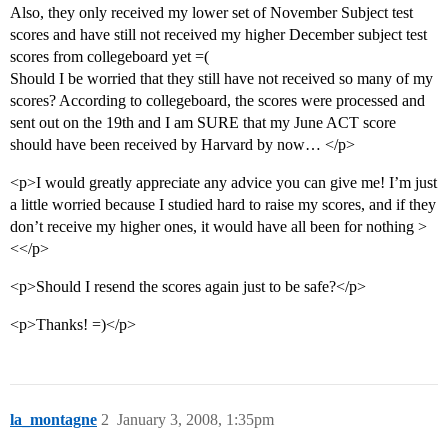
Also, they only received my lower set of November Subject test
scores and have still not received my higher December subject test
scores from collegeboard yet =(
Should I be worried that they still have not received so many of my
scores? According to collegeboard, the scores were processed and
sent out on the 19th and I am SURE that my June ACT score
should have been received by Harvard by now… </p>
<p>I would greatly appreciate any advice you can give me! I’m just
a little worried because I studied hard to raise my scores, and if they
don’t receive my higher ones, it would have all been for nothing >
<</p>
<p>Should I resend the scores again just to be safe?</p>
<p>Thanks! =)</p>
la_montagne
2
January 3, 2008, 1:35pm