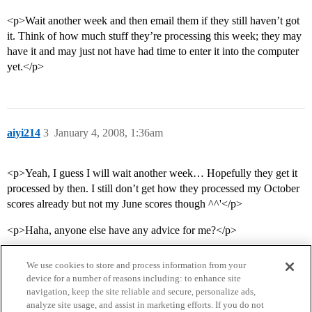
<p>Wait another week and then email them if they still haven’t got
it. Think of how much stuff they’re processing this week; they may
have it and may just not have had time to enter it into the computer
yet.</p>
aiyi214
3
January 4, 2008, 1:36am
<p>Yeah, I guess I will wait another week… Hopefully they get it
processed by then. I still don’t get how they processed my October
scores already but not my June scores though ^^'</p>
<p>Haha, anyone else have any advice for me?</p>
We use cookies to store and process information from your
device for a number of reasons including: to enhance site
navigation, keep the site reliable and secure, personalize ads,
analyze site usage, and assist in marketing efforts. If you do not