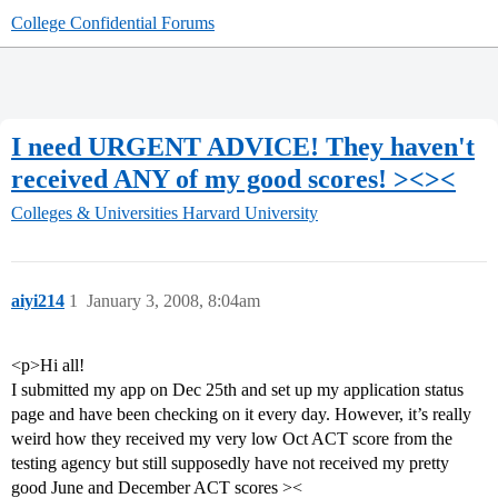
College Confidential Forums
I need URGENT ADVICE! They haven't
received ANY of my good scores! ><><
Colleges & Universities
Harvard University
aiyi214
1
January 3, 2008, 8:04am
<p>Hi all!
I submitted my app on Dec 25th and set up my application status
page and have been checking on it every day. However, it’s really
weird how they received my very low Oct ACT score from the
testing agency but still supposedly have not received my pretty
good June and December ACT scores ><