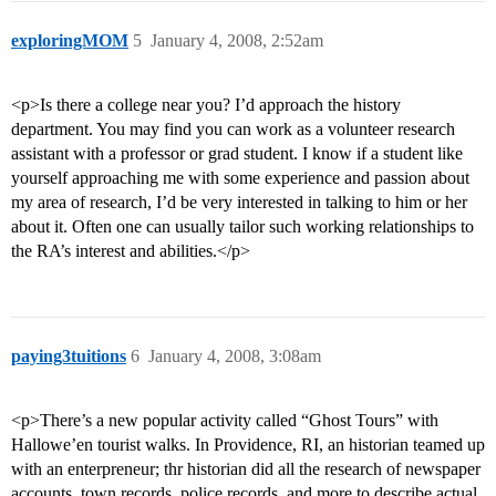
exploringMOM
5
January 4, 2008, 2:52am
<p>Is there a college near you? I’d approach the history
department. You may find you can work as a volunteer research
assistant with a professor or grad student. I know if a student like
yourself approaching me with some experience and passion about
my area of research, I’d be very interested in talking to him or her
about it. Often one can usually tailor such working relationships to
the RA’s interest and abilities.</p>
paying3tuitions
6
January 4, 2008, 3:08am
<p>There’s a new popular activity called “Ghost Tours” with
Hallowe’en tourist walks. In Providence, RI, an historian teamed up
with an enterpreneur; thr historian did all the research of newspaper
accounts, town records, police records, and more to describe actual