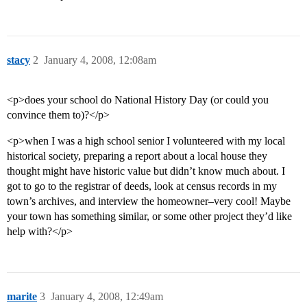
stacy
2
January 4, 2008, 12:08am
<p>does your school do National History Day (or could you
convince them to)?</p>
<p>when I was a high school senior I volunteered with my local
historical society, preparing a report about a local house they
thought might have historic value but didn’t know much about. I
got to go to the registrar of deeds, look at census records in my
town’s archives, and interview the homeowner–very cool! Maybe
your town has something similar, or some other project they’d like
help with?</p>
marite
3
January 4, 2008, 12:49am