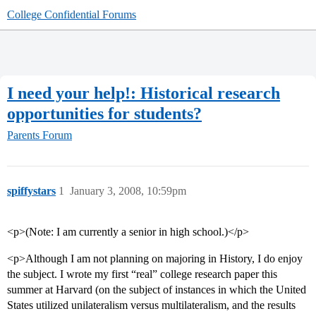
College Confidential Forums
I need your help!: Historical research
opportunities for students?
Parents Forum
spiffystars
1
January 3, 2008, 10:59pm
<p>(Note: I am currently a senior in high school.)</p>
<p>Although I am not planning on majoring in History, I do enjoy
the subject. I wrote my first “real” college research paper this
summer at Harvard (on the subject of instances in which the United
States utilized unilateralism versus multilateralism, and the results