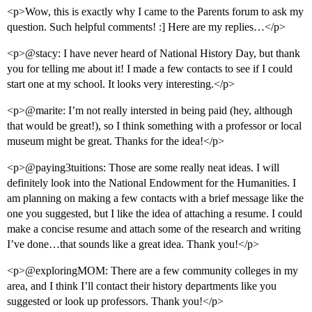
<p>Wow, this is exactly why I came to the Parents forum to ask my
question. Such helpful comments! :] Here are my replies…</p>
<p>@stacy: I have never heard of National History Day, but thank
you for telling me about it! I made a few contacts to see if I could
start one at my school. It looks very interesting.</p>
<p>@marite: I’m not really intersted in being paid (hey, although
that would be great!), so I think something with a professor or local
museum might be great. Thanks for the idea!</p>
<p>@paying3tuitions: Those are some really neat ideas. I will
definitely look into the National Endowment for the Humanities. I
am planning on making a few contacts with a brief message like the
one you suggested, but I like the idea of attaching a resume. I could
make a concise resume and attach some of the research and writing
I’ve done…that sounds like a great idea. Thank you!</p>
<p>@exploringMOM: There are a few community colleges in my
area, and I think I’ll contact their history departments like you
suggested or look up professors. Thank you!</p>