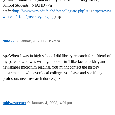
School Students | NIAHD](<a
href=“
http://www.wm.edu/niahd/precollegiate.php]A
”>
http://www.
wm.edu/niahd/precollegiate.php
)</p>
dmd77
8
January 4, 2008, 9:52am
<p>When I was in high school I did library research for a friend of
my parents who was writing a book–stuff like fact checking and
newspaper microfilm reading. You might contact the history
department at whatever local colleges you have and see if any
professors need research done.</p>
midwesterner
9
January 4, 2008, 4:01pm