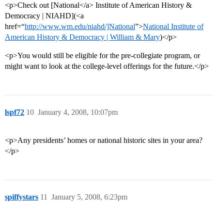
<p>Check out [National</a> Institute of American History &
Democracy | NIAHD](<a
href=“
http://www.wm.edu/niahd/]National
”>
National Institute of
American History & Democracy | William & Mary
)</p>
<p>You would still be eligible for the pre-collegiate program, or
might want to look at the college-level offerings for the future.</p>
lspf72
10
January 4, 2008, 10:07pm
<p>Any presidents’ homes or national historic sites in your area?
</p>
spiffystars
11
January 5, 2008, 6:23pm