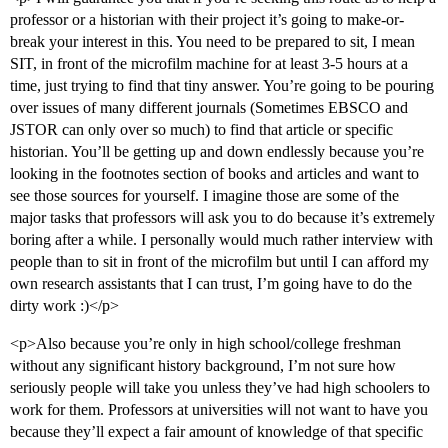
professor or a historian with their project it’s going to make-or-
break your interest in this. You need to be prepared to sit, I mean
SIT, in front of the microfilm machine for at least 3-5 hours at a
time, just trying to find that tiny answer. You’re going to be pouring
over issues of many different journals (Sometimes EBSCO and
JSTOR can only over so much) to find that article or specific
historian. You’ll be getting up and down endlessly because you’re
looking in the footnotes section of books and articles and want to
see those sources for yourself. I imagine those are some of the
major tasks that professors will ask you to do because it’s extremely
boring after a while. I personally would much rather interview with
people than to sit in front of the microfilm but until I can afford my
own research assistants that I can trust, I’m going have to do the
dirty work :)</p>
<p>Also because you’re only in high school/college freshman
without any significant history background, I’m not sure how
seriously people will take you unless they’ve had high schoolers to
work for them. Professors at universities will not want to have you
because they’ll expect a fair amount of knowledge of that specific