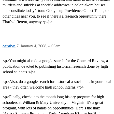
murders and suicides at specific addresses in colonial-era houses
that constitute today’s tour. Google up Providence Ghost Tours, or
other cities near you, to see if there’s a research opportunity there!
That’s different, anyway :)</p>
carolyn
7
January 4, 2008, 4:03am
<p>You might also do a google search for the Concord Review, a
publication devoted to publishing historical research done by high
school studnets.</p>
<p>Also, do a google search for historical associations in your local
area - they often welcome high school interns.</p>
<p>Finally, check into the month long history program for high
schoolers at William & Mary University in Virginia. It’s a great
program, with lots of hands on opportunities. Here’s the link:
[A</a> Summer Program in Early American History for High