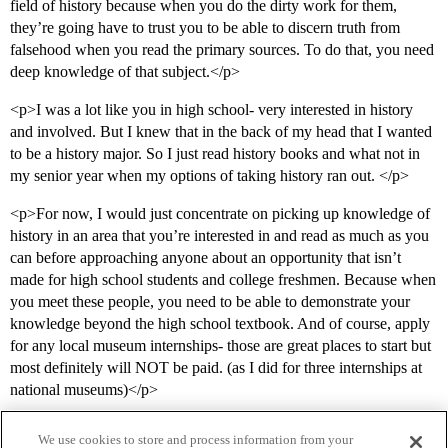
field of history because when you do the dirty work for them,
they’re going have to trust you to be able to discern truth from
falsehood when you read the primary sources. To do that, you need
deep knowledge of that subject.</p>
<p>I was a lot like you in high school- very interested in history
and involved. But I knew that in the back of my head that I wanted
to be a history major. So I just read history books and what not in
my senior year when my options of taking history ran out. </p>
<p>For now, I would just concentrate on picking up knowledge of
history in an area that you’re interested in and read as much as you
can before approaching anyone about an opportunity that isn’t
made for high school students and college freshmen. Because when
you meet these people, you need to be able to demonstrate your
knowledge beyond the high school textbook. And of course, apply
for any local museum internships- those are great places to start but
most definitely will NOT be paid. (as I did for three internships at
national museums)</p>
We use cookies to store and process information from your