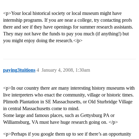
<p>Your local historical society or local museum might have
internship programs. If you are near a college, try contacting profs
there and see if they have openings for summer research assistants.
They may not have the funds to pay you much (if anything!) but
you might enjoy doing the research.</p>
paying3tuitions
4
January 4, 2008, 1:30am
<p>In our country there are many interesting history museums with
live interpreters who enact the community, village or historic times.
Plimoth Plantation in SE Massachusetts, or Old Sturbridge Village
in central Massachusetts come to mind.
Some large and famous places, such as Gettysburg PA or
Williamsburg, VA must have huge research going on. </p>
<p>Perhaps if you google them up to see if there’s an opportunity