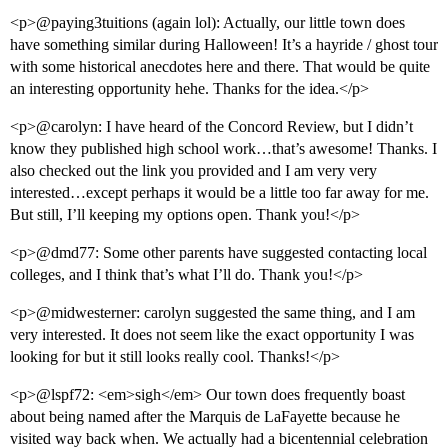
<p>@paying3tuitions (again lol): Actually, our little town does
have something similar during Halloween! It’s a hayride / ghost tour
with some historical anecdotes here and there. That would be quite
an interesting opportunity hehe. Thanks for the idea.</p>
<p>@carolyn: I have heard of the Concord Review, but I didn’t
know they published high school work…that’s awesome! Thanks. I
also checked out the link you provided and I am very very
interested…except perhaps it would be a little too far away for me.
But still, I’ll keeping my options open. Thank you!</p>
<p>@dmd77: Some other parents have suggested contacting local
colleges, and I think that’s what I’ll do. Thank you!</p>
<p>@midwesterner: carolyn suggested the same thing, and I am
very interested. It does not seem like the exact opportunity I was
looking for but it still looks really cool. Thanks!</p>
<p>@lspf72: <em>sigh</em> Our town does frequently boast
about being named after the Marquis de LaFayette because he
visited way back when. We actually had a bicentennial celebration