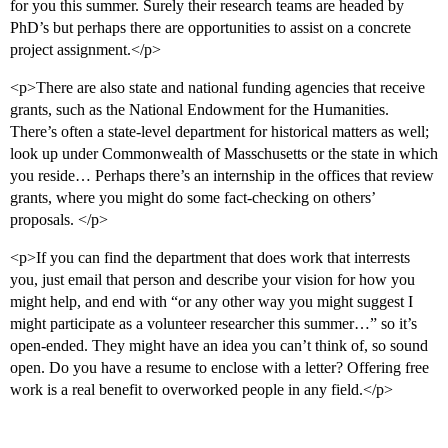
for you this summer. Surely their research teams are headed by
PhD’s but perhaps there are opportunities to assist on a concrete
project assignment.</p>
<p>There are also state and national funding agencies that receive
grants, such as the National Endowment for the Humanities.
There’s often a state-level department for historical matters as well;
look up under Commonwealth of Masschusetts or the state in which
you reside… Perhaps there’s an internship in the offices that review
grants, where you might do some fact-checking on others’
proposals. </p>
<p>If you can find the department that does work that interrests
you, just email that person and describe your vision for how you
might help, and end with “or any other way you might suggest I
might participate as a volunteer researcher this summer…” so it’s
open-ended. They might have an idea you can’t think of, so sound
open. Do you have a resume to enclose with a letter? Offering free
work is a real benefit to overworked people in any field.</p>