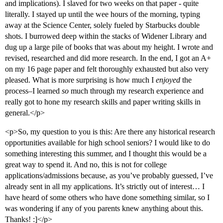
and implications). I slaved for two weeks on that paper - quite
literally. I stayed up until the wee hours of the morning, typing
away at the Science Center, solely fueled by Starbucks double
shots. I burrowed deep within the stacks of Widener Library and
dug up a large pile of books that was about my height. I wrote and
revised, researched and did more research. In the end, I got an A+
on my 16 page paper and felt thoroughly exhausted but also very
pleased. What is more surprising is how much I
enjoyed
the
process–I learned
so
much through my research experience and
really got to hone my research skills and paper writing skills in
general.</p>
<p>So, my question to you is this: Are there any historical research
opportunities available for high school seniors? I would like to do
something interesting this summer, and I thought this would be a
great way to spend it. And no, this is not for college
applications/admissions because, as you’ve probably guessed, I’ve
already sent in all my applications. It’s strictly out of interest… I
have heard of some others who have done something similar, so I
was wondering if any of you parents knew anything about this.
Thanks! :]</p>