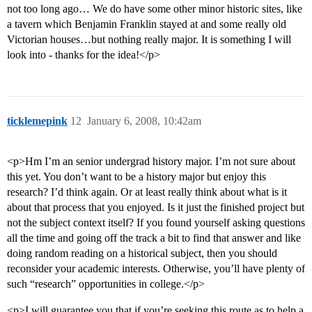
not too long ago… We do have some other minor historic sites, like
a tavern which Benjamin Franklin stayed at and some really old
Victorian houses…but nothing really major. It is something I will
look into - thanks for the idea!</p>
ticklemepink
12
January 6, 2008, 10:42am
<p>Hm I’m an senior undergrad history major. I’m not sure about
this yet. You don’t want to be a history major but enjoy this
research? I’d think again. Or at least really think about what is it
about that process that you enjoyed. Is it just the finished project but
not the subject context itself? If you found yourself asking questions
all the time and going off the track a bit to find that answer and like
doing random reading on a historical subject, then you should
reconsider your academic interests. Otherwise, you’ll have plenty of
such “research” opportunities in college.</p>
<p>I will guarantee you that if you’re seeking this route as to help a