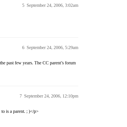
5
September 24, 2006, 3:02am
6
September 24, 2006, 5:29am
the past few years. The CC parent’s forum
7
September 24, 2006, 12:10pm
o is a parent. ; )</p>