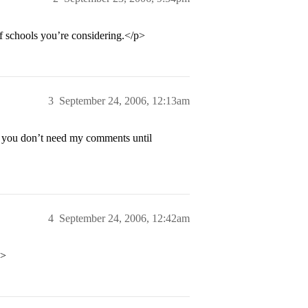
f schools you’re considering.</p>
3
September 24, 2006, 12:13am
as you don’t need my comments until
4
September 24, 2006, 12:42am
p>