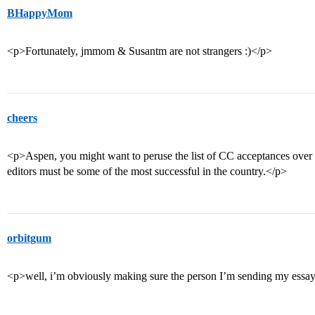
BHappyMom
<p>Fortunately, jmmom & Susantm are not strangers :)</p>
cheers
<p>Aspen, you might want to peruse the list of CC acceptances over 
editors must be some of the most successful in the country.</p>
orbitgum
<p>well, i’m obviously making sure the person I’m sending my essay t