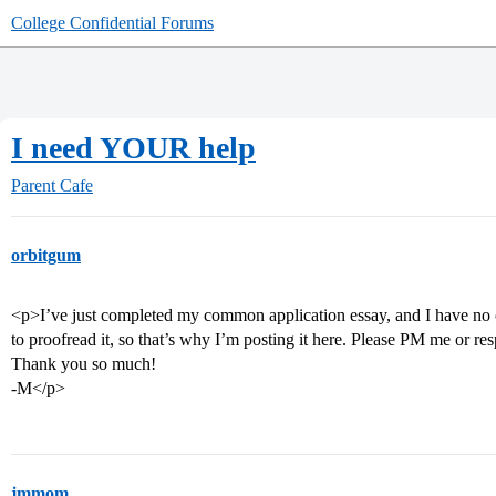
College Confidential Forums
I need YOUR help
Parent Cafe
orbitgum
<p>I’ve just completed my common application essay, and I have no on
to proofread it, so that’s why I’m posting it here. Please PM me or resp
Thank you so much!
-M</p>
jmmom