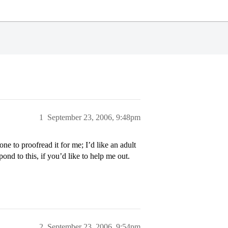
1
September 23, 2006, 9:48pm
e to proofread it for me; I’d like an adult
ond to this, if you’d like to help me out.
2
September 23, 2006, 9:54pm