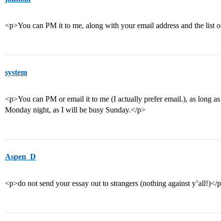
<p>You can PM it to me, along with your email address and the list o
system
<p>You can PM or email it to me (I actually prefer email.), as long 
Monday night, as I will be busy Sunday.</p>
Aspen_D
<p>do not send your essay out to strangers (nothing against y’all!)</