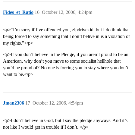
Fides_et_Ratio
16
October 12, 2006, 4:24pm
<p>“I’m sorry if I’ve offended you, zipdrivekid, but I do think that
being forced to say something that I don’t belive in is a violation of
my rights.”</p>
<p>If you don’t believe in the Pledge, if you aren’t proud to be an
American, why don’t you move to some socialist hellhole that
you’d be proud of? No one is forcing you to stay where you don’t
want to be.</p>
Jman2306
17
October 12, 2006, 4:54pm
<p>I don’t believe in God, but I say the pledge anyways. And it’s
not like I would get in trouble if I don’t. </p>