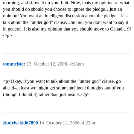
morning, and shove it up your butt. Now, thats my opinion of what
you should do should you choose to ignore the pledge…just an
opinion! You want an intelligent discussion about the pledge…lets
talk about the “under god” clause…but no, you dont want to say it
in general. It is also my opinion that you should move to Canadia :)!
</p>
tommeister
13
October 12, 2006, 4:18pm
<p>Okay, if you want to talk about the “under god” clause, go
ahead–at least we might get some intelligent thoughts out of you
(though I doubt it) rather than just insults.</p>
zipdrivekid67890
14
October 12, 2006, 4:22pm