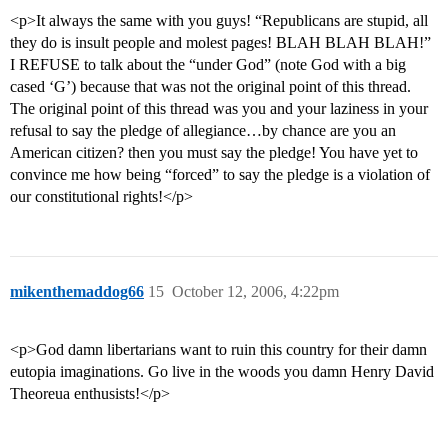
<p>It always the same with you guys! “Republicans are stupid, all
they do is insult people and molest pages! BLAH BLAH BLAH!”
I REFUSE to talk about the “under God” (note God with a big
cased ‘G’) because that was not the original point of this thread.
The original point of this thread was you and your laziness in your
refusal to say the pledge of allegiance…by chance are you an
American citizen? then you must say the pledge! You have yet to
convince me how being “forced” to say the pledge is a violation of
our constitutional rights!</p>
mikenthemaddog66
15
October 12, 2006, 4:22pm
<p>God damn libertarians want to ruin this country for their damn
eutopia imaginations. Go live in the woods you damn Henry David
Theoreua enthusists!</p>