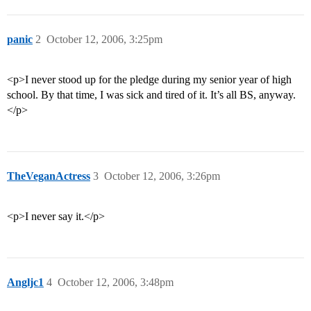
panic
2
October 12, 2006, 3:25pm
<p>I never stood up for the pledge during my senior year of high
school. By that time, I was sick and tired of it. It’s all BS, anyway.
</p>
TheVeganActress
3
October 12, 2006, 3:26pm
<p>I never say it.</p>
Angljc1
4
October 12, 2006, 3:48pm