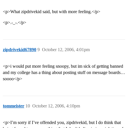
<p>What zipdrivekid said, but with more feeling.</p>
<p>.-_-.</p>
zipdrivekid67890
9
October 12, 2006, 4:01pm
<p>i would put more feeling snoopy, but im sick of getting banned
and my college has a thing about posting stuff on message boards…
soooo</p>
tommeister
10
October 12, 2006, 4:10pm
<p>I’m sorry if I’ve offended you, zipdrivekid, but I do think that