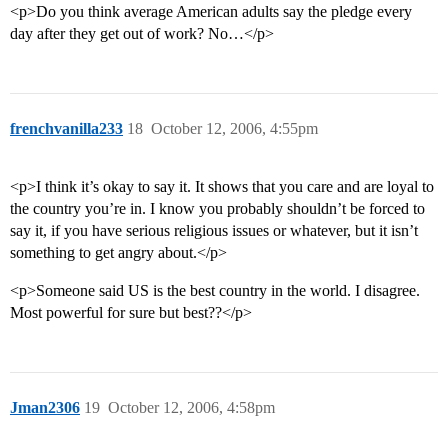
<p>Do you think average American adults say the pledge every
day after they get out of work? No…</p>
frenchvanilla233
18
October 12, 2006, 4:55pm
<p>I think it’s okay to say it. It shows that you care and are loyal to
the country you’re in. I know you probably shouldn’t be forced to
say it, if you have serious religious issues or whatever, but it isn’t
something to get angry about.</p>
<p>Someone said US is the best country in the world. I disagree.
Most powerful for sure but best??</p>
Jman2306
19
October 12, 2006, 4:58pm