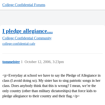
College Confidential Forums
I pledge allegiance....
College Confidential Community
college-confidential-cafe
tommeister
1
October 12, 2006, 3:23pm
<p>Everyday at school we have to say the Pledge of Allegiance in
class (I avoid doing so). My sister has to sing patriotic songs in her
class. Does anybody think that this is wrong? I mean, we’re the
only country (other than military dictatorships) that force kids to
pledge allegiance to their country and their flag.</p>