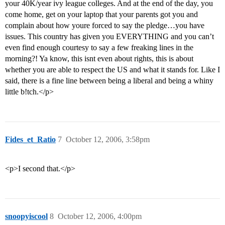
your 40K/year ivy league colleges. And at the end of the day, you
come home, get on your laptop that your parents got you and
complain about how youre forced to say the pledge…you have
issues. This country has given you EVERYTHING and you can’t
even find enough courtesy to say a few freaking lines in the
morning?! Ya know, this isnt even about rights, this is about
whether you are able to respect the US and what it stands for. Like I
said, there is a fine line between being a liberal and being a whiny
little b!tch.</p>
Fides_et_Ratio
7
October 12, 2006, 3:58pm
<p>I second that.</p>
snoopyiscool
8
October 12, 2006, 4:00pm