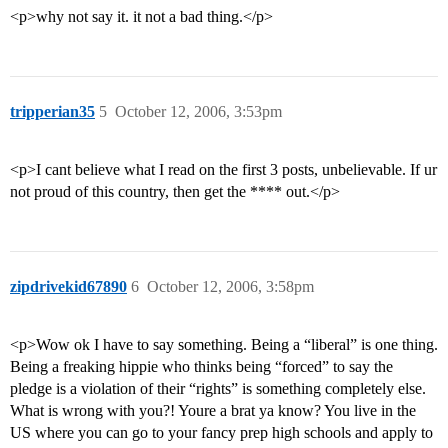
<p>why not say it. it not a bad thing.</p>
tripperian35
5
October 12, 2006, 3:53pm
<p>I cant believe what I read on the first 3 posts, unbelievable. If ur
not proud of this country, then get the **** out.</p>
zipdrivekid67890
6
October 12, 2006, 3:58pm
<p>Wow ok I have to say something. Being a “liberal” is one thing.
Being a freaking hippie who thinks being “forced” to say the
pledge is a violation of their “rights” is something completely else.
What is wrong with you?! Youre a brat ya know? You live in the
US where you can go to your fancy prep high schools and apply to