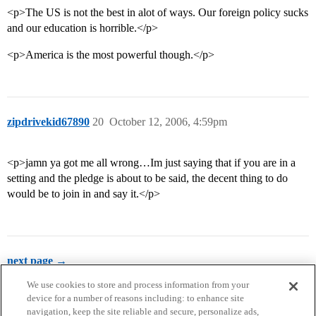
<p>The US is not the best in alot of ways. Our foreign policy sucks
and our education is horrible.</p>
<p>America is the most powerful though.</p>
zipdrivekid67890
20
October 12, 2006, 4:59pm
<p>jamn ya got me all wrong…Im just saying that if you are in a
setting and the pledge is about to be said, the decent thing to do
would be to join in and say it.</p>
next page →
We use cookies to store and process information from your
device for a number of reasons including: to enhance site
navigation, keep the site reliable and secure, personalize ads,