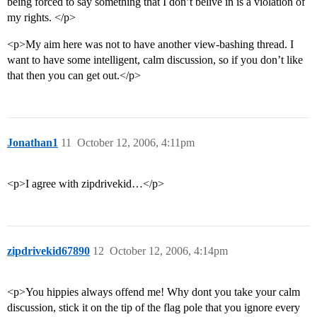
being forced to say something that I don’t belive in is a violation of
my rights. </p>
<p>My aim here was not to have another view-bashing thread. I
want to have some intelligent, calm discussion, so if you don’t like
that then you can get out.</p>
Jonathan1
11
October 12, 2006, 4:11pm
<p>I agree with zipdrivekid…</p>
zipdrivekid67890
12
October 12, 2006, 4:14pm
<p>You hippies always offend me! Why dont you take your calm
discussion, stick it on the tip of the flag pole that you ignore every