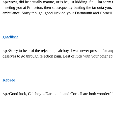
<p>wow, did he actually mature, or is he just kidding. Still, Im sor
meeting you at Princeton, then subsequently beating the tar outa you,
ambulance. Sorry though, good luck on your Dartmouth and Cornel
gracilisae
<p>Sorry to hear of the rejection, calcboy. I was never present for a
deserves to go through rejection pain. Best of luck with your other a
Kebree
<p>Good luck, Calcboy…Dartmouth and Cornell are both wonderful