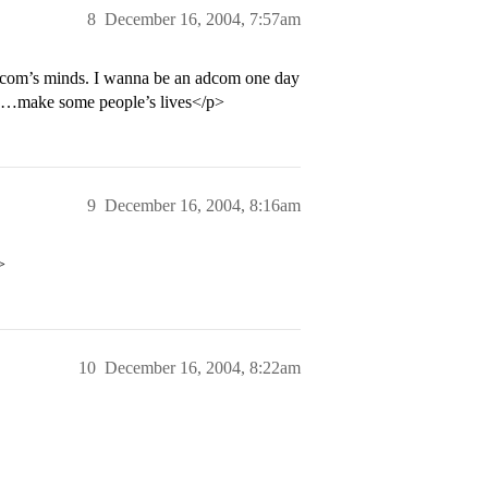
8
December 16, 2004, 7:57am
dcom’s minds. I wanna be an adcom one day
SAT…make some people’s lives</p>
9
December 16, 2004, 8:16am
>
10
December 16, 2004, 8:22am