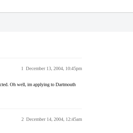
1
December 13, 2004, 10:45pm
ected. Oh well, im applying to Dartmouth
2
December 14, 2004, 12:45am