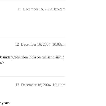
11
December 16, 2004, 8:52am
12
December 16, 2004, 10:03am
00 undergrads from india on full scholarship
/p>
13
December 16, 2004, 10:11am
 years.