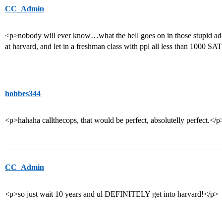
CC_Admin
<p>nobody will ever know…what the hell goes on in those stupid a
at harvard, and let in a freshman class with ppl all less than 1000 
hobbes344
<p>hahaha callthecops, that would be perfect, absolutelly perfect.</p
CC_Admin
<p>so just wait 10 years and ul DEFINITELY get into harvard!</p>