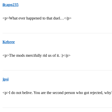
ilcapo235
<p>What ever happened to that duel…</p>
Kebree
<p>The mods mercifully rid us of it. :)</p>
jpsi
<p>I do not belive. You are the second person who got rejected, wh