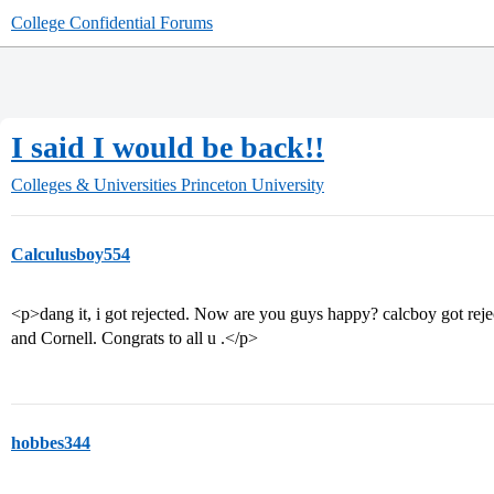
College Confidential Forums
I said I would be back!!
Colleges & Universities
Princeton University
Calculusboy554
<p>dang it, i got rejected. Now are you guys happy? calcboy got rej
and Cornell. Congrats to all u .</p>
hobbes344