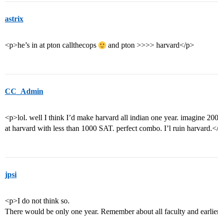
astrix
<p>he’s in at pton callthecops
and pton >>>> harvard</p>
CC_Admin
<p>lol. well I think I’d make harvard all indian one year. imagine 20
at harvard with less than 1000 SAT. perfect combo. I’l ruin harvard.<
jpsi
<p>I do not think so.
There would be only one year. Remember about all faculty and earlier