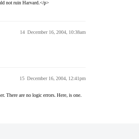
uld not ruin Harvard.</p>
14
December 16, 2004, 10:38am
15
December 16, 2004, 12:41pm
 There are no logic errors. Here, is one.