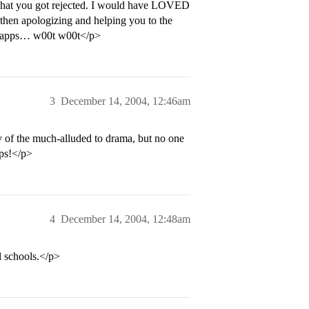
ry that you got rejected. I would have LOVED
 then apologizing and helping you to the
l apps… w00t w00t</p>
3
December 14, 2004, 12:46am
ny of the much-alluded to drama, but no one
pps!</p>
4
December 14, 2004, 12:48am
 schools.</p>