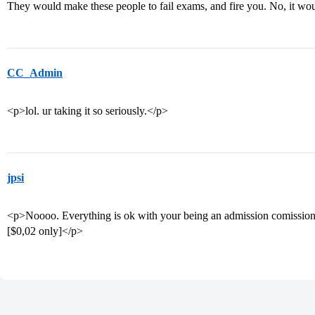
They would make these people to fail exams, and fire you. No, it wo
CC_Admin
<p>lol. ur taking it so seriously.</p>
jpsi
<p>Noooo. Everything is ok with your being an admission comissioner.
[$0,02 only]</p>