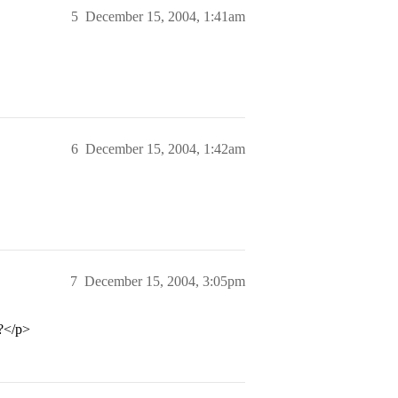
5
December 15, 2004, 1:41am
6
December 15, 2004, 1:42am
7
December 15, 2004, 3:05pm
y?</p>