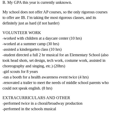
B. My GPA this year is currently unknown.
My school does not offer AP courses, so the only rigorous courses
to offer are IB. I’m taking the most rigorous classes, and its
definitely just as hard (if not harder)
VOLUNTEER WORK
-worked with children at a daycare center (10 hrs)
-worked at a summer camp (30 hrs)
-assisted a kindergarten class (10 hrs)
-student directed a full 2 hr musical for an Elementary School (also
took head shots, set design, tech work, costume work, assisted in
choreography and singing, etc.) (20hrs)
-girl scouts for 8 years
-ran a booth for a health awareness event twice (4 hrs)
-renovated a trailer to meet the needs of middle school parents who
could not speak english. (8 hrs)
EXTRACURRICULARS AND OTHER
-performed twice in a choral/broadway production
-performed in the schools musical