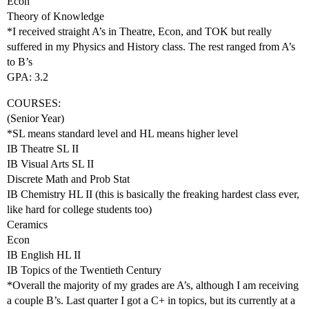
Econ
Theory of Knowledge
*I received straight A’s in Theatre, Econ, and TOK but really
suffered in my Physics and History class. The rest ranged from A’s
to B’s
GPA: 3.2
COURSES:
(Senior Year)
*SL means standard level and HL means higher level
IB Theatre SL II
IB Visual Arts SL II
Discrete Math and Prob Stat
IB Chemistry HL II (this is basically the freaking hardest class ever,
like hard for college students too)
Ceramics
Econ
IB English HL II
IB Topics of the Twentieth Century
*Overall the majority of my grades are A’s, although I am receiving
a couple B’s. Last quarter I got a C+ in topics, but its currently at a