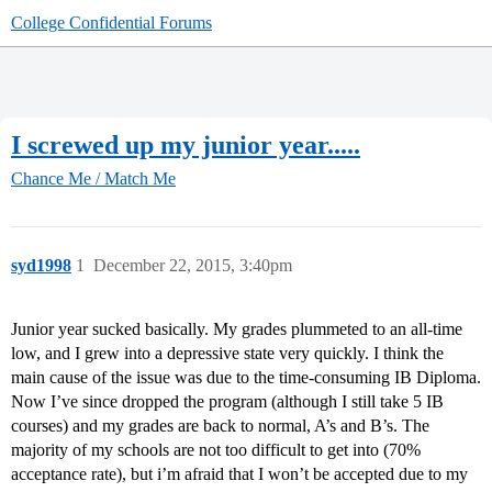
College Confidential Forums
I screwed up my junior year.....
Chance Me / Match Me
syd1998
1
December 22, 2015, 3:40pm
Junior year sucked basically. My grades plummeted to an all-time
low, and I grew into a depressive state very quickly. I think the
main cause of the issue was due to the time-consuming IB Diploma.
Now I’ve since dropped the program (although I still take 5 IB
courses) and my grades are back to normal, A’s and B’s. The
majority of my schools are not too difficult to get into (70%
acceptance rate), but i’m afraid that I won’t be accepted due to my