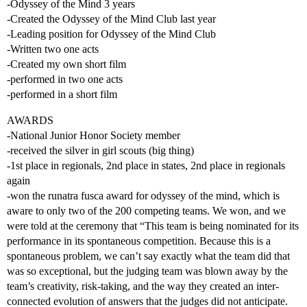
-Odyssey of the Mind 3 years
-Created the Odyssey of the Mind Club last year
-Leading position for Odyssey of the Mind Club
-Written two one acts
-Created my own short film
-performed in two one acts
-performed in a short film
AWARDS
-National Junior Honor Society member
-received the silver in girl scouts (big thing)
-1st place in regionals, 2nd place in states, 2nd place in regionals
again
-won the runatra fusca award for odyssey of the mind, which is
aware to only two of the 200 competing teams. We won, and we
were told at the ceremony that “This team is being nominated for its
performance in its spontaneous competition. Because this is a
spontaneous problem, we can’t say exactly what the team did that
was so exceptional, but the judging team was blown away by the
team’s creativity, risk-taking, and the way they created an inter-
connected evolution of answers that the judges did not anticipate.