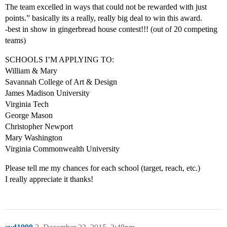
The team excelled in ways that could not be rewarded with just
points.” basically its a really, really big deal to win this award.
-best in show in gingerbread house contest!!! (out of 20 competing
teams)
SCHOOLS I’M APPLYING TO:
William & Mary
Savannah College of Art & Design
James Madison University
Virginia Tech
George Mason
Christopher Newport
Mary Washington
Virginia Commonwealth University
Please tell me my chances for each school (target, reach, etc.)
I really appreciate it thanks!