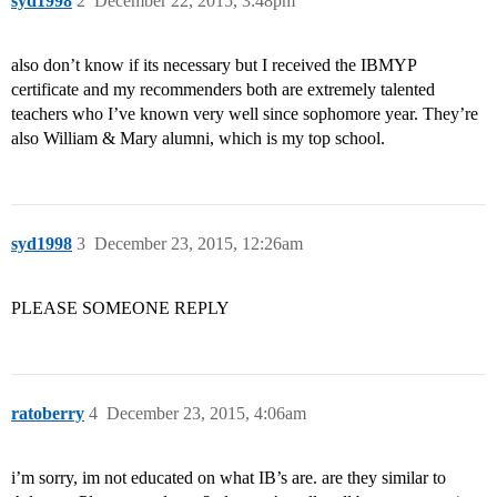
syd1998
2
December 22, 2015, 3:48pm
also don’t know if its necessary but I received the IBMYP
certificate and my recommenders both are extremely talented
teachers who I’ve known very well since sophomore year. They’re
also William & Mary alumni, which is my top school.
syd1998
3
December 23, 2015, 12:26am
PLEASE SOMEONE REPLY
ratoberry
4
December 23, 2015, 4:06am
i’m sorry, im not educated on what IB’s are. are they similar to