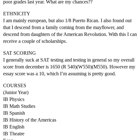
poor grades last year. What are my chances??
ETHNICITY
I am mainly european, but also 1/8 Puerto Rican. I also found out
that I descend from a family coming from the mayflower, and
descend from daughters of the American Revolution. With this I can
receive a couple of scholarships.
SAT SCORING
I generally suck at SAT testing and testing in general so my overall
score from december is 1650 (R 540)(W550)(M550). However my
essay score was a 10, which I’m assuming is pretty good.
COURSES
(Junior Year)
IB Physics
IB Math Studies
IB Spanish
IB History of the Americas
IB English
IB Theatre