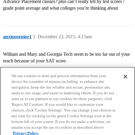
Advance Placement classes? plus can’t really tell by test scores /
grade point average and what colleges you’re thinking about
anxiousenior1
5
December 23, 2015, 4:15am
William and Mary and Georgia Tech seem to be too far out of your
reach because of your SAT score.
We use cookies to store and process information from your
device for a number of reasons including: to enhance site
navigation, keep the site reliable and secure, personalize ads,
analyze site usage, and assist in marketing efforts. If you do not
want us or our partners to use cookies for these purposes, click
'Reject All Cookies'. If you would like to customize your
choices, click 'Cookie Settings'. You can change your choices at
Home
Categories
Guidelines
Terms of Service
any time by clicking on the green Cookie Settings icon at the
bottom left of your screen. If you do not make a selection, we
Privacy Policy
assume you accept the use of cookies as described above.
Privacy Policy.