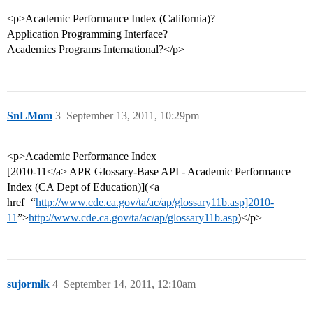
<p>Academic Performance Index (California)?
Application Programming Interface?
Academics Programs International?</p>
SnLMom
3
September 13, 2011, 10:29pm
<p>Academic Performance Index
[2010-11</a> APR Glossary-Base API - Academic Performance
Index (CA Dept of Education)](<a
href=“
http://www.cde.ca.gov/ta/ac/ap/glossary11b.asp]2010-
11
”>
http://www.cde.ca.gov/ta/ac/ap/glossary11b.asp
)</p>
sujormik
4
September 14, 2011, 12:10am