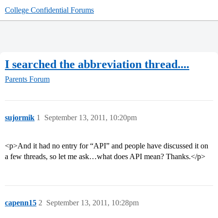
College Confidential Forums
I searched the abbreviation thread....
Parents Forum
sujormik
1
September 13, 2011, 10:20pm
<p>And it had no entry for “API” and people have discussed it on
a few threads, so let me ask…what does API mean? Thanks.</p>
capenn15
2
September 13, 2011, 10:28pm