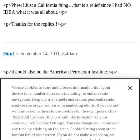
<p>Phew! Just a California thing…that is a relief since I had NO
IDEA what it was all about.</p>
<p>Thanks for the replies!!</p>
Hunt
5
September 14, 2011, 8:40am
<p>It could also be the American Petroleum Institute.</p>
We use cookies to store and process information from your
device for a number of reasons including: to enhance site
navigation, keep the site reliable and secure, personalize ads,
analyze site usage, and assist in marketing efforts. If you do not
want us or our partners to use cookies for these purposes, click
'Reject All Cookies'. If you would like to customize your
choices, click 'Cookie Settings'. You can change your choices at
Home
Categories
Guidelines
Terms of Service
any time by clicking on the green Cookie Settings icon at the
bottom left of your screen. If you do not make a selection, we
Privacy Policy