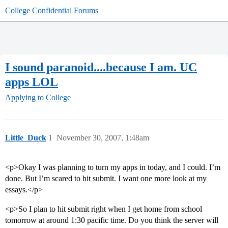
College Confidential Forums
I sound paranoid....because I am. UC
apps LOL
Applying to College
Little_Duck
1
November 30, 2007, 1:48am
<p>Okay I was planning to turn my apps in today, and I could. I’m
done. But I’m scared to hit submit. I want one more look at my
essays.</p>
<p>So I plan to hit submit right when I get home from school
tomorrow at around 1:30 pacific time. Do you think the server will