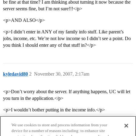
be fine at that time? I am thinking about turning it now because the
server seems fine, but I’m not sure!!!</p>
<p>AND ALSO</p>
<p>I didn’t enter in ANY of my family info stuff. Like parent’s
jobs, income, etc. We’re not low income so I didn’t see a point. Do
you think I should enter any of that stuff in?</p>
kyledavid80
2
November 30, 2007, 2:17am
<p>Don’t worry about the server. If anything happens, UC will let
you turn in the application.</p>
<p>I wouldn’t bother putting in the income info.</p>
We use cookies to store and process information from your
device for a number of reasons including: to enhance site