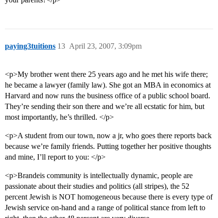
paying3tuitions
13
April 23, 2007, 3:09pm
<p>My brother went there 25 years ago and he met his wife there;
he became a lawyer (family law). She got an MBA in economics at
Harvard and now runs the business office of a public school board.
They’re sending their son there and we’re all ecstatic for him, but
most importantly, he’s thrilled. </p>
<p>A student from our town, now a jr, who goes there reports back
because we’re family friends. Putting together her positive thoughts
and mine, I’ll report to you: </p>
<p>Brandeis community is intellectually dynamic, people are
passionate about their studies and politics (all stripes), the 52
percent Jewish is NOT homogeneous because there is every type of
Jewish service on-hand and a range of political stance from left to