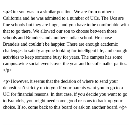
<p>Our son was in a similar position. We are from northern
California and he was admitted to a number of UCs. The Ucs are
fine schools but they are huge, and you have to be comfortable with
that to go there. We allowed our son to choose between those
schools and Brandeis and another similar school. He chose
Brandeis and couldn’t be happier. There are enough academic
challenges to satisfy anyone looking for intelligent life, and enough
activities to keep someone busy for years. The campus has some
campus-wide social events over the year and lots of smaller parties.
</p>
<p>However, it seems that the decision of where to send your
deposit isn’t strictly up to you if your parents want you to go to a
UC for financial reasons. In that case, if you decide you want to go
to Brandeis, you might need some good reasons to back up your
choice. If so, come back to this board or ask on another board.</p>