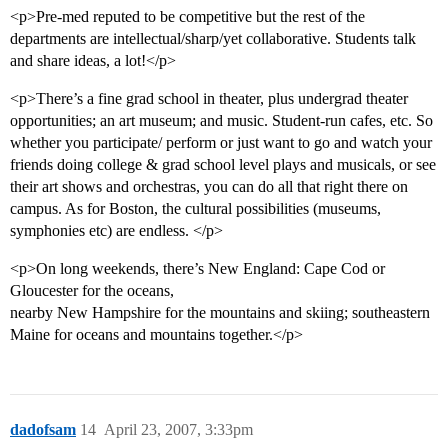
<p>Pre-med reputed to be competitive but the rest of the
departments are intellectual/sharp/yet collaborative. Students talk
and share ideas, a lot!</p>
<p>There’s a fine grad school in theater, plus undergrad theater
opportunities; an art museum; and music. Student-run cafes, etc. So
whether you participate/ perform or just want to go and watch your
friends doing college & grad school level plays and musicals, or see
their art shows and orchestras, you can do all that right there on
campus. As for Boston, the cultural possibilities (museums,
symphonies etc) are endless. </p>
<p>On long weekends, there’s New England: Cape Cod or
Gloucester for the oceans,
nearby New Hampshire for the mountains and skiing; southeastern
Maine for oceans and mountains together.</p>
dadofsam
14
April 23, 2007, 3:33pm