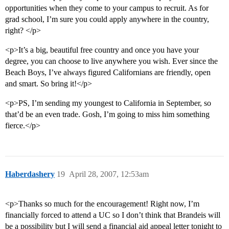
opportunities when they come to your campus to recruit. As for
grad school, I’m sure you could apply anywhere in the country,
right? </p>
<p>It’s a big, beautiful free country and once you have your
degree, you can choose to live anywhere you wish. Ever since the
Beach Boys, I’ve always figured Californians are friendly, open
and smart. So bring it!</p>
<p>PS, I’m sending my youngest to California in September, so
that’d be an even trade. Gosh, I’m going to miss him something
fierce.</p>
Haberdashery
19
April 28, 2007, 12:53am
<p>Thanks so much for the encouragement! Right now, I’m
financially forced to attend a UC so I don’t think that Brandeis will
be a possibility but I will send a financial aid appeal letter tonight to