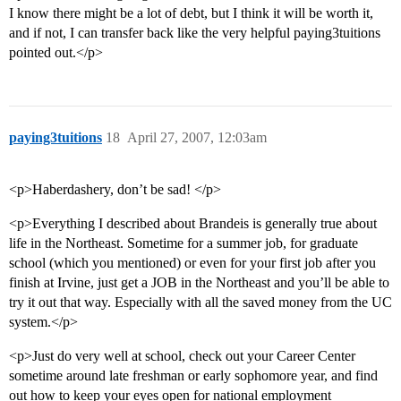
I know there might be a lot of debt, but I think it will be worth it,
and if not, I can transfer back like the very helpful paying3tuitions
pointed out.</p>
paying3tuitions
18
April 27, 2007, 12:03am
<p>Haberdashery, don’t be sad! </p>
<p>Everything I described about Brandeis is generally true about
life in the Northeast. Sometime for a summer job, for graduate
school (which you mentioned) or even for your first job after you
finish at Irvine, just get a JOB in the Northeast and you’ll be able to
try it out that way. Especially with all the saved money from the UC
system.</p>
<p>Just do very well at school, check out your Career Center
sometime around late freshman or early sophomore year, and find
out how to keep your eyes open for national employment