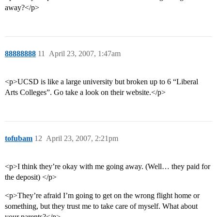
away?</p>
88888888
11
April 23, 2007, 1:47am
<p>UCSD is like a large university but broken up to 6 “Liberal
Arts Colleges”. Go take a look on their website.</p>
tofubam
12
April 23, 2007, 2:21pm
<p>I think they’re okay with me going away. (Well… they paid for
the deposit) </p>
<p>They’re afraid I’m going to get on the wrong flight home or
something, but they trust me to take care of myself. What about
your parents?</p>