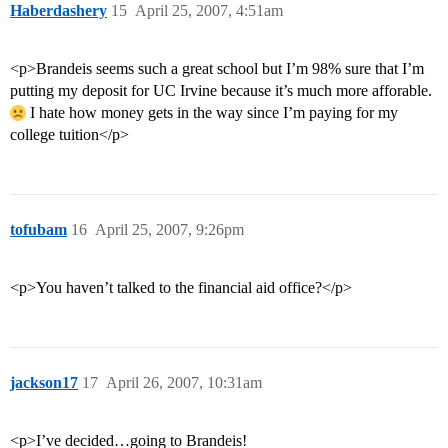
Haberdashery
15
April 25, 2007, 4:51am
<p>Brandeis seems such a great school but I’m 98% sure that I’m
putting my deposit for UC Irvine because it’s much more afforable.
I hate how money gets in the way since I’m paying for my
college tuition</p>
tofubam
16
April 25, 2007, 9:26pm
<p>You haven’t talked to the financial aid office?</p>
jackson17
17
April 26, 2007, 10:31am
<p>I’ve decided…going to Brandeis!