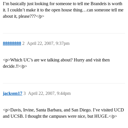
I’m basically just looking for someone to tell me Brandeis is worth
it. I couldn’t make it to the open house thing…can someone tell me
about it, please???</p>
88888888
2
April 22, 2007, 9:37pm
<p>Which UC’s are we talking about? Hurry and visit then
decide.!!</p>
jackson17
3
April 22, 2007, 9:44pm
<p>Davis, Irvine, Santa Barbara, and San Diego. I’ve visited UCD
and UCSB. I thought the campuses were nice, but HUGE.</p>