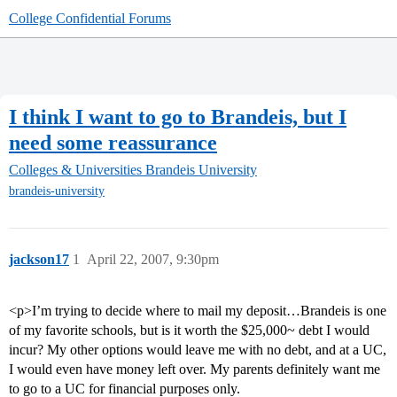
College Confidential Forums
I think I want to go to Brandeis, but I
need some reassurance
Colleges & Universities
Brandeis University
brandeis-university
jackson17
1
April 22, 2007, 9:30pm
<p>I’m trying to decide where to mail my deposit…Brandeis is one
of my favorite schools, but is it worth the $25,000~ debt I would
incur? My other options would leave me with no debt, and at a UC,
I would even have money left over. My parents definitely want me
to go to a UC for financial purposes only.