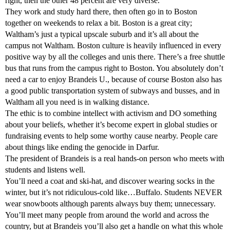
right, then the other 48 percent are very diverse.
They work and study hard there, then often go in to Boston
together on weekends to relax a bit. Boston is a great city;
Waltham’s just a typical upscale suburb and it’s all about the
campus not Waltham. Boston culture is heavily influenced in every
positive way by all the colleges and unis there. There’s a free shuttle
bus that runs from the campus right to Boston. You absolutely don’t
need a car to enjoy Brandeis U., because of course Boston also has
a good public transportation system of subways and busses, and in
Waltham all you need is in walking distance.
The ethic is to combine intellect with activism and DO something
about your beliefs, whether it’s become expert in global studies or
fundraising events to help some worthy cause nearby. People care
about things like ending the genocide in Darfur.
The president of Brandeis is a real hands-on person who meets with
students and listens well.
You’ll need a coat and ski-hat, and discover wearing socks in the
winter, but it’s not ridiculous-cold like…Buffalo. Students NEVER
wear snowboots although parents always buy them; unnecessary.
You’ll meet many people from around the world and across the
country, but at Brandeis you’ll also get a handle on what this whole