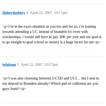
Haberdashery
4
April 22, 2007, 10:17pm
<p>i’m in the exact situation as you too and for us, i’m leaning
towards attending a UC instead of brandeis b/c even with
scholarships, i would still have to pay 30K per year and my goal is
to go straight to grad school so money is a huge factor for me</p>
tofubam
5
April 22, 2007, 10:27pm
<p>I was also choosing between UCSD and UCI… but I sent in
my deposit to Brandeis already! Which part of california are you
guys from?</p>