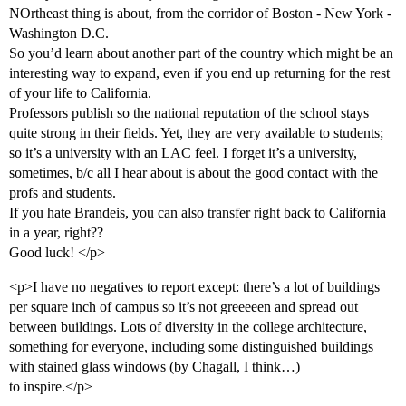
NOrtheast thing is about, from the corridor of Boston - New York -
Washington D.C.
So you’d learn about another part of the country which might be an
interesting way to expand, even if you end up returning for the rest
of your life to California.
Professors publish so the national reputation of the school stays
quite strong in their fields. Yet, they are very available to students;
so it’s a university with an LAC feel. I forget it’s a university,
sometimes, b/c all I hear about is about the good contact with the
profs and students.
If you hate Brandeis, you can also transfer right back to California
in a year, right??
Good luck! </p>
<p>I have no negatives to report except: there’s a lot of buildings
per square inch of campus so it’s not greeeeen and spread out
between buildings. Lots of diversity in the college architecture,
something for everyone, including some distinguished buildings
with stained glass windows (by Chagall, I think…)
to inspire.</p>