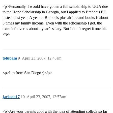
<p>Personally, I would have gotten a full scholarship to UGA due
to the Hope Scholarship in Georgia, but I applied to Brandeis ED
instead last year. A year at Brandeis plus airfare and books is about
3 times my family income. Even with the scholarship I got, the
extra left over is about a year’s salary. But I don’t regret it one bit.
</p>
tofubam
9
April 23, 2007, 12:48am
<p>I’m from San Diego :)</p>
jackson17
10
April 23, 2007, 12:57am
<p>Are your parents cool with the idea of attending college so far