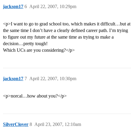
jackson17
6
April 22, 2007, 10:29pm
<p>I want to go to grad school too, which makes it difficult…but at
the same time I don’t have a clearly defined career path. I’m trying
to figure out my future at the same time as trying to make a
decision…pretty tough!
Which UCs are you considering?</p>
jackson17
7
April 22, 2007, 10:30pm
<p>norcal…how about you?</p>
SilverClover
8
April 23, 2007, 12:10am