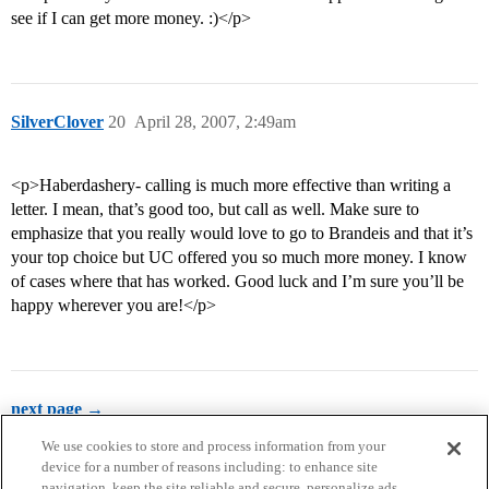
see if I can get more money. :)</p>
SilverClover
20
April 28, 2007, 2:49am
<p>Haberdashery- calling is much more effective than writing a
letter. I mean, that’s good too, but call as well. Make sure to
emphasize that you really would love to go to Brandeis and that it’s
your top choice but UC offered you so much more money. I know
of cases where that has worked. Good luck and I’m sure you’ll be
happy wherever you are!</p>
next page →
We use cookies to store and process information from your
device for a number of reasons including: to enhance site
navigation, keep the site reliable and secure, personalize ads,