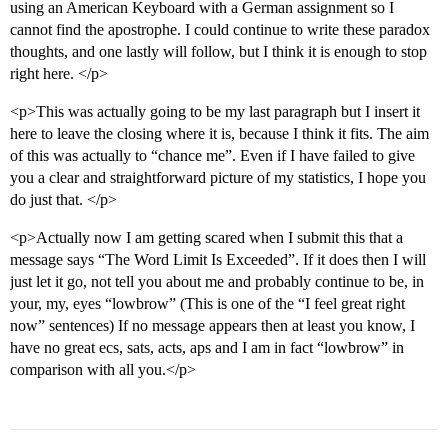
using an American Keyboard with a German assignment so I
cannot find the apostrophe. I could continue to write these paradox
thoughts, and one lastly will follow, but I think it is enough to stop
right here. </p>
<p>This was actually going to be my last paragraph but I insert it
here to leave the closing where it is, because I think it fits. The aim
of this was actually to “chance me”. Even if I have failed to give
you a clear and straightforward picture of my statistics, I hope you
do just that. </p>
<p>Actually now I am getting scared when I submit this that a
message says “The Word Limit Is Exceeded”. If it does then I will
just let it go, not tell you about me and probably continue to be, in
your, my, eyes “lowbrow” (This is one of the “I feel great right
now” sentences) If no message appears then at least you know, I
have no great ecs, sats, acts, aps and I am in fact “lowbrow” in
comparison with all you.</p>