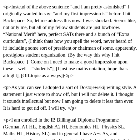
<p>Instead of the above sentence “and I am pretty astonished” I
originally wanted to say: “and my first impression is” before I hit
Backspace. So, let me address this now. I was shocked. Seems like,
not only me, but all of my fellow students are just lowbrow.
“National Merit” here, perfect SATs there and a bunch of “Extra-
curriculars”, (I think thats how you spell the word, never heard of
it) including some sort of president or chairman of some, apparently,
prestigious student organization. (By the way this why I hit
Backspace, ["Come on I need to make a good impression upon
these…well…“students”], [I just use maths notation, hope thats
allright], [Off-topic as always])</p>
<p>As you can see I adopted a sort of Dostojewskij writing style. A
statement I just wrote to show off, but I will not delete it. I thought
it sounds intellectual but now I am going to delete it less than ever.
It is hard to get rid off. I will try. </p>
<p>I am enrolled in the IB Billingual Diploma Programme
(German A1 HL, English A2 Hl, Economics HL, Physics SL,
Maths HL, History SL) and in general I have A+s As, and