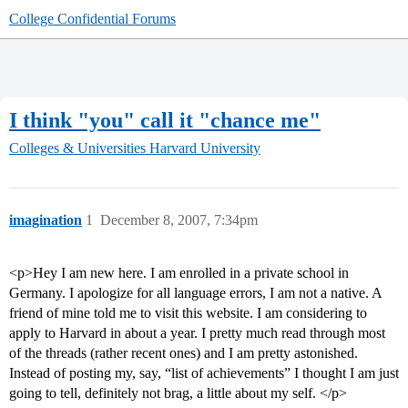
College Confidential Forums
I think "you" call it "chance me"
Colleges & Universities
Harvard University
imagination
1
December 8, 2007, 7:34pm
<p>Hey I am new here. I am enrolled in a private school in
Germany. I apologize for all language errors, I am not a native. A
friend of mine told me to visit this website. I am considering to
apply to Harvard in about a year. I pretty much read through most
of the threads (rather recent ones) and I am pretty astonished.
Instead of posting my, say, “list of achievements” I thought I am just
going to tell, definitely not brag, a little about my self. </p>