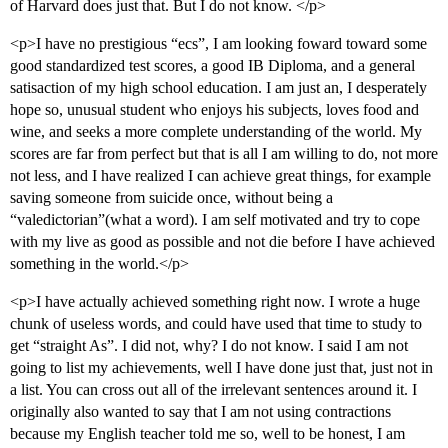
of Harvard does just that. But I do not know. </p>
<p>I have no prestigious “ecs”, I am looking foward toward some
good standardized test scores, a good IB Diploma, and a general
satisaction of my high school education. I am just an, I desperately
hope so, unusual student who enjoys his subjects, loves food and
wine, and seeks a more complete understanding of the world. My
scores are far from perfect but that is all I am willing to do, not more
not less, and I have realized I can achieve great things, for example
saving someone from suicide once, without being a
“valedictorian”(what a word). I am self motivated and try to cope
with my live as good as possible and not die before I have achieved
something in the world.</p>
<p>I have actually achieved something right now. I wrote a huge
chunk of useless words, and could have used that time to study to
get “straight As”. I did not, why? I do not know. I said I am not
going to list my achievements, well I have done just that, just not in
a list. You can cross out all of the irrelevant sentences around it. I
originally also wanted to say that I am not using contractions
because my English teacher told me so, well to be honest, I am