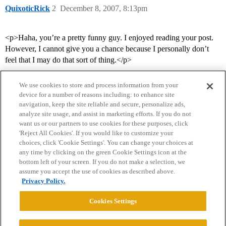
QuixoticRick
2
December 8, 2007, 8:13pm
<p>Haha, you’re a pretty funny guy. I enjoyed reading your post.
However, I cannot give you a chance because I personally don’t
feel that I may do that sort of thing.</p>
We use cookies to store and process information from your
device for a number of reasons including: to enhance site
navigation, keep the site reliable and secure, personalize ads,
analyze site usage, and assist in marketing efforts. If you do not
want us or our partners to use cookies for these purposes, click
'Reject All Cookies'. If you would like to customize your
choices, click 'Cookie Settings'. You can change your choices at
Home
Categories
Guidelines
Terms of Service
any time by clicking on the green Cookie Settings icon at the
bottom left of your screen. If you do not make a selection, we
Privacy Policy
assume you accept the use of cookies as described above.
Privacy Policy.
Powered by
Discourse
, best viewed with JavaScript enabled
Cookies Settings
CONNECT WITH US