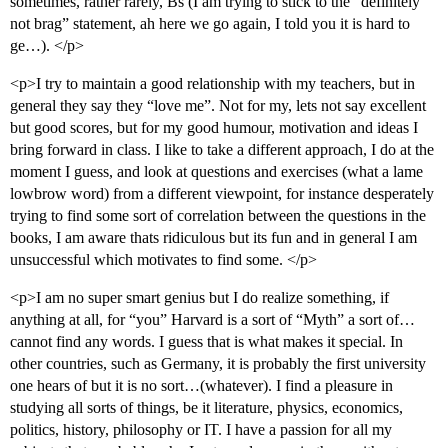
sometimes, rather rarely, Bs (I am trying to stick to the “definitely
not brag” statement, ah here we go again, I told you it is hard to
ge…). </p>
<p>I try to maintain a good relationship with my teachers, but in
general they say they “love me”. Not for my, lets not say excellent
but good scores, but for my good humour, motivation and ideas I
bring forward in class. I like to take a different approach, I do at the
moment I guess, and look at questions and exercises (what a lame
lowbrow word) from a different viewpoint, for instance desperately
trying to find some sort of correlation between the questions in the
books, I am aware thats ridiculous but its fun and in general I am
unsuccessful which motivates to find some. </p>
<p>I am no super smart genius but I do realize something, if
anything at all, for “you” Harvard is a sort of “Myth” a sort of…
cannot find any words. I guess that is what makes it special. In
other countries, such as Germany, it is probably the first university
one hears of but it is no sort…(whatever). I find a pleasure in
studying all sorts of things, be it literature, physics, economics,
politics, history, philosophy or IT. I have a passion for all my