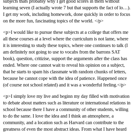
subjects thats probably why I get good scores in them without
learning seven (I actually wrote 7 but that supports the fact of lo…).
I get my work, including homework, done quickly in order to focus
on the more fun, fascinating topics of the world. </p>
<p>I would like to pursue these subjects at a college that offers me
all these courses at a level where the curriculum is not lame, where
it is interesting to study these topics, where one continues to talk (I
am definitely not going to use to vocabs from the barrons SAT
book), question, critizise, support the arguments after the class has
ended. Where one cannot wait to reveal his opinion on a subject,
that he starts to spam his classmate with random chunks of letters,
because he cannot cope with the idea of patience. Happened once
(of course not school related) and it was a wonderful feeling.</p>
<p>I simply love my live and beginn my day filled with motivation
to debate about matters such as literature or international relations in
school because there I have a community of other students, willing
to do the same. I love the idea and I think an atmosphere, a
community, and a location such as Harvard can contribute to the
greatness of even the most abstract ideas. From what I have heard