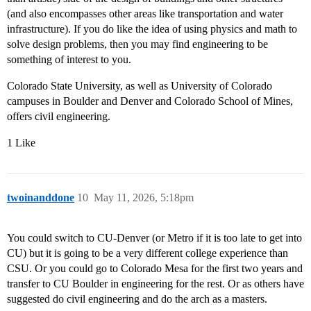
(and also encompasses other areas like transportation and water
infrastructure). If you do like the idea of using physics and math to
solve design problems, then you may find engineering to be
something of interest to you.
Colorado State University, as well as University of Colorado
campuses in Boulder and Denver and Colorado School of Mines,
offers civil engineering.
1 Like
twoinanddone
10
May 11, 2026, 5:18pm
You could switch to CU-Denver (or Metro if it is too late to get into
CU) but it is going to be a very different college experience than
CSU. Or you could go to Colorado Mesa for the first two years and
transfer to CU Boulder in engineering for the rest. Or as others have
suggested do civil engineering and do the arch as a masters.