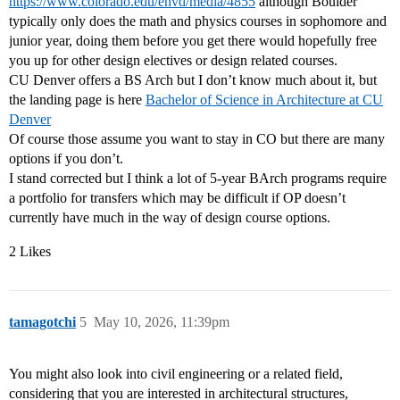
https://www.colorado.edu/envd/media/4855
although Boulder
typically only does the math and physics courses in sophomore and
junior year, doing them before you get there would hopefully free
you up for other design electives or design related courses.
CU Denver offers a BS Arch but I don’t know much about it, but
the landing page is here
Bachelor of Science in Architecture at CU
Denver
Of course those assume you want to stay in CO but there are many
options if you don’t.
I stand corrected but I think a lot of 5-year BArch programs require
a portfolio for transfers which may be difficult if OP doesn’t
currently have much in the way of design course options.
2 Likes
tamagotchi
5
May 10, 2026, 11:39pm
You might also look into civil engineering or a related field,
considering that you are interested in architectural structures,