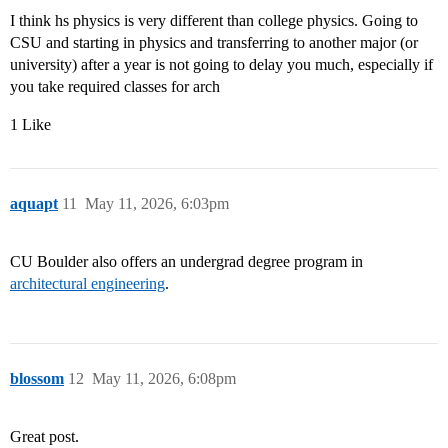
I think hs physics is very different than college physics. Going to
CSU and starting in physics and transferring to another major (or
university) after a year is not going to delay you much, especially if
you take required classes for arch
1 Like
aquapt
11
May 11, 2026, 6:03pm
CU Boulder also offers an undergrad degree program in
architectural engineering
.
blossom
12
May 11, 2026, 6:08pm
Great post.