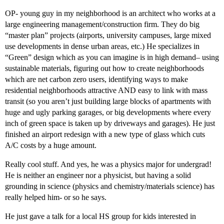
OP- young guy in my neighborhood is an architect who works at a
large engineering management/construction firm. They do big
“master plan” projects (airports, university campuses, large mixed
use developments in dense urban areas, etc.) He specializes in
“Green” design which as you can imagine is in high demand– using
sustainable materials, figuring out how to create neighborhoods
which are net carbon zero users, identifying ways to make
residential neighborhoods attractive AND easy to link with mass
transit (so you aren’t just building large blocks of apartments with
huge and ugly parking garages, or big developments where every
inch of green space is taken up by driveways and garages). He just
finished an airport redesign with a new type of glass which cuts
A/C costs by a huge amount.
Really cool stuff. And yes, he was a physics major for undergrad!
He is neither an engineer nor a physicist, but having a solid
grounding in science (physics and chemistry/materials science) has
really helped him- or so he says.
He just gave a talk for a local HS group for kids interested in