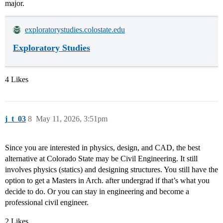
major.
exploratorystudies.colostate.edu
Exploratory Studies
4 Likes
j_t_03
8
May 11, 2026, 3:51pm
Since you are interested in physics, design, and CAD, the best
alternative at Colorado State may be Civil Engineering. It still
involves physics (statics) and designing structures. You still have the
option to get a Masters in Arch. after undergrad if that’s what you
decide to do. Or you can stay in engineering and become a
professional civil engineer.
2 Likes