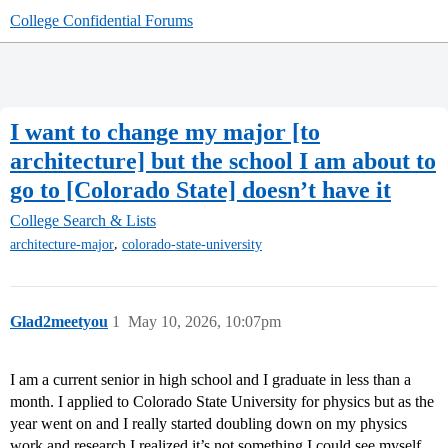
College Confidential Forums
I want to change my major [to
architecture] but the school I am about to
go to [Colorado State] doesn’t have it
College Search & Lists
,
architecture-major
colorado-state-university
Glad2meetyou
1
May 10, 2026, 10:07pm
I am a current senior in high school and I graduate in less than a
month. I applied to Colorado State University for physics but as the
year went on and I really started doubling down on my physics
work and research I realized it’s not something I could see myself