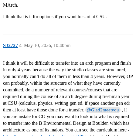
MArch.
I think that is it for options if you want to start at CSU.
SJ2727
4
May 10, 2026, 10:40pm
I think it will be difficult to transfer into an arch program and finish
in only 4 years because the way the studio classes are structured,
you normally can’t do all of them in less than 4 years. However, OP
can probably, within the structure of what they have currently
committed, do a number of relevant courses/courses that are
required during the course of an arch degree during freshman year
at CSU (calculus, physics, writing gen ed, if space another gen ed)
then at least have those done for a transfer.
, if
@Glad2meetyou
you are instate for CO you may want to look into what is required
to transfer into the B Environmental Design at Boulder, which has
architecture as one of its majors. You can see the curriculum here -