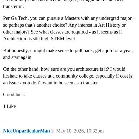
transfer in.
Per Ga Tech, you can pursue a Masters with any undergrad major -
so perhaps that’s another choice? Any interest in Art History or
other majors? See what classes are required - as it seems as if
Architecture is still high STEM level.
But honestly, it might make sense to pull back, get a job for a year,
and start again.
On the other hand, how sure are you architecture is it? I would
hesitate to take classes at a community college, especially if cost is
an issue - you don’t want to be seen as a transfer.
Good luck.
1 Like
NiceUnparticularMan
3
May 10, 2026, 10:32pm