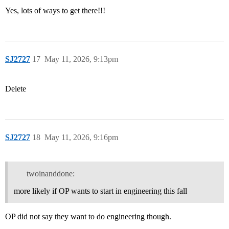
Yes, lots of ways to get there!!!
SJ2727
17
May 11, 2026, 9:13pm
Delete
SJ2727
18
May 11, 2026, 9:16pm
twoinanddone:
more likely if OP wants to start in engineering this fall
OP did not say they want to do engineering though.