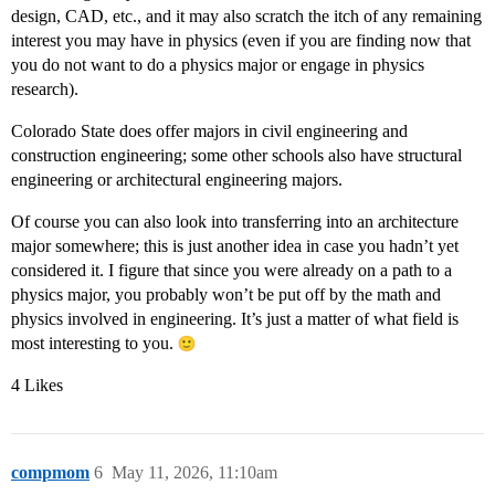
design, CAD, etc., and it may also scratch the itch of any remaining
interest you may have in physics (even if you are finding now that
you do not want to do a physics major or engage in physics
research).
Colorado State does offer majors in civil engineering and
construction engineering; some other schools also have structural
engineering or architectural engineering majors.
Of course you can also look into transferring into an architecture
major somewhere; this is just another idea in case you hadn’t yet
considered it. I figure that since you were already on a path to a
physics major, you probably won’t be put off by the math and
physics involved in engineering. It’s just a matter of what field is
most interesting to you.
4 Likes
compmom
6
May 11, 2026, 11:10am