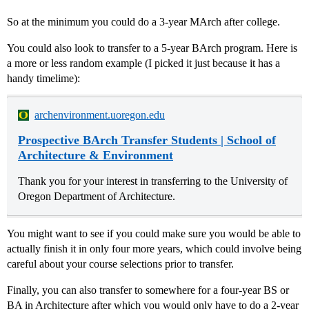
So at the minimum you could do a 3-year MArch after college.
You could also look to transfer to a 5-year BArch program. Here is
a more or less random example (I picked it just because it has a
handy timelime):
archenvironment.uoregon.edu
Prospective BArch Transfer Students | School of
Architecture & Environment
Thank you for your interest in transferring to the University of
Oregon Department of Architecture.
You might want to see if you could make sure you would be able to
actually finish it in only four more years, which could involve being
careful about your course selections prior to transfer.
Finally, you can also transfer to somewhere for a four-year BS or
BA in Architecture after which you would only have to do a 2-year