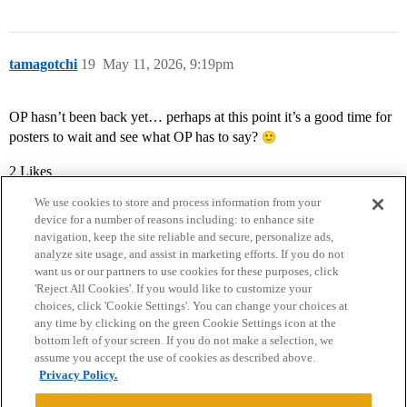
tamagotchi
19
May 11, 2026, 9:19pm
OP hasn’t been back yet… perhaps at this point it’s a good time for
posters to wait and see what OP has to say?
2 Likes
We use cookies to store and process information from your
device for a number of reasons including: to enhance site
navigation, keep the site reliable and secure, personalize ads,
analyze site usage, and assist in marketing efforts. If you do not
want us or our partners to use cookies for these purposes, click
'Reject All Cookies'. If you would like to customize your
choices, click 'Cookie Settings'. You can change your choices at
Home
Categories
Guidelines
Terms of Service
any time by clicking on the green Cookie Settings icon at the
bottom left of your screen. If you do not make a selection, we
Privacy Policy
assume you accept the use of cookies as described above.
Privacy Policy.
Powered by
Discourse
, best viewed with JavaScript enabled