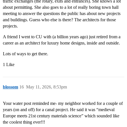
traffic exchanges (the rotary, exits and entrances). She knows a lot
about permitting. She also goes to a lot of really boring town hall
meeting to answer the questions the public has about new projects
and buildings. Guess who else is there? The architects for those
projects.
A friend I went to CU with (a billion years ago) just retired from a
career as an architect for luxury home designs, inside and outside.
Lots of ways to get there.
1 Like
blossom
16
May 11, 2026, 8:53pm
Your water post reminded me- my neighbor worked for a couple of
years (on and off) for a canal project. He said it was “medieval
Europe meets 21st century materials science” which sounded like
the coolest thing ever!!!