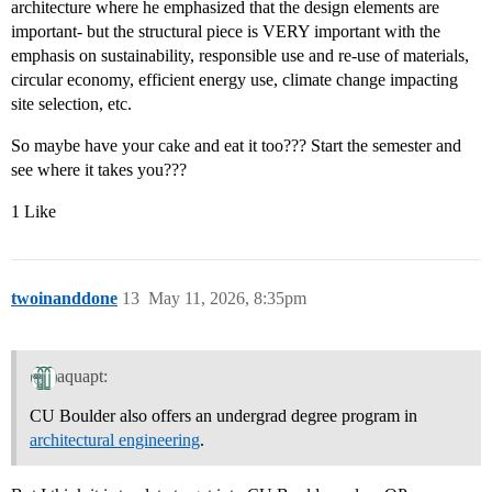
architecture where he emphasized that the design elements are
important- but the structural piece is VERY important with the
emphasis on sustainability, responsible use and re-use of materials,
circular economy, efficient energy use, climate change impacting
site selection, etc.
So maybe have your cake and eat it too??? Start the semester and
see where it takes you???
1 Like
twoinanddone
13
May 11, 2026, 8:35pm
aquapt:
CU Boulder also offers an undergrad degree program in
architectural engineering
.