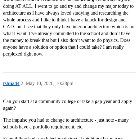
doing AT ALL. I went to go and try and change my major today to
architecture as I have always loved studying and researching the
whole process and I like to think I have a knack for design and
CAD. but I see that they only have interior architecture which is not
what I want. I’ve already committed to the school and don’t have
the money to break that but I also don’t want to do physics. Does
anyone have a solution or option that I could take? I am really
perplexed right now.
tsbna44
2
May 10, 2026, 10:28pm
Can you start at a community college or take a gap year and apply
again?
The impulse you had to change to architecture - just note - many
schools have a portfolio requirement, etc.
Even if they had a architecture degree, it might not be an easy