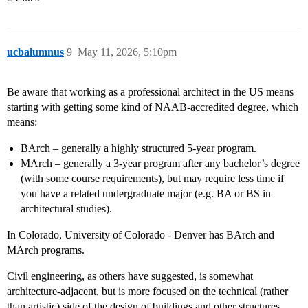
ucbalumnus
9
May 11, 2026, 5:10pm
Be aware that working as a professional architect in the US means
starting with getting some kind of NAAB-accredited degree, which
means:
BArch – generally a highly structured 5-year program.
MArch – generally a 3-year program after any bachelor’s degree
(with some course requirements), but may require less time if
you have a related undergraduate major (e.g. BA or BS in
architectural studies).
In Colorado, University of Colorado - Denver has BArch and
MArch programs.
Civil engineering, as others have suggested, is somewhat
architecture-adjacent, but is more focused on the technical (rather
than artistic) side of the design of buildings and other structures