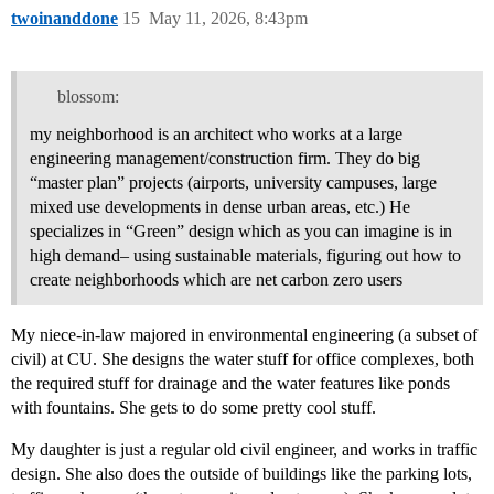
twoinanddone
15
May 11, 2026, 8:43pm
blossom:
my neighborhood is an architect who works at a large
engineering management/construction firm. They do big
“master plan” projects (airports, university campuses, large
mixed use developments in dense urban areas, etc.) He
specializes in “Green” design which as you can imagine is in
high demand– using sustainable materials, figuring out how to
create neighborhoods which are net carbon zero users
My niece-in-law majored in environmental engineering (a subset of
civil) at CU. She designs the water stuff for office complexes, both
the required stuff for drainage and the water features like ponds
with fountains. She gets to do some pretty cool stuff.
My daughter is just a regular old civil engineer, and works in traffic
design. She also does the outside of buildings like the parking lots,