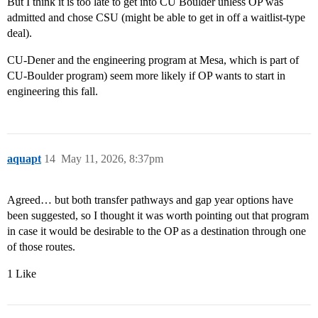
But I think it is too late to get into CU Boulder unless OP was
admitted and chose CSU (might be able to get in off a waitlist-type
deal).
CU-Dener and the engineering program at Mesa, which is part of
CU-Boulder program) seem more likely if OP wants to start in
engineering this fall.
aquapt
14
May 11, 2026, 8:37pm
Agreed… but both transfer pathways and gap year options have
been suggested, so I thought it was worth pointing out that program
in case it would be desirable to the OP as a destination through one
of those routes.
1 Like