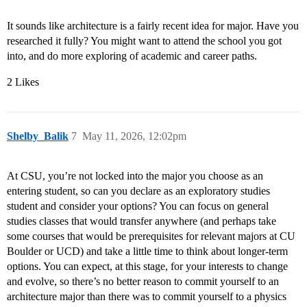
It sounds like architecture is a fairly recent idea for major. Have you
researched it fully? You might want to attend the school you got
into, and do more exploring of academic and career paths.
2 Likes
Shelby_Balik
7
May 11, 2026, 12:02pm
At CSU, you’re not locked into the major you choose as an
entering student, so can you declare as an exploratory studies
student and consider your options? You can focus on general
studies classes that would transfer anywhere (and perhaps take
some courses that would be prerequisites for relevant majors at CU
Boulder or UCD) and take a little time to think about longer-term
options. You can expect, at this stage, for your interests to change
and evolve, so there’s no better reason to commit yourself to an
architecture major than there was to commit yourself to a physics