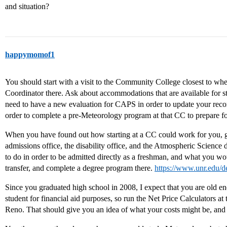
and situation?
happymomof1
You should start with a visit to the Community College closest to whe
Coordinator there. Ask about accommodations that are available for s
need to have a new evaluation for CAPS in order to update your rec
order to complete a pre-Meteorology program at that CC to prepare for 
When you have found out how starting at a CC could work for you, g
admissions office, the disability office, and the Atmospheric Scienc
to do in order to be admitted directly as a freshman, and what you wou
transfer, and complete a degree program there.
https://www.unr.edu/d
Since you graduated high school in 2008, I expect that you are old e
student for financial aid purposes, so run the Net Price Calculators a
Reno. That should give you an idea of what your costs might be, and 