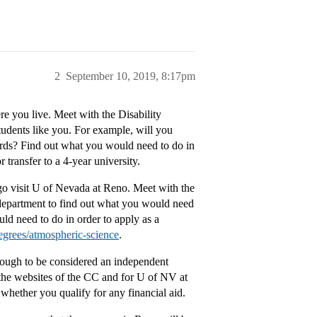
2
September 10, 2019, 8:17pm
re you live. Meet with the Disability
tudents like you. For example, will you
ords? Find out what you would need to do in
transfer to a 4-year university.
o visit U of Nevada at Reno. Meet with the
e department to find out what you would need
ld need to do in order to apply as a
egrees/atmospheric-science
.
nough to be considered an independent
t the websites of the CC and for U of NV at
whether you qualify for any financial aid.