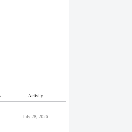
s
Activity
July 28, 2026