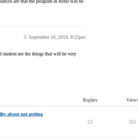
hances are that the program in Reno will be
3
September 10, 2019, 8:22pm
student are the things that will be very
Replies
View
lty about not getting
23
351