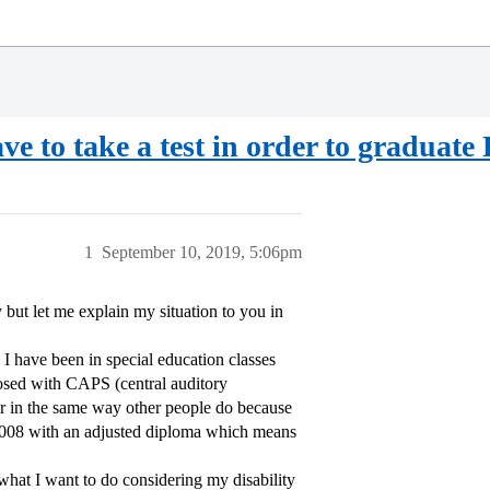
ave to take a test in order to graduat
1
September 10, 2019, 5:06pm
 but let me explain my situation to you in
 I have been in special education classes
nosed with CAPS (central auditory
ar in the same way other people do because
n 2008 with an adjusted diploma which means
what I want to do considering my disability