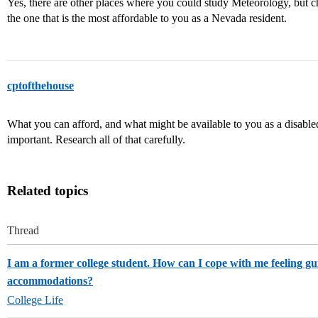
Yes, there are other places where you could study Meteorology, but c
the one that is the most affordable to you as a Nevada resident.
cptofthehouse
What you can afford, and what might be available to you as a disabled 
important. Research all of that carefully.
Related topics
Thread
I am a former college student. How can I cope with me feeling gui
accommodations?
College Life