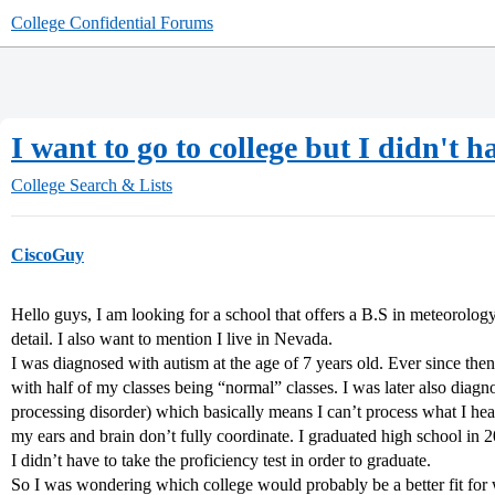
College Confidential Forums
I want to go to college but I didn't h
College Search & Lists
CiscoGuy
Hello guys, I am looking for a school that offers a B.S in meteorology
detail. I also want to mention I live in Nevada.
I was diagnosed with autism at the age of 7 years old. Ever since then
with half of my classes being “normal” classes. I was later also diag
processing disorder) which basically means I can’t process what I he
my ears and brain don’t fully coordinate. I graduated high school i
I didn’t have to take the proficiency test in order to graduate.
So I was wondering which college would probably be a better fit for 