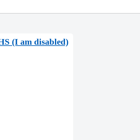
e HS (I am disabled)