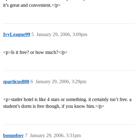
it’s great and convenient.</p>
IvyLeague99
5
January 29, 2006, 3:09pm
<p>Is it free? or how much?</p>
sparticus800
6
January 29, 2006, 3:29pm
<p>statler hotel is like 4 stars or something. it certainly isn’t free. a
student’s dorm is free though, if you know him.</p>
bongoboy
7
January 29, 2006, 3:31pm