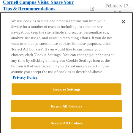
Cornell Campus Visits: Share Your
February 17,
Tips & Recommendations
19
2026
Cornell University
campusvisits
We use cookies to store and process information from your
device for a number of reasons including: to enhance site
navigation, keep the site reliable and secure, personalize ads,
analyze site usage, and assist in marketing efforts. If you do not
want us or our partners to use cookies for these purposes, click
'Reject All Cookies'. If you would like to customize your
choices, click 'Cookie Settings'. You can change your choices at
Home
Categories
Guidelines
Terms of Service
any time by clicking on the green Cookie Settings icon at the
bottom left of your screen. If you do not make a selection, we
Privacy Policy
assume you accept the use of cookies as described above.
Privacy Policy.
Powered by
Discourse
, best viewed with JavaScript enabled
Cookies Settings
CONNECT WITH US
Reject All Cookies
© 2026 College Confidential, LLC. All Rights Reserved.
Accept All Cookies
Cookie Settings