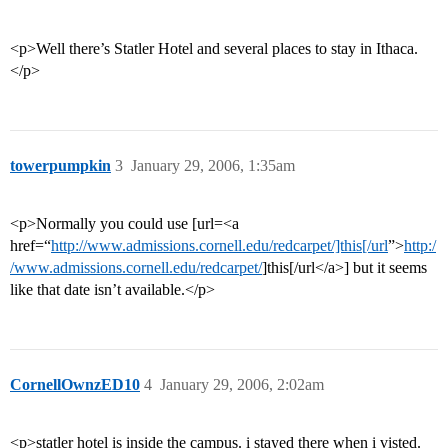
<p>Well there’s Statler Hotel and several places to stay in Ithaca.
</p>
towerpumpkin
3
January 29, 2006, 1:35am
<p>Normally you could use [url=<a
href=“
http://www.admissions.cornell.edu/redcarpet/]this[/url
”>
http:/
/www.admissions.cornell.edu/redcarpet/
]this[/url</a>] but it seems
like that date isn’t available.</p>
CornellOwnzED10
4
January 29, 2006, 2:02am
<p>statler hotel is inside the campus. i stayed there when i visted.