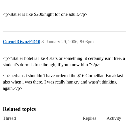
<p>statler is like $200/night for one adult.</p>
CornellOwnzED10
8
January 29, 2006, 8:08pm
<p>“statler hotel is like 4 stars or something. it certainly isn’t free. a
student’s dorm is free though, if you know him.”</p>
<p>perhaps i shouldn’t have ordered the $16 Cornellian Breakfast
also when i was there. I was really hungry and wasn’t thinking
again.</p>
Related topics
Thread
Replies
Activity