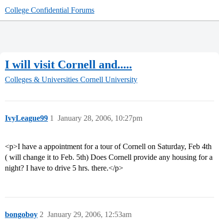
College Confidential Forums
I will visit Cornell and.....
Colleges & Universities
Cornell University
IvyLeague99
1
January 28, 2006, 10:27pm
<p>I have a appointment for a tour of Cornell on Saturday, Feb 4th
( will change it to Feb. 5th) Does Cornell provide any housing for a
night? I have to drive 5 hrs. there.</p>
bongoboy
2
January 29, 2006, 12:53am