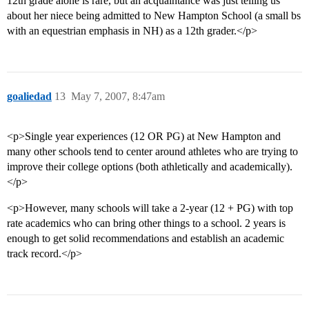
12th grade alone is rare, but an acquaintance was just telling us
about her niece being admitted to New Hampton School (a small bs
with an equestrian emphasis in NH) as a 12th grader.</p>
goaliedad
13
May 7, 2007, 8:47am
<p>Single year experiences (12 OR PG) at New Hampton and
many other schools tend to center around athletes who are trying to
improve their college options (both athletically and academically).
</p>
<p>However, many schools will take a 2-year (12 + PG) with top
rate academics who can bring other things to a school. 2 years is
enough to get solid recommendations and establish an academic
track record.</p>