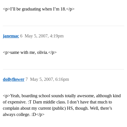
<p>I’ll be graduating when I’m 18.</p>
janemac
6
May 5, 2007, 4:19pm
<p>same with me, olivia.</p>
dollyflower
7
May 5, 2007, 6:16pm
<p>Yeah, boarding school sounds totally awesome, although kind
of expensive. :T Darn middle class. I don’t have that much to
complain about my current (public) HS, though. Well, there’s
always college. :D</p>