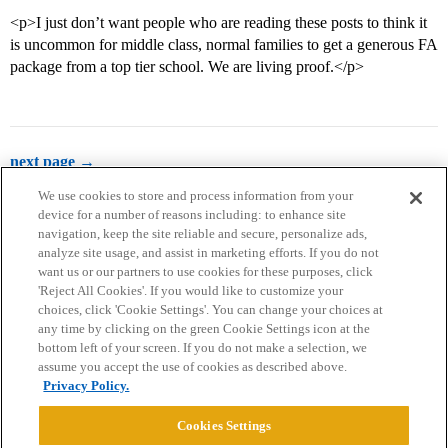
<p>I just don’t want people who are reading these posts to think it
is uncommon for middle class, normal families to get a generous FA
package from a top tier school. We are living proof.</p>
next page →
We use cookies to store and process information from your
device for a number of reasons including: to enhance site
navigation, keep the site reliable and secure, personalize ads,
analyze site usage, and assist in marketing efforts. If you do not
want us or our partners to use cookies for these purposes, click
'Reject All Cookies'. If you would like to customize your
choices, click 'Cookie Settings'. You can change your choices at
Home
Categories
Guidelines
Terms of Service
any time by clicking on the green Cookie Settings icon at the
bottom left of your screen. If you do not make a selection, we
Privacy Policy
assume you accept the use of cookies as described above.
Privacy Policy.
Powered by
Discourse
, best viewed with JavaScript enabled
Cookies Settings