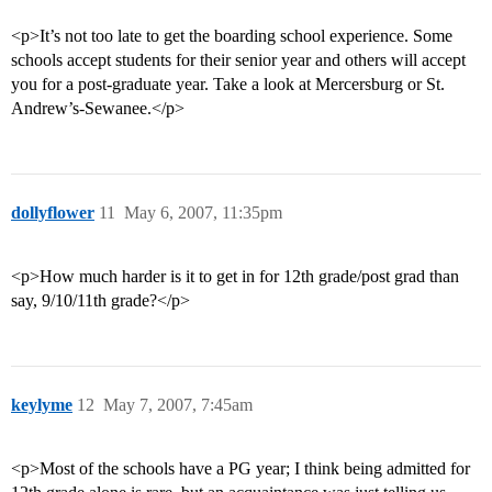
<p>It’s not too late to get the boarding school experience. Some
schools accept students for their senior year and others will accept
you for a post-graduate year. Take a look at Mercersburg or St.
Andrew’s-Sewanee.</p>
dollyflower
11
May 6, 2007, 11:35pm
<p>How much harder is it to get in for 12th grade/post grad than
say, 9/10/11th grade?</p>
keylyme
12
May 7, 2007, 7:45am
<p>Most of the schools have a PG year; I think being admitted for