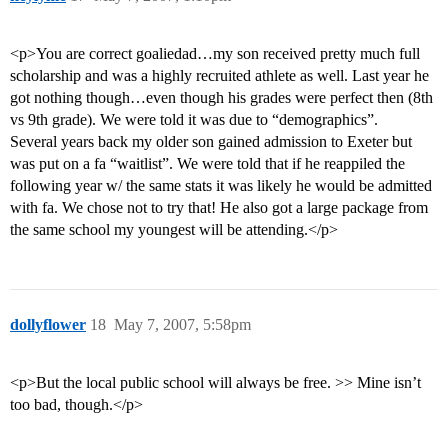
<p>You are correct goaliedad…my son received pretty much full
scholarship and was a highly recruited athlete as well. Last year he
got nothing though…even though his grades were perfect then (8th
vs 9th grade). We were told it was due to “demographics”.
Several years back my older son gained admission to Exeter but
was put on a fa “waitlist”. We were told that if he reappiled the
following year w/ the same stats it was likely he would be admitted
with fa. We chose not to try that! He also got a large package from
the same school my youngest will be attending.</p>
dollyflower
18
May 7, 2007, 5:58pm
<p>But the local public school will always be free. >> Mine isn’t
too bad, though.</p>