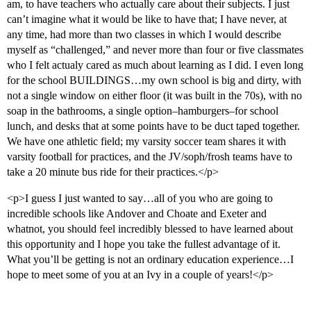
am, to have teachers who actually care about their subjects. I just
can’t imagine what it would be like to have that; I have never, at
any time, had more than two classes in which I would describe
myself as “challenged,” and never more than four or five classmates
who I felt actualy cared as much about learning as I did. I even long
for the school BUILDINGS…my own school is big and dirty, with
not a single window on either floor (it was built in the 70s), with no
soap in the bathrooms, a single option–hamburgers–for school
lunch, and desks that at some points have to be duct taped together.
We have one athletic field; my varsity soccer team shares it with
varsity football for practices, and the JV/soph/frosh teams have to
take a 20 minute bus ride for their practices.</p>
<p>I guess I just wanted to say…all of you who are going to
incredible schools like Andover and Choate and Exeter and
whatnot, you should feel incredibly blessed to have learned about
this opportunity and I hope you take the fullest advantage of it.
What you’ll be getting is not an ordinary education experience…I
hope to meet some of you at an Ivy in a couple of years!</p>