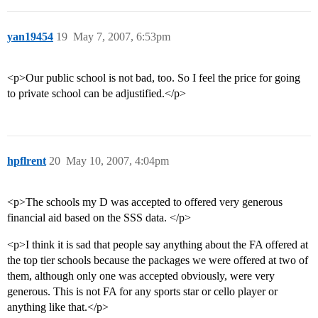
yan19454
19
May 7, 2007, 6:53pm
<p>Our public school is not bad, too. So I feel the price for going
to private school can be adjustified.</p>
hpflrent
20
May 10, 2007, 4:04pm
<p>The schools my D was accepted to offered very generous
financial aid based on the SSS data. </p>
<p>I think it is sad that people say anything about the FA offered at
the top tier schools because the packages we were offered at two of
them, although only one was accepted obviously, were very
generous. This is not FA for any sports star or cello player or
anything like that.</p>