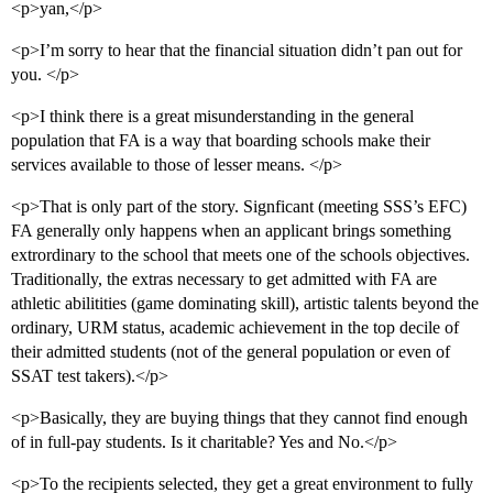
<p>yan,</p>
<p>I’m sorry to hear that the financial situation didn’t pan out for
you. </p>
<p>I think there is a great misunderstanding in the general
population that FA is a way that boarding schools make their
services available to those of lesser means. </p>
<p>That is only part of the story. Signficant (meeting SSS’s EFC)
FA generally only happens when an applicant brings something
extrordinary to the school that meets one of the schools objectives.
Traditionally, the extras necessary to get admitted with FA are
athletic abilitities (game dominating skill), artistic talents beyond the
ordinary, URM status, academic achievement in the top decile of
their admitted students (not of the general population or even of
SSAT test takers).</p>
<p>Basically, they are buying things that they cannot find enough
of in full-pay students. Is it charitable? Yes and No.</p>
<p>To the recipients selected, they get a great environment to fully