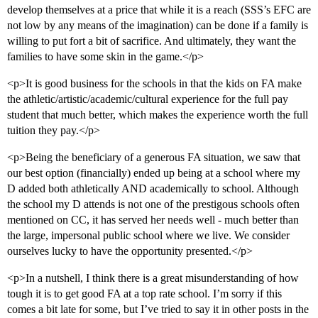
develop themselves at a price that while it is a reach (SSS’s EFC are
not low by any means of the imagination) can be done if a family is
willing to put fort a bit of sacrifice. And ultimately, they want the
families to have some skin in the game.</p>
<p>It is good business for the schools in that the kids on FA make
the athletic/artistic/academic/cultural experience for the full pay
student that much better, which makes the experience worth the full
tuition they pay.</p>
<p>Being the beneficiary of a generous FA situation, we saw that
our best option (financially) ended up being at a school where my
D added both athletically AND academically to school. Although
the school my D attends is not one of the prestigous schools often
mentioned on CC, it has served her needs well - much better than
the large, impersonal public school where we live. We consider
ourselves lucky to have the opportunity presented.</p>
<p>In a nutshell, I think there is a great misunderstanding of how
tough it is to get good FA at a top rate school. I’m sorry if this
comes a bit late for some, but I’ve tried to say it in other posts in the