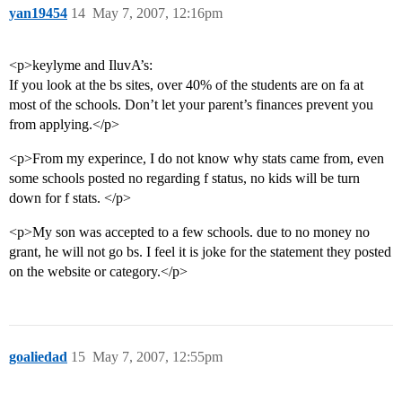
yan19454
14
May 7, 2007, 12:16pm
<p>keylyme and IluvA’s:
If you look at the bs sites, over 40% of the students are on fa at
most of the schools. Don’t let your parent’s finances prevent you
from applying.</p>
<p>From my experince, I do not know why stats came from, even
some schools posted no regarding f status, no kids will be turn
down for f stats. </p>
<p>My son was accepted to a few schools. due to no money no
grant, he will not go bs. I feel it is joke for the statement they posted
on the website or category.</p>
goaliedad
15
May 7, 2007, 12:55pm