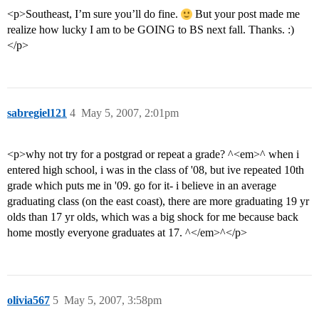
<p>Southeast, I’m sure you’ll do fine.
But your post made me
realize how lucky I am to be GOING to BS next fall. Thanks. :)
</p>
sabregiel121
4
May 5, 2007, 2:01pm
<p>why not try for a postgrad or repeat a grade? ^<em>^ when i
entered high school, i was in the class of '08, but ive repeated 10th
grade which puts me in '09. go for it- i believe in an average
graduating class (on the east coast), there are more graduating 19 yr
olds than 17 yr olds, which was a big shock for me because back
home mostly everyone graduates at 17. ^</em>^</p>
olivia567
5
May 5, 2007, 3:58pm