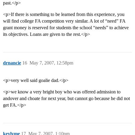
past.</p>
<p>If there is something to be learned from this experience, you
will find college FA competition very similar. A lot of “need” FA
grant money is reserved for students the school “needs” to achieve
its objectives. Loans are given to the rest.</p>
drnancie
16
May 7, 2007, 12:58pm
<p>very well said goalie dad.</p>
<p>we know a very bright boy who was offered admission to
andover and choate for next year, but cannot go because he did not
get FA.</p>
keylyme
17
May 7, 2007, 1:10pm