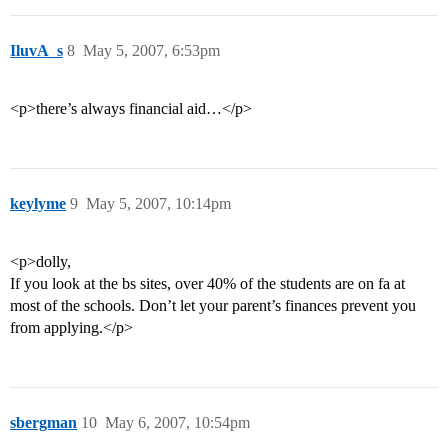
IluvA_s
8
May 5, 2007, 6:53pm
<p>there’s always financial aid…</p>
keylyme
9
May 5, 2007, 10:14pm
<p>dolly,
If you look at the bs sites, over 40% of the students are on fa at
most of the schools. Don’t let your parent’s finances prevent you
from applying.</p>
sbergman
10
May 6, 2007, 10:54pm