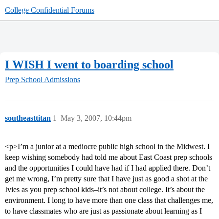
College Confidential Forums
I WISH I went to boarding school
Prep School Admissions
southeasttitan
1
May 3, 2007, 10:44pm
<p>I’m a junior at a mediocre public high school in the Midwest. I
keep wishing somebody had told me about East Coast prep schools
and the opportunities I could have had if I had applied there. Don’t
get me wrong, I’m pretty sure that I have just as good a shot at the
Ivies as you prep school kids–it’s not about college. It’s about the
environment. I long to have more than one class that challenges me,
to have classmates who are just as passionate about learning as I