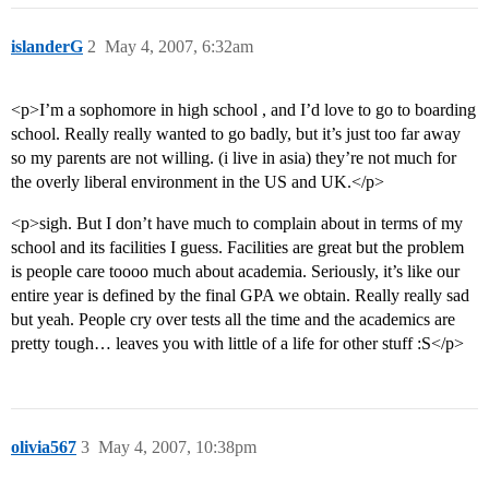
islanderG
2
May 4, 2007, 6:32am
<p>I’m a sophomore in high school , and I’d love to go to boarding
school. Really really wanted to go badly, but it’s just too far away
so my parents are not willing. (i live in asia) they’re not much for
the overly liberal environment in the US and UK.</p>
<p>sigh. But I don’t have much to complain about in terms of my
school and its facilities I guess. Facilities are great but the problem
is people care toooo much about academia. Seriously, it’s like our
entire year is defined by the final GPA we obtain. Really really sad
but yeah. People cry over tests all the time and the academics are
pretty tough… leaves you with little of a life for other stuff :S</p>
olivia567
3
May 4, 2007, 10:38pm