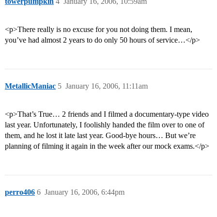
towerpumpkin
4
January 16, 2006, 10:59am
<p>There really is no excuse for you not doing them. I mean,
you’ve had almost 2 years to do only 50 hours of service…</p>
MetallicManiac
5
January 16, 2006, 11:11am
<p>That’s True… 2 friends and I filmed a documentary-type video
last year. Unfortunately, I foolishly handed the film over to one of
them, and he lost it late last year. Good-bye hours… But we’re
planning of filming it again in the week after our mock exams.</p>
perro406
6
January 16, 2006, 6:44pm