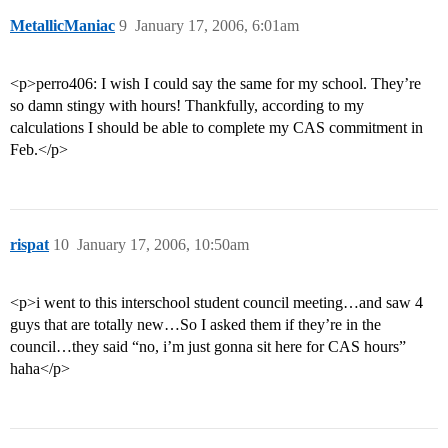
MetallicManiac
9
January 17, 2006, 6:01am
<p>perro406: I wish I could say the same for my school. They’re
so damn stingy with hours! Thankfully, according to my
calculations I should be able to complete my CAS commitment in
Feb.</p>
rispat
10
January 17, 2006, 10:50am
<p>i went to this interschool student council meeting…and saw 4
guys that are totally new…So I asked them if they’re in the
council…they said “no, i’m just gonna sit here for CAS hours”
haha</p>