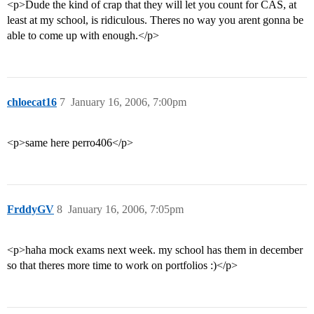
<p>Dude the kind of crap that they will let you count for CAS, at
least at my school, is ridiculous. Theres no way you arent gonna be
able to come up with enough.</p>
chloecat16
7
January 16, 2006, 7:00pm
<p>same here perro406</p>
FrddyGV
8
January 16, 2006, 7:05pm
<p>haha mock exams next week. my school has them in december
so that theres more time to work on portfolios :)</p>