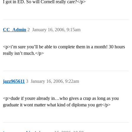
I got in ED. So will Cornell really care?</p>
CC_Admin
2
January 16, 2006, 9:15am
<p>i’m sure you’ll be able to complete them in a month! 30 hours
really isn’t much.</p>
jazz965611
3
January 16, 2006, 9:22am
<p>dude if youre already in…who gives a crap as long as you
graduate it wont matter what kind of diploma you get</p>