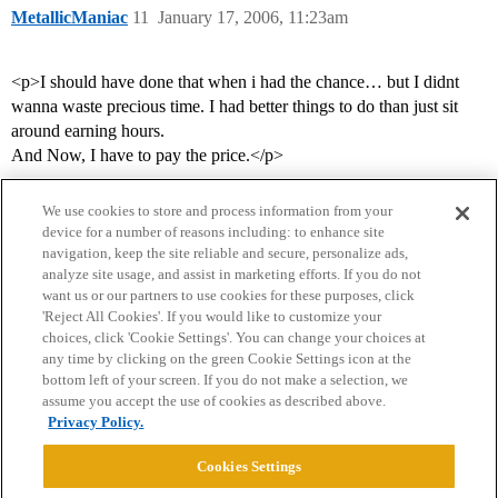
MetallicManiac
11
January 17, 2006, 11:23am
<p>I should have done that when i had the chance… but I didnt
wanna waste precious time. I had better things to do than just sit
around earning hours.
And Now, I have to pay the price.</p>
We use cookies to store and process information from your
device for a number of reasons including: to enhance site
navigation, keep the site reliable and secure, personalize ads,
analyze site usage, and assist in marketing efforts. If you do not
want us or our partners to use cookies for these purposes, click
'Reject All Cookies'. If you would like to customize your
choices, click 'Cookie Settings'. You can change your choices at
Home
Categories
Guidelines
Terms of Service
any time by clicking on the green Cookie Settings icon at the
bottom left of your screen. If you do not make a selection, we
Privacy Policy
assume you accept the use of cookies as described above.
Privacy Policy.
Powered by
Discourse
, best viewed with JavaScript enabled
Cookies Settings