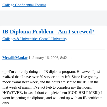
College Confidential Forums
IB Diploma Problem - Am I screwed?
Colleges & Universities
Cornell University
MetallicManiac
1
January 16, 2006, 8:42am
<p>I’m currently doing the IB diploma program. However, I just
realized that I have over 30 service hours left. Since I’ve got my
mock exams next week, and the hours are sent to the IBO in the
first week of march, I’ve got Feb to complete my the hours.
HOWEVER, in case I dont complete them (GOD HELP ME!!!) I
wont be getting the diploma, and will end up with an IB certificate
only.