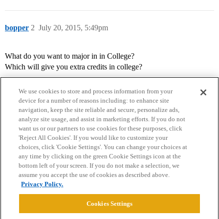
bopper
2
July 20, 2015, 5:49pm
What do you want to major in in College?
Which will give you extra credits in college?
We use cookies to store and process information from your
device for a number of reasons including: to enhance site
navigation, keep the site reliable and secure, personalize ads,
analyze site usage, and assist in marketing efforts. If you do not
want us or our partners to use cookies for these purposes, click
'Reject All Cookies'. If you would like to customize your
choices, click 'Cookie Settings'. You can change your choices at
Home
Categories
Guidelines
Terms of Service
any time by clicking on the green Cookie Settings icon at the
bottom left of your screen. If you do not make a selection, we
Privacy Policy
assume you accept the use of cookies as described above.
Privacy Policy.
Powered by
Discourse
, best viewed with JavaScript enabled
Cookies Settings
CONNECT WITH US