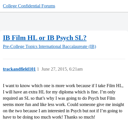
College Confidential Forums
IB Film HL or IB Psych SL?
Pre-College Topics
International Baccalaureate (IB)
trackandfield101
1
June 27, 2015, 6:21am
I want to know which one is more work because if I take Film HL,
I will have an extra HL for my diploma which is fine. I’m only
required an SL so that’s why I was going to do Psych but Film
seems more fun and like less work. Could someone give me insight
on the two because I am interested in Psych but not if I’m going to
have to be doing too much work! Thanks so much!