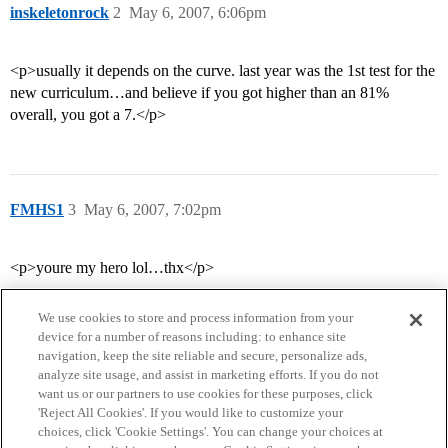
inskeletonrock
2
May 6, 2007, 6:06pm
<p>usually it depends on the curve. last year was the 1st test for the
new curriculum…and believe if you got higher than an 81%
overall, you got a 7.</p>
FMHS1
3
May 6, 2007, 7:02pm
<p>youre my hero lol…thx</p>
We use cookies to store and process information from your
device for a number of reasons including: to enhance site
navigation, keep the site reliable and secure, personalize ads,
analyze site usage, and assist in marketing efforts. If you do not
want us or our partners to use cookies for these purposes, click
'Reject All Cookies'. If you would like to customize your
choices, click 'Cookie Settings'. You can change your choices at
Home
Categories
Guidelines
Terms of Service