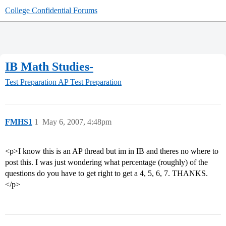
College Confidential Forums
IB Math Studies-
Test Preparation
AP Test Preparation
FMHS1
1
May 6, 2007, 4:48pm
<p>I know this is an AP thread but im in IB and theres no where to
post this. I was just wondering what percentage (roughly) of the
questions do you have to get right to get a 4, 5, 6, 7. THANKS.
</p>