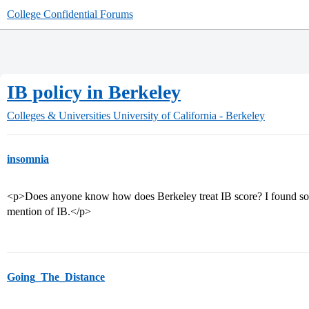
College Confidential Forums
IB policy in Berkeley
Colleges & Universities
University of California - Berkeley
insomnia
<p>Does anyone know how does Berkeley treat IB score? I found some
mention of IB.</p>
Going_The_Distance