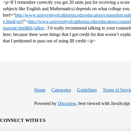
<p>If I remember correctly you get 20 units just for receiving a score
subjects like English and Mathematics) depends on what college you 
href=“
http://www.universityofcalifornia.edu/educators/counselors/ad
e.html[/url]
”>
http://www.universityofcalifornia.edu/educators/counse
laureate.html&lt;/a&gt;
. I’d really recommend talking to your counsel
here, because there were things that I got credit for that weren’t explic
that I petitioned to pass out of using IB credit.</p>
Home
Categories
Guidelines
Terms of Servi
Powered by
Discourse
, best viewed with JavaScript
CONNECT WITH US