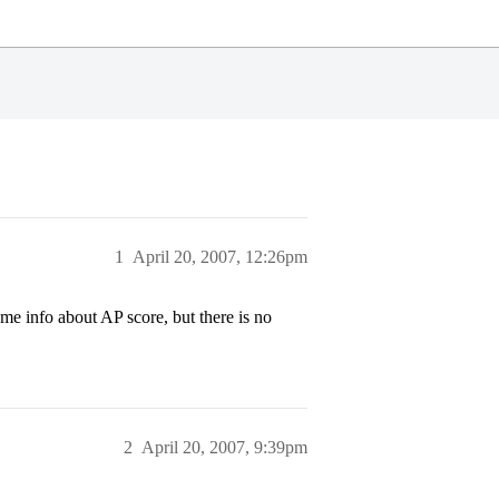
1
April 20, 2007, 12:26pm
 info about AP score, but there is no
2
April 20, 2007, 9:39pm