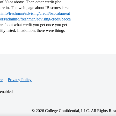
 of 30 or above. Then other credit (for
are in. The web page about IB scores is <a
minfo/freshman/advising/credit/baccalaureat
lors/adminfo/freshman/advising/credit/bacca
or about what credit you get once you get
itly listed. In addition, there were things
ce
Privacy Policy
 enabled
© 2026 College Confidential, LLC. All Rights Res