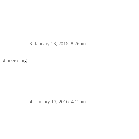
3
January 13, 2016, 8:26pm
nd interesting
4
January 15, 2016, 4:11pm