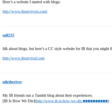
Here’s a website I started with blogs:
http://www.ibsurvivors.com/
saif235
Idk about blogs, but here’s a CC style website for IB that you might fi
http://www.ibsurvival.com
niletheriver
My IB friends run a Tumblr blog about their experiences:
[IB Is How We Die](
http://www.ib-is-how-we-die.■■■■■■■■■■
)