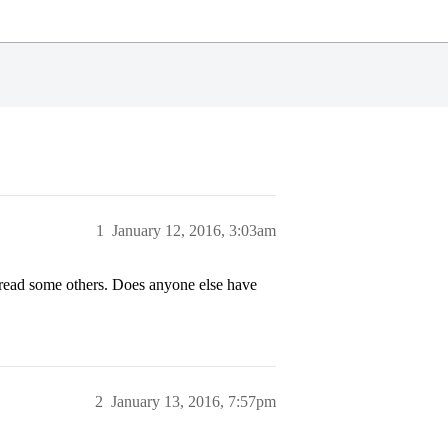
1
January 12, 2016, 3:03am
 read some others. Does anyone else have
2
January 13, 2016, 7:57pm