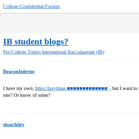
College Confidential Forums
IB student blogs?
Pre-College Topics
International Baccalaureate (IB)
BeaconInferno
I have my own,
https://lazyibme.■■■■■■■■■■■■■/
, but I want to
one? Or know of some?
shsachdev