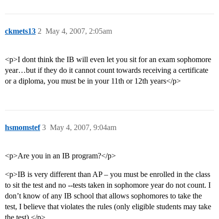
ckmets13
2
May 4, 2007, 2:05am
<p>I dont think the IB will even let you sit for an exam sophomore
year…but if they do it cannot count towards receiving a certificate
or a diploma, you must be in your 11th or 12th years</p>
hsmomstef
3
May 4, 2007, 9:04am
<p>Are you in an IB program?</p>
<p>IB is very different than AP – you must be enrolled in the class
to sit the test and no --tests taken in sophomore year do not count. I
don’t know of any IB school that allows sophomores to take the
test, I believe that violates the rules (only eligible students may take
the test).</p>