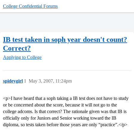
College Confidential Forums
IB test taken in soph year doesn't count?
Correct?
Applying to College
spideygirl
1
May 3, 2007, 11:24pm
<p>I have heard that a soph taking a IB test does not have to study
or be concerned about the score, because it will not go to the
college adcoms. Is that correct? The rationale given was that IB is
officially only for Juniors and Senior working toward the IB
diploma, so tests taken before those years are only “practice”.</p>