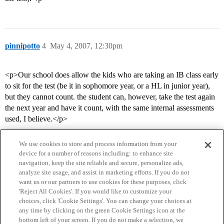
pinnipotto
4
May 4, 2007, 12:30pm
<p>Our school does allow the kids who are taking an IB class early
to sit for the test (be it in sophomore year, or a HL in junior year),
but they cannot count. the student can, however, take the test again
the next year and have it count, with the same internal assessments
used, I believe.</p>
We use cookies to store and process information from your
device for a number of reasons including: to enhance site
navigation, keep the site reliable and secure, personalize ads,
analyze site usage, and assist in marketing efforts. If you do not
want us or our partners to use cookies for these purposes, click
'Reject All Cookies'. If you would like to customize your
choices, click 'Cookie Settings'. You can change your choices at
Home
Categories
Guidelines
Terms of Service
any time by clicking on the green Cookie Settings icon at the
bottom left of your screen. If you do not make a selection, we
Privacy Policy