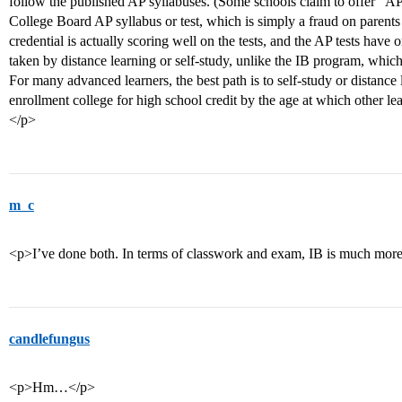
follow the published AP syllabuses. (Some schools claim to offer “AP”
College Board AP syllabus or test, which is simply a fraud on parent
credential is actually scoring well on the tests, and the AP tests ha
taken by distance learning or self-study, unlike the IB program, which 
For many advanced learners, the best path is to self-study or distance
enrollment college for high school credit by the age at which other le
</p>
m_c
<p>I’ve done both. In terms of classwork and exam, IB is much mor
candlefungus
<p>Hm…</p>