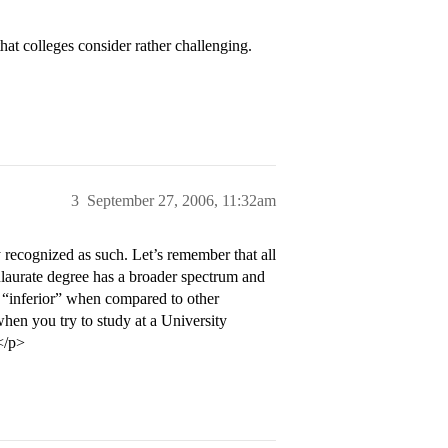
hat colleges consider rather challenging.
3
September 27, 2006, 11:32am
 recognized as such. Let’s remember that all
ulaurate degree has a broader spectrum and
 “inferior” when compared to other
hen you try to study at a University
</p>