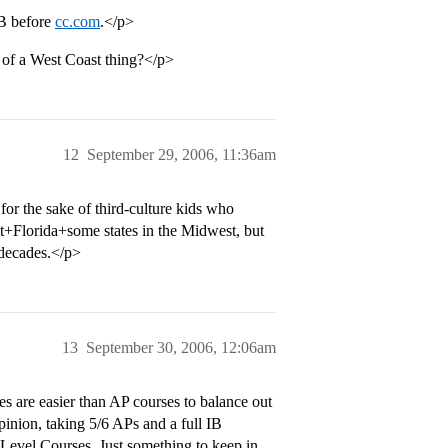
IB before
cc.com
.</p>
e of a West Coast thing?</p>
12
September 29, 2006, 11:36am
for the sake of third-culture kids who
ast+Florida+some states in the Midwest, but
 decades.</p>
13
September 30, 2006, 12:06am
s are easier than AP courses to balance out
inion, taking 5/6 APs and a full IB
Level Courses. Just something to keep in