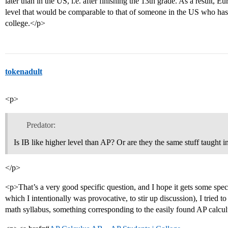
later than in the US, i.e. after finishing the 13th grade. As a result, 
level that would be comparable to that of someone in the US who has 
college.</p>
tokenadult
<p>
Predator:
Is IB like higher level than AP? Or are they the same stuff taught i
</p>
<p>That’s a very good specific question, and I hope it gets some speci
which I intentionally was provocative, to stir up discussion), I tried t
math syllabus, something corresponding to the easily found AP calcul