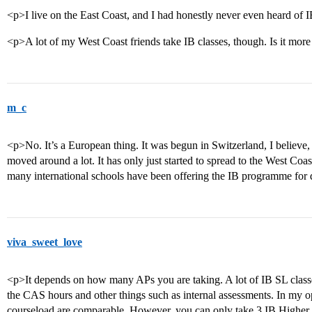
<p>I live on the East Coast, and I had honestly never even heard of 
<p>A lot of my West Coast friends take IB classes, though. Is it mor
m_c
<p>No. It’s a European thing. It was begun in Switzerland, I believe, 
moved around a lot. It has only just started to spread to the West Co
many international schools have been offering the IB programme for
viva_sweet_love
<p>It depends on how many APs you are taking. A lot of IB SL classe
the CAS hours and other things such as internal assessments. In my op
courseload are comparable. However, you can only take 3 IB Higher 