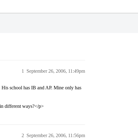
1
September 26, 2006, 11:49pm
. His school has IB and AP. Mine only has
 in different ways?</p>
2
September 26, 2006, 11:56pm