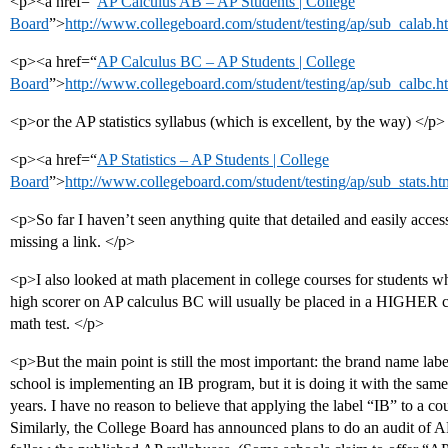
<p><a href=“
AP Calculus AB – AP Students | College
Board
”>
http://www.collegeboard.com/student/testing/ap/sub_calab.h
<p><a href=“
AP Calculus BC – AP Students | College
Board
”>
http://www.collegeboard.com/student/testing/ap/sub_calbc.h
<p>or the AP statistics syllabus (which is excellent, by the way) </p>
<p><a href=“
AP Statistics – AP Students | College
Board
”>
http://www.collegeboard.com/student/testing/ap/sub_stats.ht
<p>So far I haven’t seen anything quite that detailed and easily acces
missing a link. </p>
<p>I also looked at math placement in college courses for students w
high scorer on AP calculus BC will usually be placed in a HIGHER co
math test. </p>
<p>But the main point is still the most important: the brand name lab
school is implementing an IB program, but it is doing it with the same 
years. I have no reason to believe that applying the label “IB” to a c
Similarly, the College Board has announced plans to do an audit of A