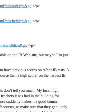
tml?calcab&lt;/a&gt
; </p>
tml?calcbc&lt;/a&gt
; </p>
ml?stats&lt;/a&gt
; </p>
sible on the IB Web site, but maybe I’m just
ho have previous scores on AP or IB tests. A
urse than a high scorer on the hardest IB
els don’t tell you much. My local high
teachers it has had in the building for
ourse suddenly makes it a good course.
P courses, to make sure that they genuinely