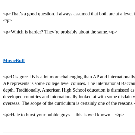
<p>That’s a good question. I always assumed that both are at a level t
</p>
<p>Which is harder? They’re probably about the same.</p>
MovieBuff
<p>Disagree. IB is a lot more challenging than AP and internationally
AP represents is some college level courses. The International Bacca
depth. Traditionally, American High School education is dismissed as
developed countries and internationally looked at with some disdain w
overseas. The scope of the curriculum is certainly one of the reasons.
<p>Hate to burst your bubble guys… this is well known…</p>