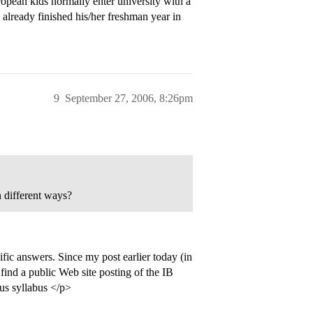
European kids normally enter university with a
already finished his/her freshman year in
9
September 27, 2006, 8:26pm
n different ways?
fic answers. Since my post earlier today (in
o find a public Web site posting of the IB
us syllabus </p>