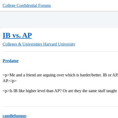
College Confidential Forums
IB vs. AP
Colleges & Universities
Harvard University
Predator
<p>Me and a friend are arguing over which is harder/better. IB or AP
AP.</p>
<p>Is IB like higher level than AP? Or are they the same stuff taught
candlefungus