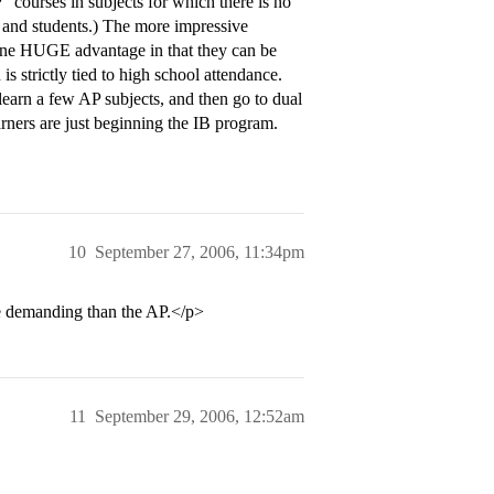
 courses in subjects for which there is no
s and students.) The more impressive
ve one HUGE advantage in that they can be
is strictly tied to high school attendance.
 learn a few AP subjects, and then go to dual
arners are just beginning the IB program.
10
September 27, 2006, 11:34pm
e demanding than the AP.</p>
11
September 29, 2006, 12:52am