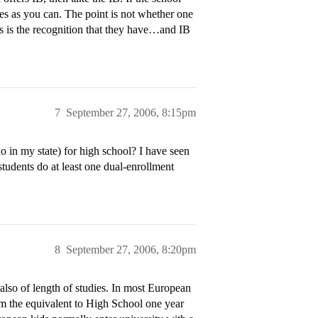
es as you can. The point is not whether one
ts is the recognition that they have…and IB
7
September 27, 2006, 8:15pm
 in my state) for high school? I have seen
students do at least one dual-enrollment
8
September 27, 2006, 8:20pm
 also of length of studies. In most European
om the equivalent to High School one year