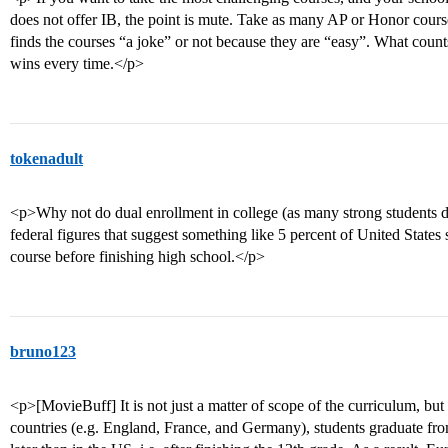
does not offer IB, the point is mute. Take as many AP or Honor cours
finds the courses “a joke” or not because they are “easy”. What coun
wins every time.</p>
tokenadult
<p>Why not do dual enrollment in college (as many strong students do
federal figures that suggest something like 5 percent of United States 
course before finishing high school.</p>
bruno123
<p>[MovieBuff] It is not just a matter of scope of the curriculum, but
countries (e.g. England, France, and Germany), students graduate fr