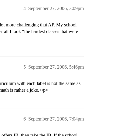
4
September 27, 2006, 3:09pm
 lot more challenging that AP. My school
r all I took “the hardest classes that were
5
September 27, 2006, 5:46pm
urriculum with each label is not the same as
math is rather a joke.</p>
6
September 27, 2006, 7:04pm
ffers IB, then take the IB. If the school