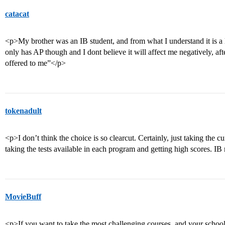
catacat
<p>My brother was an IB student, and from what I understand it is a
only has AP though and I dont believe it will affect me negatively, afte
offered to me”</p>
tokenadult
<p>I don’t think the choice is so clearcut. Certainly, just taking the c
taking the tests available in each program and getting high scores. IB 
MovieBuff
<p>If you want to take the most challenging courses, and your school o