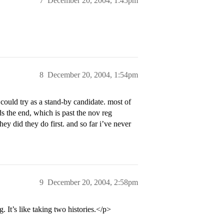
7
December 20, 2004, 1:45pm
8
December 20, 2004, 1:54pm
could try as a stand-by candidate. most of
ds the end, which is past the nov reg
hey did they do first. and so far i’ve never
9
December 20, 2004, 2:58pm
 It’s like taking two histories.</p>