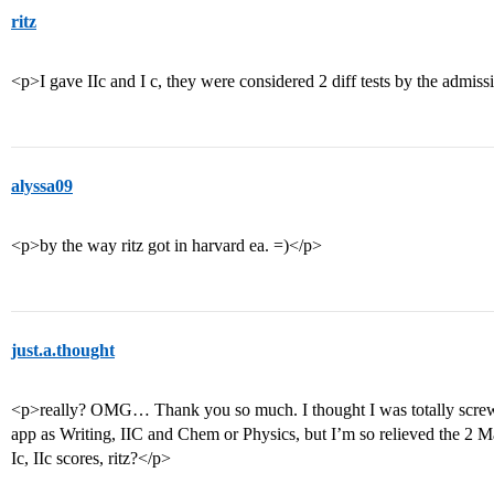
ritz
<p>I gave IIc and I c, they were considered 2 diff tests by the adm
alyssa09
<p>by the way ritz got in harvard ea. =)</p>
just.a.thought
<p>really? OMG… Thank you so much. I thought I was totally scr
app as Writing, IIC and Chem or Physics, but I’m so relieved the 2 M
Ic, IIc scores, ritz?</p>