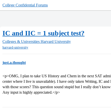
College Confidential Forums
IC and IIC = 1 subject test?
Colleges & Universities
Harvard University
harvard-university
just.a.thought
<p>OMG, I plan to take US History and Chem in the next SAT administr
center where I live is unavailable). I have only taken Writing, IC and 
with those scores? This question sound stupid but I really don’t know 
Any input is highly appreciated.</p>