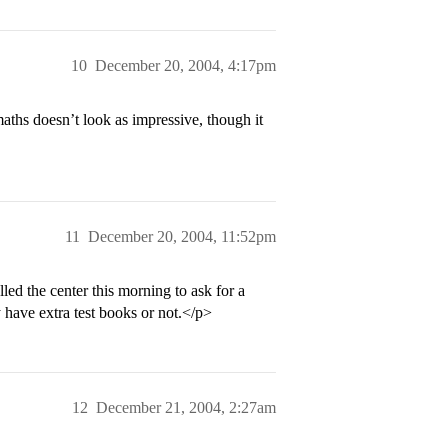
10
December 20, 2004, 4:17pm
aths doesn’t look as impressive, though it
11
December 20, 2004, 11:52pm
lled the center this morning to ask for a
y have extra test books or not.</p>
12
December 21, 2004, 2:27am