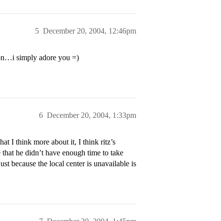
5
December 20, 2004, 12:46pm
son…i simply adore you =)
6
December 20, 2004, 1:33pm
t I think more about it, I think ritz’s
 that he didn’t have enough time to take
ust because the local center is unavailable is