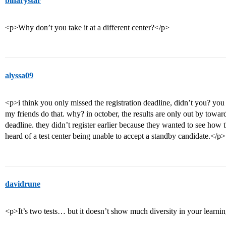
binarystar
<p>Why don’t you take it at a different center?</p>
alyssa09
<p>i think you only missed the registration deadline, didn’t you? you 
my friends do that. why? in october, the results are only out by towar
deadline. they didn’t register earlier because they wanted to see how t
heard of a test center being unable to accept a standby candidate.</p>
davidrune
<p>It’s two tests… but it doesn’t show much diversity in your learning.