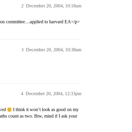
2
December 20, 2004, 10:18am
ission committee…applied to harvard EA</p>
3
December 20, 2004, 10:38am
4
December 20, 2004, 12:33pm
ewed
I think it won’t look as good on my
aths count as two. Btw, mind if I ask your