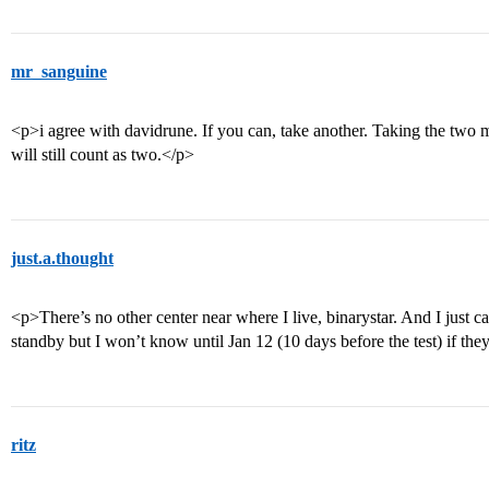
mr_sanguine
<p>i agree with davidrune. If you can, take another. Taking the two m
will still count as two.</p>
just.a.thought
<p>There’s no other center near where I live, binarystar. And I just ca
standby but I won’t know until Jan 12 (10 days before the test) if the
ritz