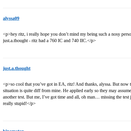
alyssa09
<p>hey ritz, i really hope you don’t mind my being such a nosy per
just.a.thought - ritz had a 760 IC and 740 IIC.</p>
just.a.thought
<p>so cool that you’ve got in EA, ritz! And thanks, alyssa. But now tha
situation is quite diff from mine. He applied early so they may assume
another test. But me, I’ve got time and all, oh man… missing the test j
really stupid!</p>