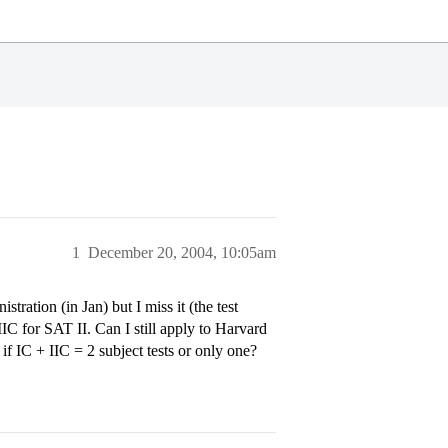
1
December 20, 2004, 10:05am
ation (in Jan) but I miss it (the test
IIC for SAT II. Can I still apply to Harvard
if IC + IIC = 2 subject tests or only one?