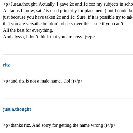
<p>Just.a.thought, Actually, I gave 2c and 1c coz my subjects in schoo
As far as I know, sat 2 is used primarily for placement ( but I could b
just because you have taken 2c and 1c. Sure, if it is possible try to tak
that you are versatile but don’t obsess over this issue if you can’t.
All the best for everything.
And alyssa, i don’t think that you are nosy :)</p>
ritz
<p>and ritz is not a male name…lol :)</p>
just.a.thought
<p>thanks ritz. And sorry for getting the name wrong :)</p>