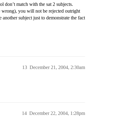
l don’t match with the sat 2 subjects.
e wrong), you will not be rejected outright
e another subject just to demonstrate the fact
13
December 21, 2004, 2:30am
14
December 22, 2004, 1:28pm