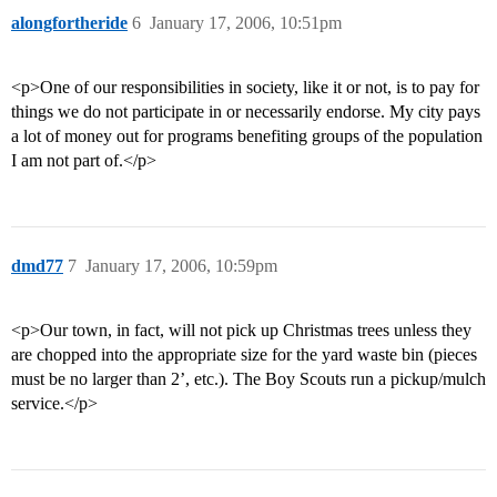
alongfortheride
6
January 17, 2006, 10:51pm
<p>One of our responsibilities in society, like it or not, is to pay for
things we do not participate in or necessarily endorse. My city pays
a lot of money out for programs benefiting groups of the population
I am not part of.</p>
dmd77
7
January 17, 2006, 10:59pm
<p>Our town, in fact, will not pick up Christmas trees unless they
are chopped into the appropriate size for the yard waste bin (pieces
must be no larger than 2’, etc.). The Boy Scouts run a pickup/mulch
service.</p>