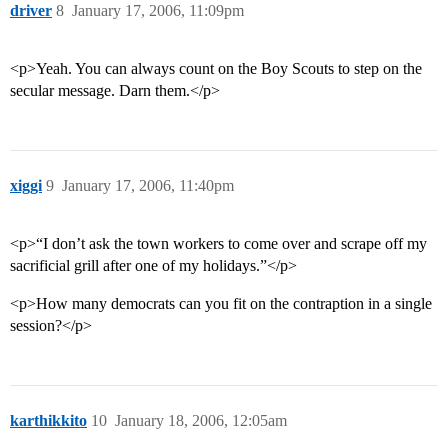
driver
8
January 17, 2006, 11:09pm
<p>Yeah. You can always count on the Boy Scouts to step on the
secular message. Darn them.</p>
xiggi
9
January 17, 2006, 11:40pm
<p>“I don’t ask the town workers to come over and scrape off my
sacrificial grill after one of my holidays.”</p>
<p>How many democrats can you fit on the contraption in a single
session?</p>
karthikkito
10
January 18, 2006, 12:05am