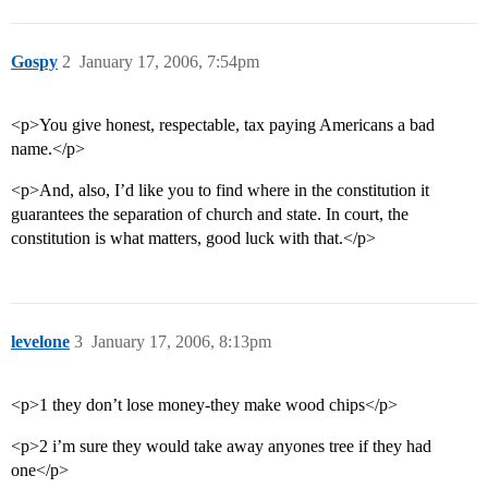
Gospy
2
January 17, 2006, 7:54pm
<p>You give honest, respectable, tax paying Americans a bad
name.</p>
<p>And, also, I’d like you to find where in the constitution it
guarantees the separation of church and state. In court, the
constitution is what matters, good luck with that.</p>
levelone
3
January 17, 2006, 8:13pm
<p>1 they don’t lose money-they make wood chips</p>
<p>2 i’m sure they would take away anyones tree if they had
one</p>