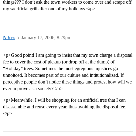
things??? I don’t ask the town workers to come over and scrape off
my sacrificial grill after one of my holidays.</p>
NJres
5
January 17, 2006, 8:29pm
<p>Good point! I am going to insist that my town charge a disposal
fee to cover the cost of pickup (or drop off at the dump) of
“Holiday” trees. Sometimes the most egregious injustices go
unnoitced. It becomes part of our culture and intitutionalized. If
perceptive people don’t notice these things and protest how will we
ever improve as a society?</p>
<p>Meanwhile, I will be shopping for an artificial tree that I can
disassemble and reuse every year, thus avoiding the disposal fee.
</p>