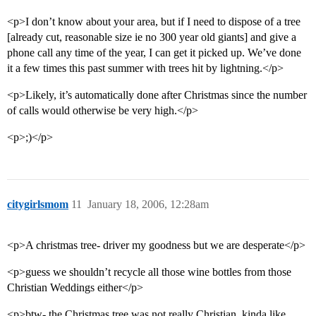
<p>I don’t know about your area, but if I need to dispose of a tree
[already cut, reasonable size ie no 300 year old giants] and give a
phone call any time of the year, I can get it picked up. We’ve done
it a few times this past summer with trees hit by lightning.</p>
<p>Likely, it’s automatically done after Christmas since the number
of calls would otherwise be very high.</p>
<p>;)</p>
citygirlsmom
11
January 18, 2006, 12:28am
<p>A christmas tree- driver my goodness but we are desperate</p>
<p>guess we shouldn’t recycle all those wine bottles from those
Christian Weddings either</p>
<p>btw- the Christmas tree was not really Christian, kinda like