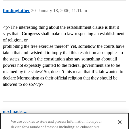
fundingfather
20
January 18, 2006, 11:11am
<p>The interesting thing about the establishment clause is that it
says that “
Congress
shall make no law respecting an establishment
of religion, or
prohibiting the free exercise thereof” Yet, somehow the courts have
taken that and twisted it to imply that this restriction also applies to
the states. Doesn’t the constitution also say something about all
powers not expressly granted to the federal government are to be
retained by the states? So, doesn’t this mean that if Utah wanted to
declare Mormonism as their official religion that they should be
allowed to do so?</p>
next page →
We use cookies to store and process information from your
device for a number of reasons including: to enhance site