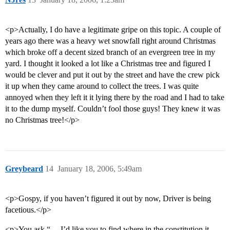
<p>Actually, I do have a legitimate gripe on this topic. A couple of
years ago there was a heavy wet snowfall right around Christmas
which broke off a decent sized branch of an evergreen tree in my
yard. I thought it looked a lot like a Christmas tree and figured I
would be clever and put it out by the street and have the crew pick
it up when they came around to collect the trees. I was quite
annoyed when they left it it lying there by the road and I had to take
it to the dump myself. Couldn’t fool those guys! They knew it was
no Christmas tree!</p>
Greybeard
14
January 18, 2006, 5:49am
<p>Gospy, if you haven’t figured it out by now, Driver is being
facetious.</p>
<p>You ask “… I’d like you to find where in the constitution it