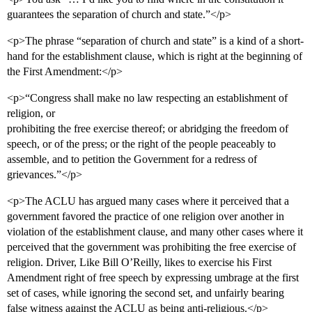
guarantees the separation of church and state.”</p>
<p>The phrase “separation of church and state” is a kind of a short-
hand for the establishment clause, which is right at the beginning of
the First Amendment:</p>
<p>“Congress shall make no law respecting an establishment of
religion, or
prohibiting the free exercise thereof; or abridging the freedom of
speech, or of the press; or the right of the people peaceably to
assemble, and to petition the Government for a redress of
grievances.”</p>
<p>The ACLU has argued many cases where it perceived that a
government favored the practice of one religion over another in
violation of the establishment clause, and many other cases where it
perceived that the government was prohibiting the free exercise of
religion. Driver, Like Bill O’Reilly, likes to exercise his First
Amendment right of free speech by expressing umbrage at the first
set of cases, while ignoring the second set, and unfairly bearing
false witness against the ACLU as being anti-religious.</p>