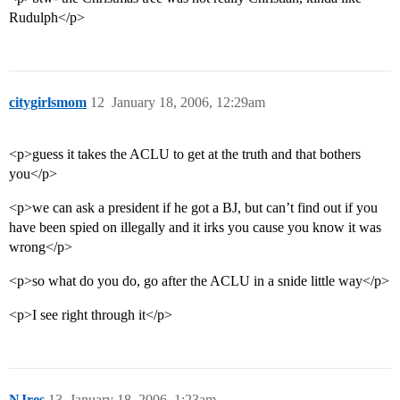
Rudulph</p>
citygirlsmom
12
January 18, 2006, 12:29am
<p>guess it takes the ACLU to get at the truth and that bothers
you</p>
<p>we can ask a president if he got a BJ, but can’t find out if you
have been spied on illegally and it irks you cause you know it was
wrong</p>
<p>so what do you do, go after the ACLU in a snide little way</p>
<p>I see right through it</p>
NJres
13
January 18, 2006, 1:23am