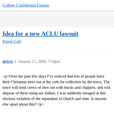
College Confidential Forums
Idea for a new ACLU lawsuit
Parent Cafe
driver
1
January 17, 2006, 7:50pm
<p>Over the past few days I’ve noticed that lots of people have
their Christmas trees out at the curb for collection by the town. The
town will send crews of men out with trucks and chippers, and will
dispose of these using tax dollars. I was suddenly enraged at this
obvious violation of the separation of church and state. Is anyone
else upset about this?</p>