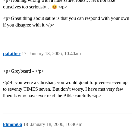
<p>Nothing wrong with a little satire, folks… let’s not take
ourselves too seriously…
</p>
<p>Great thing about satire is that you can respond with your own
if you disagree with it.</p>
pafather
17
January 18, 2006, 10:40am
<p>Greybeard - </p>
<p>If you were a Christian, you would grant forgiveness even up
to seventy TIMES seven. But don’t worry, I have met very few
liberals who have ever read the Bible carefully.</p>
ldmom06
18
January 18, 2006, 10:46am