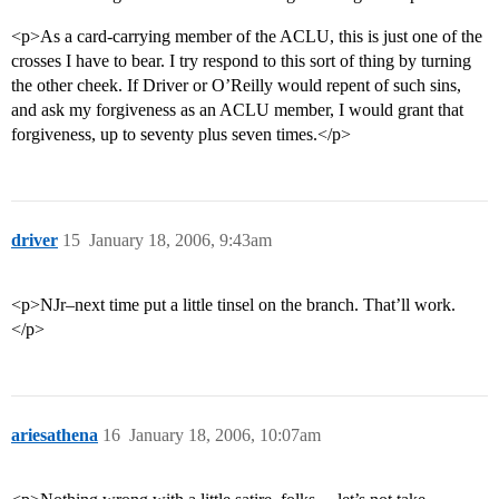
<p>As a card-carrying member of the ACLU, this is just one of the
crosses I have to bear. I try respond to this sort of thing by turning
the other cheek. If Driver or O’Reilly would repent of such sins,
and ask my forgiveness as an ACLU member, I would grant that
forgiveness, up to seventy plus seven times.</p>
driver
15
January 18, 2006, 9:43am
<p>NJr–next time put a little tinsel on the branch. That’ll work.
</p>
ariesathena
16
January 18, 2006, 10:07am