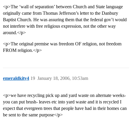
<p>The ‘wall of separation’ between Church and State language
originally came from Thomas Jefferson’s letter to the Danbury
Baptist Church. He was assuring them that the federal gov’t would
not interfere with free religious expression, not the other way
around.</p>
<p>The original premise was freedom OF religion, not freedom
FROM religion.</p>
emeraldkity4
19
January 18, 2006, 10:53am
<p>we have recycling pick up and yard waste on alternate weeks-
you can put brush- leaves etc into yard waste and it is recycled I
expect that evergreen trees that people have had in their homes can
be sent to the same purpose</p>