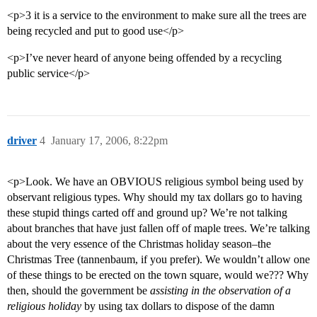
<p>3 it is a service to the environment to make sure all the trees are
being recycled and put to good use</p>
<p>I’ve never heard of anyone being offended by a recycling
public service</p>
driver
4
January 17, 2006, 8:22pm
<p>Look. We have an OBVIOUS religious symbol being used by
observant religious types. Why should my tax dollars go to having
these stupid things carted off and ground up? We’re not talking
about branches that have just fallen off of maple trees. We’re talking
about the very essence of the Christmas holiday season–the
Christmas Tree (tannenbaum, if you prefer). We wouldn’t allow one
of these things to be erected on the town square, would we??? Why
then, should the government be
assisting in the observation of a
religious holiday
by using tax dollars to dispose of the damn