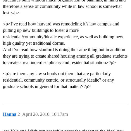
therefore a sense of community while in law school is somewhat
lost.</p>
<p>I’ve read how harvard was remodeling it’s law campus and
putting up new buildings to foster a more
residential/community/idealic experience, as well as building new
high quality yet traditional dorms.
And i’ve read how stanford is doing the same thing but in addition
they are trying to create shared housing among all graduate students
to create a real inderdisciplinary and residential situation.</p>
<p>are there any law schools out there that are particularly
residential, community centric, or structurally idealic? or any
graduate schools in general for that matter?</p>
Hanna
2
April 20, 2010, 10:17am