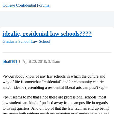
College Confidential Forums
idealic, residenial law schools????
Graduate School
Law School
bball101
1
April 20, 2010, 3:15am
<p>Anybody know of any law schools in which the culture and
way of life is somewhat “residential” and/or community centric
and/or idealic (resembling a residential liberal arts campus?) </p>
<p>It seems to me that since these are professional schools, most
law students are kind of pushed away from campus life in regards
to living quarters. And on top of that the law facilites end up being
structures built without much organization or planning in mind and