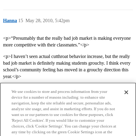
Hanna
15
May 28, 2010, 5:42pm
<p>“Presumably that the really bad job market is making everyone
more competitive with their classmates.”</p>
<p>I haven’t seen actual cutthroat behavior increase, but the really
bad job market is definitely making students grouchy. I think every
school’s community feeling has moved in a grouchy direction this
year.</p>
We use cookies to store and process information from your
device for a number of reasons including: to enhance site
navigation, keep the site reliable and secure, personalize ads,
analyze site usage, and assist in marketing efforts. If you do not
want us or our partners to use cookies for these purposes, click
'Reject All Cookies'. If you would like to customize your
choices, click 'Cookie Settings'. You can change your choices at
Home
Categories
Guidelines
Terms of Service
any time by clicking on the green Cookie Settings icon at the