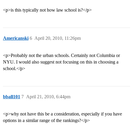
<p>is this typically not how law school is?</p>
Americanski
6
April 20, 2010, 11:26pm
<p>Probably not the urban schools. Certainly not Columbia or
NYU. I would also suggest not focusing on this in choosing a
school.</p>
bball101
7
April 21, 2010, 6:44pm
<p>why not have this be a consideration, especially if you have
options in a similar range of the rankings?</p>