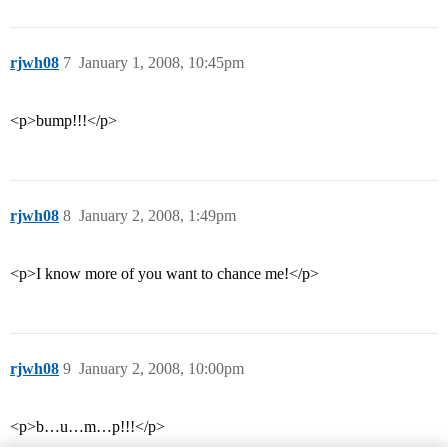
rjwh08
7
January 1, 2008, 10:45pm
<p>bump!!!</p>
rjwh08
8
January 2, 2008, 1:49pm
<p>I know more of you want to chance me!</p>
rjwh08
9
January 2, 2008, 10:00pm
<p>b…u…m…p!!!</p>