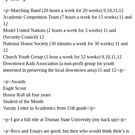
<p>Marching Band (20 hours a week for 20 weeks) 9,10,11,12
Academic Competition Team (7 hours a week for 15 weeks) 11 and
12
Model United Nations (2 hours a week for 3 weeks) 11 and
(Security Council) 12
National Honor Society (30 minutes a week for 30 weeks) 11 and
12
Church Youth Group (1 hour a week for 52 weeks) 9,10,11,12
Downtown Kids Association (a non-profit group for youth
interested in preserving the local downtown area) 11 and 12</p>
<p>Awards
Eagle Scout
Honor Roll all four years
Student of the Month
Varsity Letter in Academics from 11th grade</p>
<p>I got a full ride at Truman State University (my back up)</p>
<p>Recs and Essays are good, but then who would think their’s is