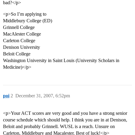
bad?</p>
<p>So I’m applying to
Middlebury College (ED)
Grinnell College
MacAlester College
Carleton College
Denison University
Beloit College
Washington University in Saint Louis (University Scholars in
Medicine)</p>
poi
2
December 31, 2007, 6:52pm
<p>Your ACT scores are very good and you have a strong senior
course schedule which should help. I think you are in at Denison,
Beloit and probably Grinnell. WUSL is a reach. Unsure on
Carleton, Middlebury and Macalester. Best of luck!</p>