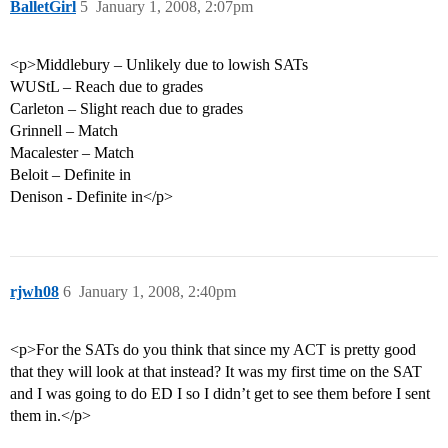
BalletGirl
5
January 1, 2008, 2:07pm
<p>Middlebury – Unlikely due to lowish SATs
WUStL – Reach due to grades
Carleton – Slight reach due to grades
Grinnell – Match
Macalester – Match
Beloit – Definite in
Denison - Definite in</p>
rjwh08
6
January 1, 2008, 2:40pm
<p>For the SATs do you think that since my ACT is pretty good
that they will look at that instead? It was my first time on the SAT
and I was going to do ED I so I didn’t get to see them before I sent
them in.</p>