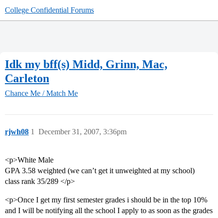
College Confidential Forums
Idk my bff(s) Midd, Grinn, Mac,
Carleton
Chance Me / Match Me
rjwh08
1
December 31, 2007, 3:36pm
<p>White Male
GPA 3.58 weighted (we can’t get it unweighted at my school)
class rank 35/289 </p>
<p>Once I get my first semester grades i should be in the top 10%
and I will be notifying all the school I apply to as soon as the grades