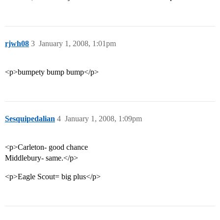
rjwh08
3
January 1, 2008, 1:01pm
<p>bumpety bump bump</p>
Sesquipedalian
4
January 1, 2008, 1:09pm
<p>Carleton- good chance
Middlebury- same.</p>
<p>Eagle Scout= big plus</p>