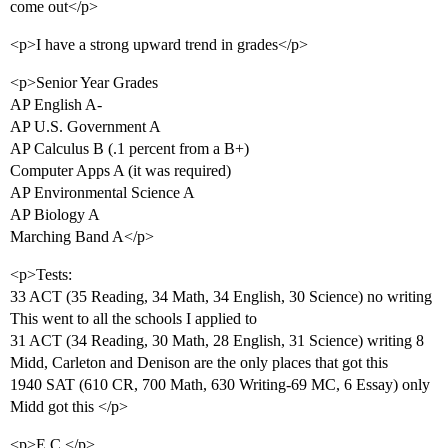
come out</p>
<p>I have a strong upward trend in grades</p>
<p>Senior Year Grades
AP English A-
AP U.S. Government A
AP Calculus B (.1 percent from a B+)
Computer Apps A (it was required)
AP Environmental Science A
AP Biology A
Marching Band A</p>
<p>Tests:
33 ACT (35 Reading, 34 Math, 34 English, 30 Science) no writing
This went to all the schools I applied to
31 ACT (34 Reading, 30 Math, 28 English, 31 Science) writing 8
Midd, Carleton and Denison are the only places that got this
1940 SAT (610 CR, 700 Math, 630 Writing-69 MC, 6 Essay) only
Midd got this </p>
<p>E.C.</p>