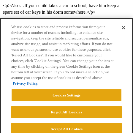
<p>Also…If your child takes a car to school, have him keep a
spare set of car keys in his dorm somewhere.</p>
We use cookies to store and process information from your
device for a number of reasons including: to enhance site
navigation, keep the site reliable and secure, personalize ads,
analyze site usage, and assist in marketing efforts. If you do not
want us or our partners to use cookies for these purposes, click
'Reject All Cookies'. If you would like to customize your
choices, click 'Cookie Settings'. You can change your choices at
Home
Categories
Guidelines
Terms of Service
any time by clicking on the green Cookie Settings icon at the
bottom left of your screen. If you do not make a selection, we
Privacy Policy
assume you accept the use of cookies as described above.
Privacy Policy.
Powered by
Discourse
, best viewed with JavaScript enabled
Cookies Settings
CONNECT WITH US
Reject All Cookies
© 2026 College Confidential, LLC. All Rights Reserved.
Accept All Cookies