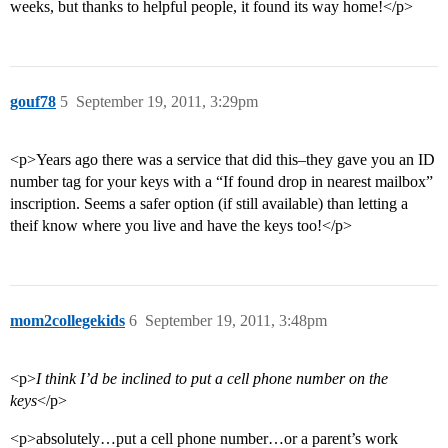
weeks, but thanks to helpful people, it found its way home!</p>
gouf78
5
September 19, 2011, 3:29pm
<p>Years ago there was a service that did this–they gave you an ID
number tag for your keys with a “If found drop in nearest mailbox”
inscription. Seems a safer option (if still available) than letting a
theif know where you live and have the keys too!</p>
mom2collegekids
6
September 19, 2011, 3:48pm
<p>
I think I’d be inclined to put a cell phone number on the
keys
</p>
<p>absolutely…put a cell phone number…or a parent’s work