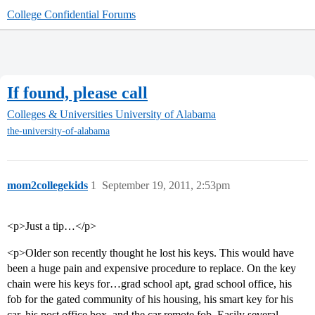
College Confidential Forums
If found, please call
Colleges & Universities
University of Alabama
the-university-of-alabama
mom2collegekids
1
September 19, 2011, 2:53pm
<p>Just a tip…</p>
<p>Older son recently thought he lost his keys. This would have
been a huge pain and expensive procedure to replace. On the key
chain were his keys for…grad school apt, grad school office, his
fob for the gated community of his housing, his smart key for his
car, his post office box, and the car remote fob. Easily several