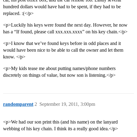
hundred dollars would have had to be spent, if they had to be
replaced. :(</p>
<p>Luckily his keys were found the next day. However, he now
has a “If found, please call xxx.xxx.xxxx” on his key chain.</p>
<p>I know that we’ve found keys before in odd places and it
would have been nice to be able to call the owner and let them
know. </p>
<p>My kids tease me about putting names/phone numbers
discretely on things of value, but now son is listening.</p>
randomparent
2
September 19, 2011, 3:00pm
<p>We had our son print this (and his name) on the lanyard
webbing of his key chain. I think its a really good idea.</p>