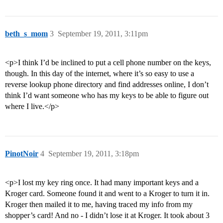
beth_s_mom
3
September 19, 2011, 3:11pm
<p>I think I’d be inclined to put a cell phone number on the keys,
though. In this day of the internet, where it’s so easy to use a
reverse lookup phone directory and find addresses online, I don’t
think I’d want someone who has my keys to be able to figure out
where I live.</p>
PinotNoir
4
September 19, 2011, 3:18pm
<p>I lost my key ring once. It had many important keys and a
Kroger card. Someone found it and went to a Kroger to turn it in.
Kroger then mailed it to me, having traced my info from my
shopper’s card! And no - I didn’t lose it at Kroger. It took about 3