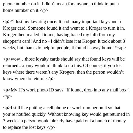
phone number on it. I didn’t mean for anyone to think to put a
home number on it.</p>
<p>*I lost my key ring once. It had many important keys and a
Kroger card. Someone found it and went to a Kroger to turn it in.
Kroger then mailed it to me, having traced my info from my
shopper’s card! And no - I didn’t lose it at Kroger. It took about 3
weeks, but thanks to helpful people, it found its way home! *</p>
<p>wow…those loyalty cards should say that found keys will be
returned…many wouldn’t think to do this. Of course, if you lost
keys where there weren’t any Krogers, then the person wouldn’t
know where to return. </p>
<p>My H’s work photo ID says “If found, drop into any mail box”.
</p>
<p>I still like putting a cell phone or work number on it so that
you’re notified quickly. Without knowing key would get returned in
3 weeks, a person would already have paid out a bunch of money
to replace the lost keys.</p>