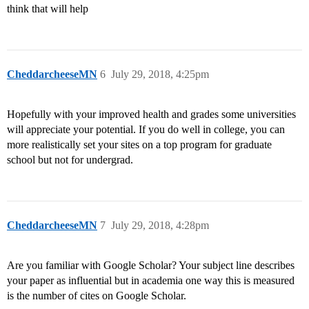
think that will help
CheddarcheeseMN
6
July 29, 2018, 4:25pm
Hopefully with your improved health and grades some universities
will appreciate your potential. If you do well in college, you can
more realistically set your sites on a top program for graduate
school but not for undergrad.
CheddarcheeseMN
7
July 29, 2018, 4:28pm
Are you familiar with Google Scholar? Your subject line describes
your paper as influential but in academia one way this is measured
is the number of cites on Google Scholar.