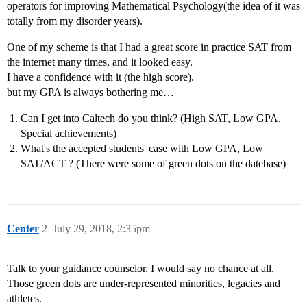
operators for improving Mathematical Psychology(the idea of it was
totally from my disorder years).
One of my scheme is that I had a great score in practice SAT from
the internet many times, and it looked easy.
I have a confidence with it (the high score).
but my GPA is always bothering me…
Can I get into Caltech do you think? (High SAT, Low GPA,
Special achievements)
What's the accepted students' case with Low GPA, Low
SAT/ACT ? (There were some of green dots on the datebase)
Center
2
July 29, 2018, 2:35pm
Talk to your guidance counselor. I would say no chance at all.
Those green dots are under-represented minorities, legacies and
athletes.