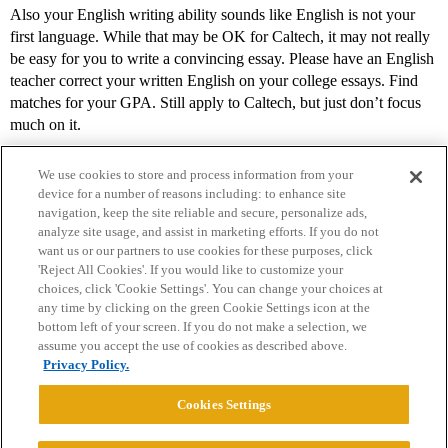
Also your English writing ability sounds like English is not your
first language. While that may be OK for Caltech, it may not really
be easy for you to write a convincing essay. Please have an English
teacher correct your written English on your college essays. Find
matches for your GPA. Still apply to Caltech, but just don’t focus
much on it.
We use cookies to store and process information from your
device for a number of reasons including: to enhance site
navigation, keep the site reliable and secure, personalize ads,
analyze site usage, and assist in marketing efforts. If you do not
want us or our partners to use cookies for these purposes, click
'Reject All Cookies'. If you would like to customize your
choices, click 'Cookie Settings'. You can change your choices at
Home
Categories
Guidelines
Terms of Service
any time by clicking on the green Cookie Settings icon at the
bottom left of your screen. If you do not make a selection, we
Privacy Policy
assume you accept the use of cookies as described above.
Privacy Policy.
Powered by
Discourse
, best viewed with JavaScript enabled
Cookies Settings
CONNECT WITH US