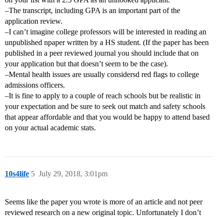
–The transcript, including GPA is an important part of the
application review.
–I can’t imagine college professors will be interested in reading an
unpublished npaper written by a HS student. (If the paper has been
published in a peer reviewed journal you should include that on
your application but that doesn’t seem to be the case).
–Mental health issues are usually considersd red flags to college
admissions officers.
–It is fine to apply to a couple of reach schools but be realistic in
your expectation and be sure to seek out match and safety schools
that appear affordable and that you would be happy to attend based
on your actual academic stats.
10s4life
5
July 29, 2018, 3:01pm
Seems like the paper you wrote is more of an article and not peer
reviewed research on a new original topic. Unfortunately I don’t