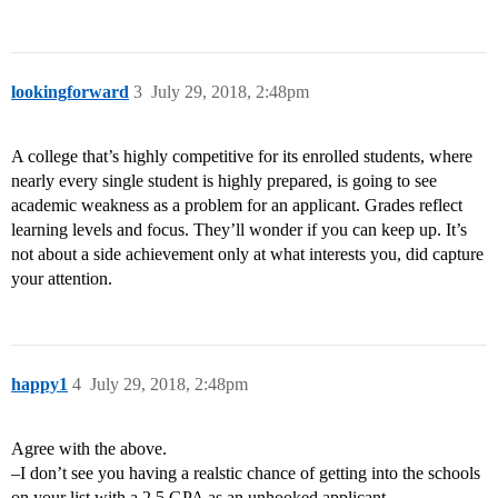
lookingforward
3
July 29, 2018, 2:48pm
A college that’s highly competitive for its enrolled students, where
nearly every single student is highly prepared, is going to see
academic weakness as a problem for an applicant. Grades reflect
learning levels and focus. They’ll wonder if you can keep up. It’s
not about a side achievement only at what interests you, did capture
your attention.
happy1
4
July 29, 2018, 2:48pm
Agree with the above.
–I don’t see you having a realstic chance of getting into the schools
on your list with a 2.5 GPA as an unhooked applicant.