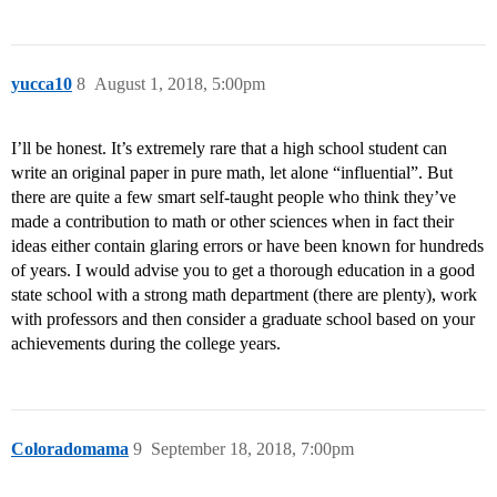
yucca10
8
August 1, 2018, 5:00pm
I’ll be honest. It’s extremely rare that a high school student can
write an original paper in pure math, let alone “influential”. But
there are quite a few smart self-taught people who think they’ve
made a contribution to math or other sciences when in fact their
ideas either contain glaring errors or have been known for hundreds
of years. I would advise you to get a thorough education in a good
state school with a strong math department (there are plenty), work
with professors and then consider a graduate school based on your
achievements during the college years.
Coloradomama
9
September 18, 2018, 7:00pm