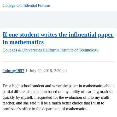
College Confidential Forums
If one student writes the influential paper
in mathematics
Colleges & Universities
California Institute of Technology
Johnny1957
1
July 29, 2018, 2:20pm
I’m a high school student and wrote the paper in mathematics about
partial differential equation based on my ability of learning math so
quickly by myself. I requested for the evaluation of it to my math
teacher, and she said it’ll be a much better choice that I visit to
professor’s office in the department of mathematics.