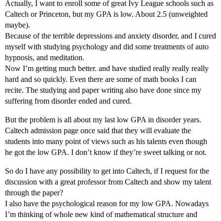
Actually, I want to enroll some of great Ivy League schools such as
Caltech or Princeton, but my GPA is low. About 2.5 (unweighted
maybe).
Because of the terrible depressions and anxiety disorder, and I cured
myself with studying psychology and did some treatments of auto
hypnosis, and meditation.
Now I’m getting much better. and have studied really really really
hard and so quickly. Even there are some of math books I can
recite. The studying and paper writing also have done since my
suffering from disorder ended and cured.
But the problem is all about my last low GPA in disorder years.
Caltech admission page once said that they will evaluate the
students into many point of views such as his talents even though
he got the low GPA. I don’t know if they’re sweet talking or not.
So do I have any possibility to get into Caltech, if I request for the
discussion with a great professor from Caltech and show my talent
through the paper?
I also have the psychological reason for my low GPA. Nowadays
I’m thinking of whole new kind of mathematical structure and