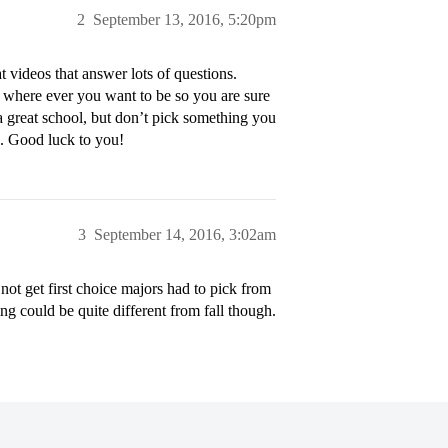
2
September 13, 2016, 5:20pm
ideos that answer lots of questions.
 where ever you want to be so you are sure
 a great school, but don’t pick something you
ve. Good luck to you!
3
September 14, 2016, 3:02am
ot get first choice majors had to pick from
 could be quite different from fall though.