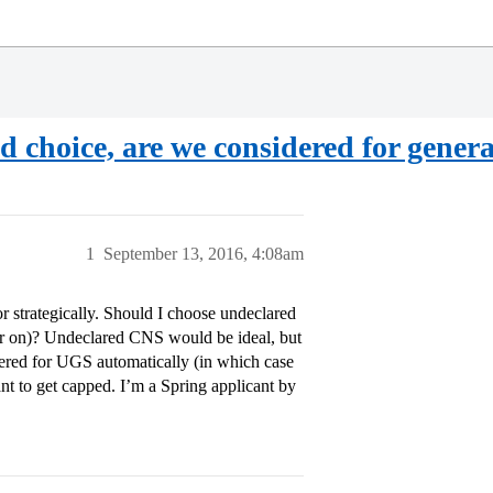
nd choice, are we considered for genera
1
September 13, 2016, 4:08am
r strategically. Should I choose undeclared
ter on)? Undeclared CNS would be ideal, but
idered for UGS automatically (in which case
t to get capped. I’m a Spring applicant by