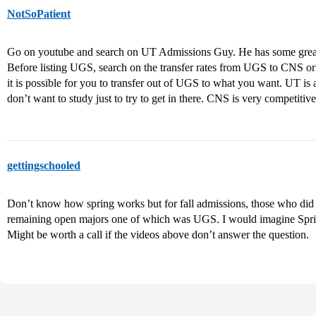
NotSoPatient
Go on youtube and search on UT Admissions Guy. He has some great v
Before listing UGS, search on the transfer rates from UGS to CNS or
it is possible for you to transfer out of UGS to what you want. UT is
don’t want to study just to try to get in there. CNS is very competiti
gettingschooled
Don’t know how spring works but for fall admissions, those who did n
remaining open majors one of which was UGS. I would imagine Spring
Might be worth a call if the videos above don’t answer the question.