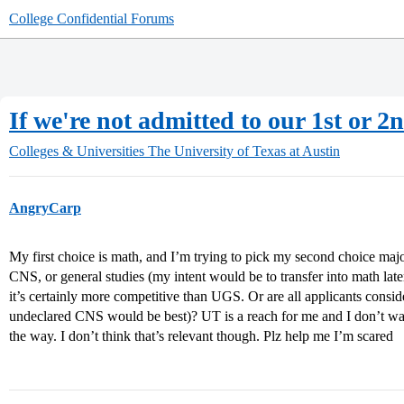
College Confidential Forums
If we're not admitted to our 1st or 2
Colleges & Universities
The University of Texas at Austin
AngryCarp
My first choice is math, and I’m trying to pick my second choice majo
CNS, or general studies (my intent would be to transfer into math la
it’s certainly more competitive than UGS. Or are all applicants cons
undeclared CNS would be best)? UT is a reach for me and I don’t wan
the way. I don’t think that’s relevant though. Plz help me I’m scared