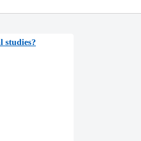
l studies?